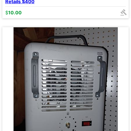
Retails $400
$
10.00