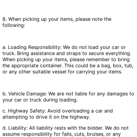
8. When picking up your items, please note the
following:
a. Loading Responsibility: We do not load your car or
truck. Bring assistance and straps to secure everything.
When picking up your items, please remember to bring
the appropriate container. This could be a bag, box, tub,
or any other suitable vessel for carrying your items.
b. Vehicle Damage: We are not liable for any damages to
your car or truck during loading.
c. Highway Safety: Avoid overloading a car and
attempting to drive it on the highway.
d. Liability: All liability rests with the bidder. We do not
assume responsibility for falls, cuts, bruises, or any