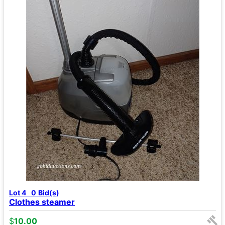
Lot 4
0
Bid(s)
Clothes steamer
$
10.00