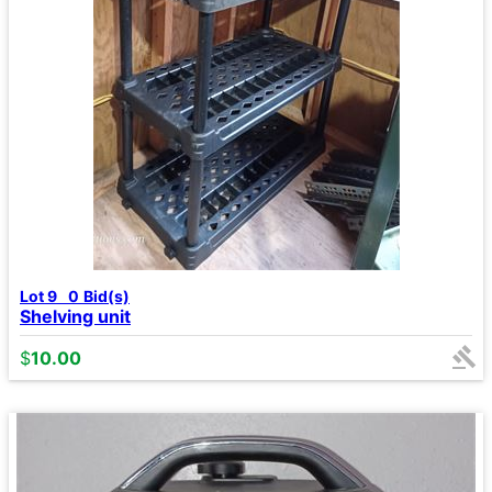
Lot 9
0
Bid(s)
Shelving unit
$
10.00