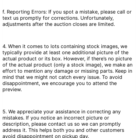
f. Reporting Errors: If you spot a mistake, please call or
text us promptly for corrections. Unfortunately,
adjustments after the auction closes are limited.
4. When it comes to lots containing stock images, we
typically provide at least one additional picture of the
actual product or its box. However, if there’s no picture
of the actual product (only a stock image), we make an
effort to mention any damage or missing parts. Keep in
mind that we might not catch every issue. To avoid
disappointment, we encourage you to attend the
preview.
5. We appreciate your assistance in correcting any
mistakes. If you notice an incorrect picture or
description, please contact us so we can promptly
address it. This helps both you and other customers
avoid disappointment on pickup day.