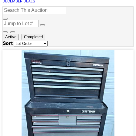
DECEMBER DEALS
Active
Completed
Sort