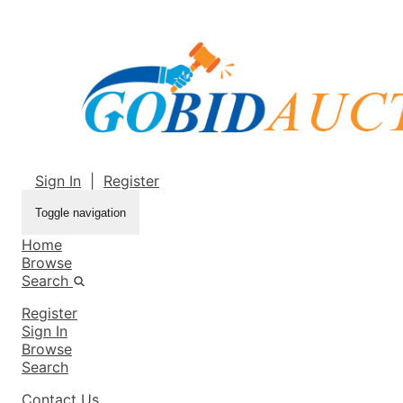
Sign In
|
Register
Toggle navigation
Home
Browse
Search
Register
Sign In
Browse
Search
Contact Us