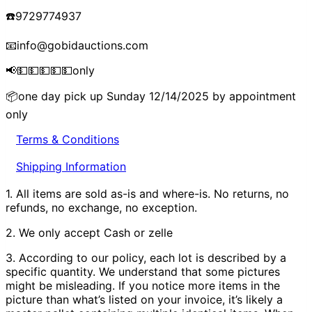
☎️9729774937
📧info@gobidauctions.com
📢💵💵💵💵💵only
📦one day pick up Sunday 12/14/2025 by appointment
only
Terms & Conditions
Shipping Information
1. All items are sold as-is and where-is. No returns, no
refunds, no exchange, no exception.
2. We only accept Cash or zelle
3. According to our policy, each lot is described by a
specific quantity. We understand that some pictures
might be misleading. If you notice more items in the
picture than what’s listed on your invoice, it’s likely a