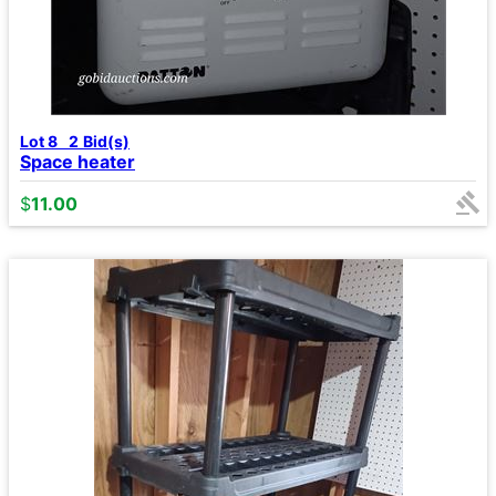
Lot 8
2
Bid(s)
Space heater
$
11.00