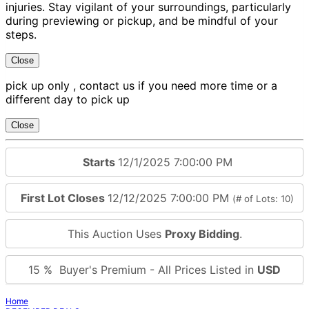
injuries. Stay vigilant of your surroundings, particularly
during previewing or pickup, and be mindful of your
steps.
Close
pick up only , contact us if you need more time or a
different day to pick up
Close
Starts
12/1/2025 7:00:00 PM
First Lot Closes
12/12/2025 7:00:00 PM
(# of Lots: 10)
This Auction Uses
Proxy Bidding
.
15 % Buyer's Premium - All Prices Listed in
USD
Home