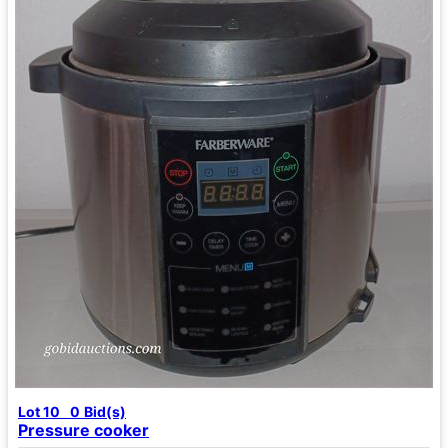
Lot 10
0
Bid(s)
Pressure cooker