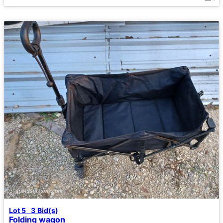
Lot 5
3
Bid(s)
Folding wagon