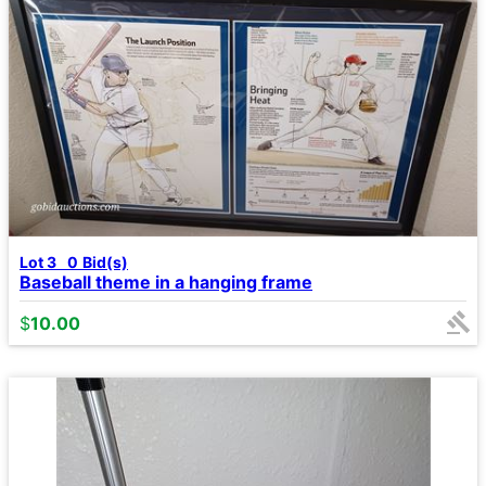
Lot 3
0
Bid(s)
Baseball theme in a hanging frame
$
10.00