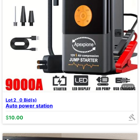
Lot 2
0
Bid(s)
Auto power station
$
10.00