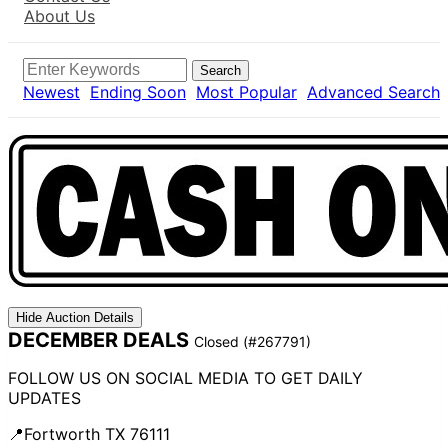
About Us
Search
Newest
Ending Soon
Most Popular
Advanced Search
Hide Auction Details
DECEMBER DEALS
Closed
(#267791)
FOLLOW US ON SOCIAL MEDIA TO GET DAILY
UPDATES
📍Fortworth TX 76111