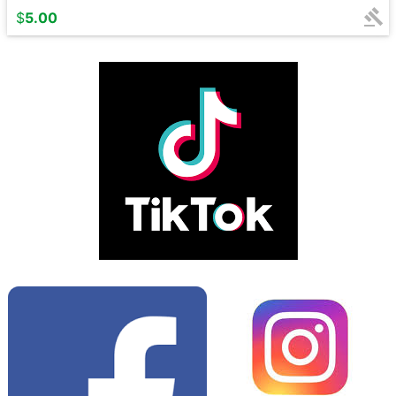
$
5.00