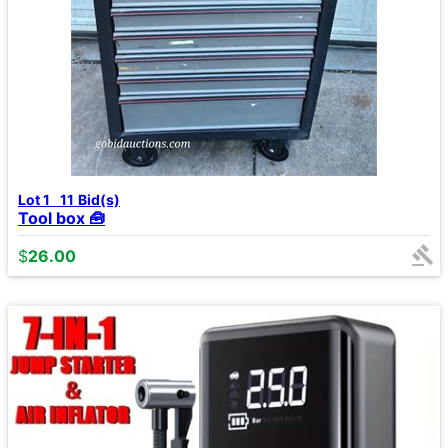
Lot 1
11
Bid(s)
Tool box 🧰
$
26.00