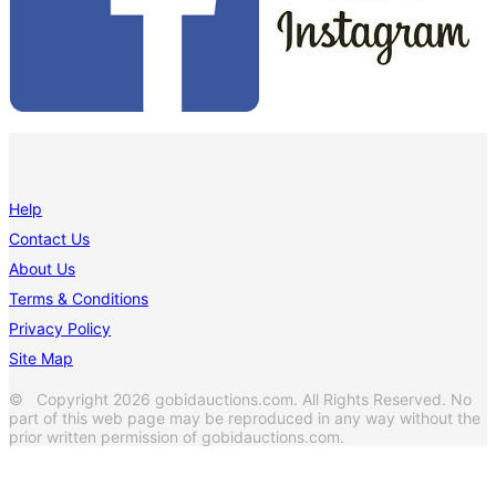
Help
Contact Us
About Us
Terms & Conditions
Privacy Policy
Site Map
© Copyright 2026 gobidauctions.com. All Rights Reserved. No
part of this web page may be reproduced in any way without the
prior written permission of gobidauctions.com.