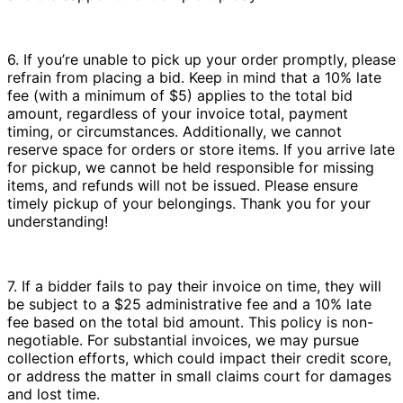
6. If you’re unable to pick up your order promptly, please
refrain from placing a bid. Keep in mind that a 10% late
fee (with a minimum of $5) applies to the total bid
amount, regardless of your invoice total, payment
timing, or circumstances. Additionally, we cannot
reserve space for orders or store items. If you arrive late
for pickup, we cannot be held responsible for missing
items, and refunds will not be issued. Please ensure
timely pickup of your belongings. Thank you for your
understanding!
7. If a bidder fails to pay their invoice on time, they will
be subject to a $25 administrative fee and a 10% late
fee based on the total bid amount. This policy is non-
negotiable. For substantial invoices, we may pursue
collection efforts, which could impact their credit score,
or address the matter in small claims court for damages
and lost time.