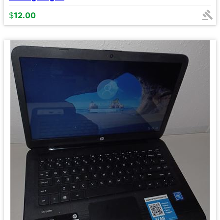
$
12.00