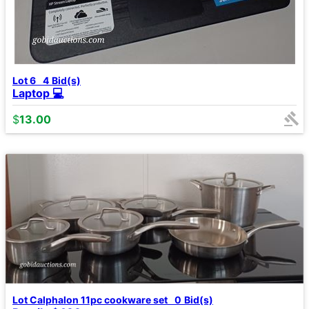
Lot 6
4
Bid(s)
Laptop 💻
$
13.00
Lot Calphalon 11pc cookware set
0
Bid(s)