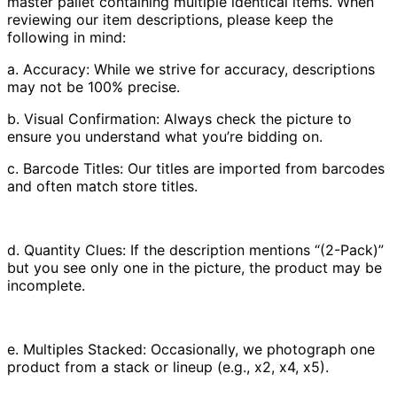
master pallet containing multiple identical items. When
reviewing our item descriptions, please keep the
following in mind:
a. Accuracy: While we strive for accuracy, descriptions
may not be 100% precise.
b. Visual Confirmation: Always check the picture to
ensure you understand what you’re bidding on.
c. Barcode Titles: Our titles are imported from barcodes
and often match store titles.
d. Quantity Clues: If the description mentions “(2-Pack)”
but you see only one in the picture, the product may be
incomplete.
e. Multiples Stacked: Occasionally, we photograph one
product from a stack or lineup (e.g., x2, x4, x5).