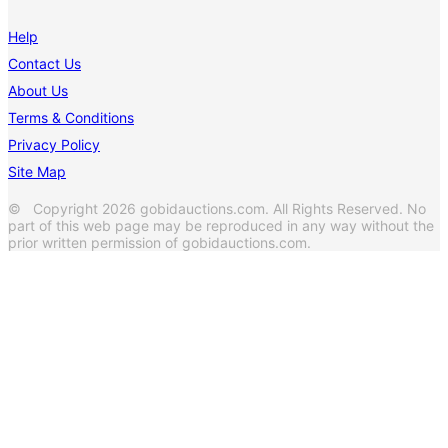
Help
Contact Us
About Us
Terms & Conditions
Privacy Policy
Site Map
© Copyright 2026 gobidauctions.com. All Rights Reserved. No
part of this web page may be reproduced in any way without the
prior written permission of gobidauctions.com.