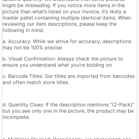
might be misleading. If you notice more items in the
picture than what’s listed on your invoice, it’s likely a
master pallet containing multiple identical items. When
reviewing our item descriptions, please keep the
following in mind:
a. Accuracy: While we strive for accuracy, descriptions
may not be 100% precise.
b. Visual Confirmation: Always check the picture to
ensure you understand what you’re bidding on.
c. Barcode Titles: Our titles are imported from barcodes
and often match store titles.
d. Quantity Clues: If the description mentions “(2-Pack)”
but you see only one in the picture, the product may be
incomplete.