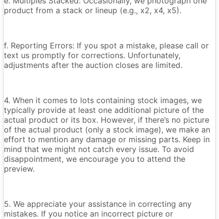
e. Multiples Stacked: Occasionally, we photograph one
product from a stack or lineup (e.g., x2, x4, x5).
f. Reporting Errors: If you spot a mistake, please call or
text us promptly for corrections. Unfortunately,
adjustments after the auction closes are limited.
4. When it comes to lots containing stock images, we
typically provide at least one additional picture of the
actual product or its box. However, if there’s no picture
of the actual product (only a stock image), we make an
effort to mention any damage or missing parts. Keep in
mind that we might not catch every issue. To avoid
disappointment, we encourage you to attend the
preview.
5. We appreciate your assistance in correcting any
mistakes. If you notice an incorrect picture or