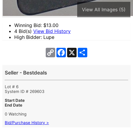
View All Images (5)
Winning Bid: $
13.00
4 Bid(s)
View Bid History
High Bidder: Lupe
Copy
Facebook
X
Share
Link
Seller - Bestdeals
Lot # 6
System ID # 269603
Start Date
End Date
0 Watching
Bid/Purchase History >