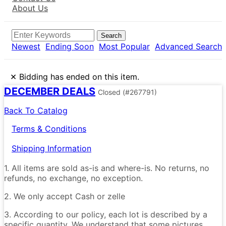
About Us
Search
Newest
Ending Soon
Most Popular
Advanced Search
×
Bidding has ended on this item.
DECEMBER DEALS
Closed
(#267791)
Back To Catalog
Terms & Conditions
Shipping Information
1. All items are sold as-is and where-is. No returns, no
refunds, no exchange, no exception.
2. We only accept Cash or zelle
3. According to our policy, each lot is described by a
specific quantity. We understand that some pictures