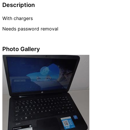
Description
With chargers
Needs password removal
Photo Gallery