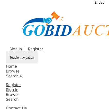
Ended
Sign In
|
Register
Toggle navigation
Home
Browse
Search
Register
Sign In
Browse
Search
Contact Us