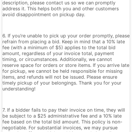
description, please contact us so we can promptly
address it. This helps both you and other customers
avoid disappointment on pickup day.
6. If you’re unable to pick up your order promptly, please
refrain from placing a bid. Keep in mind that a 10% late
fee (with a minimum of $5) applies to the total bid
amount, regardless of your invoice total, payment
timing, or circumstances. Additionally, we cannot
reserve space for orders or store items. If you arrive late
for pickup, we cannot be held responsible for missing
items, and refunds will not be issued. Please ensure
timely pickup of your belongings. Thank you for your
understanding!
7. If a bidder fails to pay their invoice on time, they will
be subject to a $25 administrative fee and a 10% late
fee based on the total bid amount. This policy is non-
negotiable. For substantial invoices, we may pursue