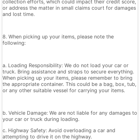
collection efforts, which could impact their credit score,
or address the matter in small claims court for damages
and lost time.
8. When picking up your items, please note the
following:
a. Loading Responsibility: We do not load your car or
truck. Bring assistance and straps to secure everything.
When picking up your items, please remember to bring
the appropriate container. This could be a bag, box, tub,
or any other suitable vessel for carrying your items.
b. Vehicle Damage: We are not liable for any damages to
your car or truck during loading.
c. Highway Safety: Avoid overloading a car and
attempting to drive it on the highway.