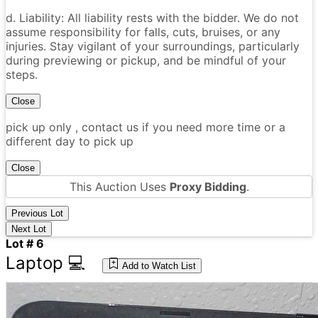
d. Liability: All liability rests with the bidder. We do not
assume responsibility for falls, cuts, bruises, or any
injuries. Stay vigilant of your surroundings, particularly
during previewing or pickup, and be mindful of your
steps.
Close
pick up only , contact us if you need more time or a
different day to pick up
Close
This Auction Uses
Proxy Bidding
.
Previous Lot
Next Lot
Lot # 6
Laptop 💻
Add to Watch List