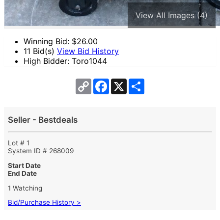
View All Images (4)
Winning Bid: $
26.00
11 Bid(s)
View Bid History
High Bidder: Toro1044
Copy
Facebook
X
Share
Link
Seller - Bestdeals
Lot # 1
System ID # 268009
Start Date
End Date
1 Watching
Bid/Purchase History >