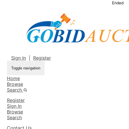
Ended
Sign In
|
Register
Toggle navigation
Home
Browse
Search
Register
Sign In
Browse
Search
Contact Us