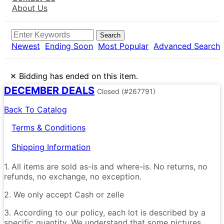
About Us
Search
Newest
Ending Soon
Most Popular
Advanced Search
×
Bidding has ended on this item.
DECEMBER DEALS
Closed
(#267791)
Back To Catalog
Terms & Conditions
Shipping Information
1. All items are sold as-is and where-is. No returns, no
refunds, no exchange, no exception.
2. We only accept Cash or zelle
3. According to our policy, each lot is described by a
specific quantity. We understand that some pictures