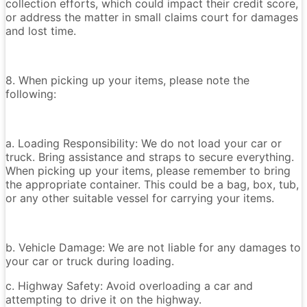
collection efforts, which could impact their credit score,
or address the matter in small claims court for damages
and lost time.
8. When picking up your items, please note the
following:
a. Loading Responsibility: We do not load your car or
truck. Bring assistance and straps to secure everything.
When picking up your items, please remember to bring
the appropriate container. This could be a bag, box, tub,
or any other suitable vessel for carrying your items.
b. Vehicle Damage: We are not liable for any damages to
your car or truck during loading.
c. Highway Safety: Avoid overloading a car and
attempting to drive it on the highway.