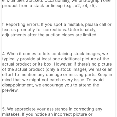
e. Multiples Stacked: Occasionally, we photograph one
product from a stack or lineup (e.g., x2, x4, x5).
f. Reporting Errors: If you spot a mistake, please call or
text us promptly for corrections. Unfortunately,
adjustments after the auction closes are limited.
4. When it comes to lots containing stock images, we
typically provide at least one additional picture of the
actual product or its box. However, if there’s no picture
of the actual product (only a stock image), we make an
effort to mention any damage or missing parts. Keep in
mind that we might not catch every issue. To avoid
disappointment, we encourage you to attend the
preview.
5. We appreciate your assistance in correcting any
mistakes. If you notice an incorrect picture or