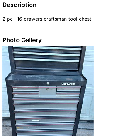
Description
2 pc , 16 drawers craftsman tool chest
Photo Gallery