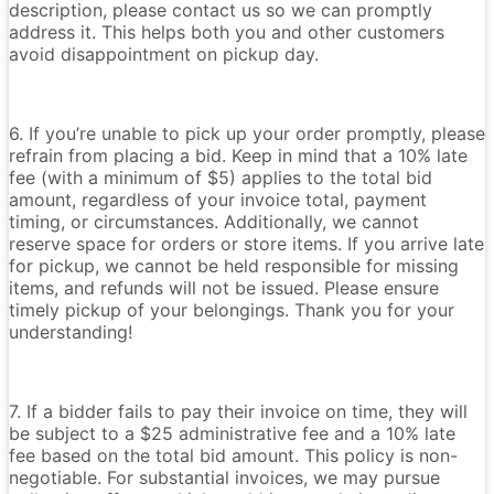
description, please contact us so we can promptly
address it. This helps both you and other customers
avoid disappointment on pickup day.
6. If you’re unable to pick up your order promptly, please
refrain from placing a bid. Keep in mind that a 10% late
fee (with a minimum of $5) applies to the total bid
amount, regardless of your invoice total, payment
timing, or circumstances. Additionally, we cannot
reserve space for orders or store items. If you arrive late
for pickup, we cannot be held responsible for missing
items, and refunds will not be issued. Please ensure
timely pickup of your belongings. Thank you for your
understanding!
7. If a bidder fails to pay their invoice on time, they will
be subject to a $25 administrative fee and a 10% late
fee based on the total bid amount. This policy is non-
negotiable. For substantial invoices, we may pursue