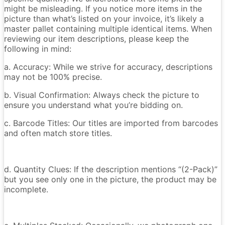
might be misleading. If you notice more items in the
picture than what’s listed on your invoice, it’s likely a
master pallet containing multiple identical items. When
reviewing our item descriptions, please keep the
following in mind:
a. Accuracy: While we strive for accuracy, descriptions
may not be 100% precise.
b. Visual Confirmation: Always check the picture to
ensure you understand what you’re bidding on.
c. Barcode Titles: Our titles are imported from barcodes
and often match store titles.
d. Quantity Clues: If the description mentions “(2-Pack)”
but you see only one in the picture, the product may be
incomplete.