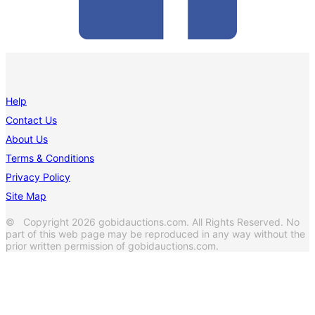
Help
Contact Us
About Us
Terms & Conditions
Privacy Policy
Site Map
© Copyright 2026 gobidauctions.com. All Rights Reserved. No
part of this web page may be reproduced in any way without the
prior written permission of gobidauctions.com.