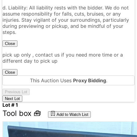
d. Liability: All liability rests with the bidder. We do not
assume responsibility for falls, cuts, bruises, or any
injuries. Stay vigilant of your surroundings, particularly
during previewing or pickup, and be mindful of your
steps.
Close
pick up only , contact us if you need more time or a
different day to pick up
Close
This Auction Uses
Proxy Bidding
.
Previous Lot
Next Lot
Lot # 1
Tool box 🧰
Add to Watch List