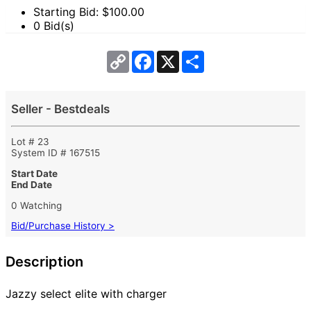
Starting Bid: $
100.00
0 Bid(s)
Copy
Facebook
X
Share
Link
Seller - Bestdeals
Lot # 23
System ID # 167515
Start Date
End Date
0 Watching
Bid/Purchase History >
Description
Jazzy select elite with charger