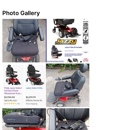
Photo Gallery