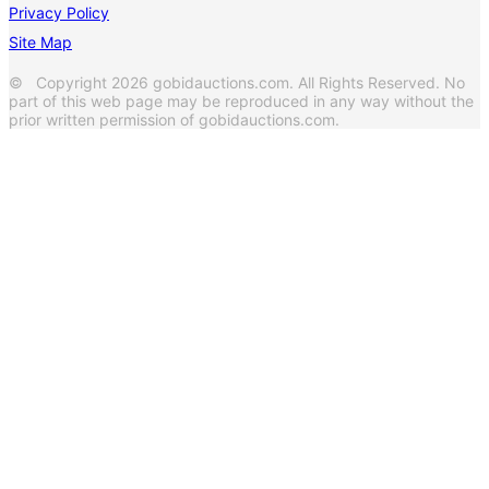
Privacy Policy
Site Map
© Copyright 2026 gobidauctions.com. All Rights Reserved. No
part of this web page may be reproduced in any way without the
prior written permission of gobidauctions.com.