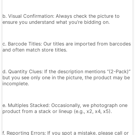
b. Visual Confirmation: Always check the picture to
ensure you understand what you’re bidding on.
c. Barcode Titles: Our titles are imported from barcodes
and often match store titles.
d. Quantity Clues: If the description mentions “(2-Pack)”
but you see only one in the picture, the product may be
incomplete.
e. Multiples Stacked: Occasionally, we photograph one
product from a stack or lineup (e.g., x2, x4, x5).
f. Reporting Errors: If you spot a mistake, please call or