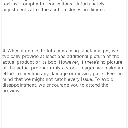
text us promptly for corrections. Unfortunately,
adjustments after the auction closes are limited.
4. When it comes to lots containing stock images, we
typically provide at least one additional picture of the
actual product or its box. However, if there’s no picture
of the actual product (only a stock image), we make an
effort to mention any damage or missing parts. Keep in
mind that we might not catch every issue. To avoid
disappointment, we encourage you to attend the
preview.