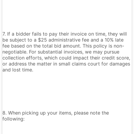
7. If a bidder fails to pay their invoice on time, they will
be subject to a $25 administrative fee and a 10% late
fee based on the total bid amount. This policy is non-
negotiable. For substantial invoices, we may pursue
collection efforts, which could impact their credit score,
or address the matter in small claims court for damages
and lost time.
8. When picking up your items, please note the
following: