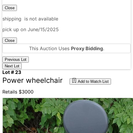
Close
shipping is not available
pick up on June/15/2025
Close
This Auction Uses
Proxy Bidding
.
Previous Lot
Next Lot
Lot # 23
Power wheelchair
Add to Watch List
Retails $3000