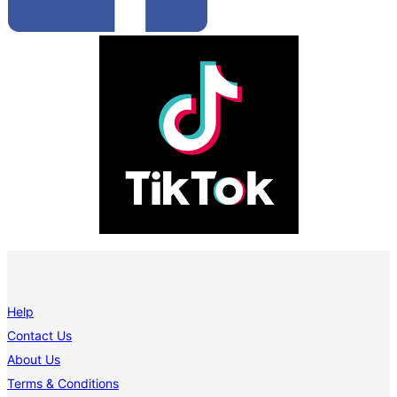
Help
Contact Us
About Us
Terms & Conditions