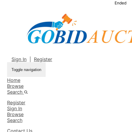
Ended
Sign In
|
Register
Toggle navigation
Home
Browse
Search
Register
Sign In
Browse
Search
Contact Us