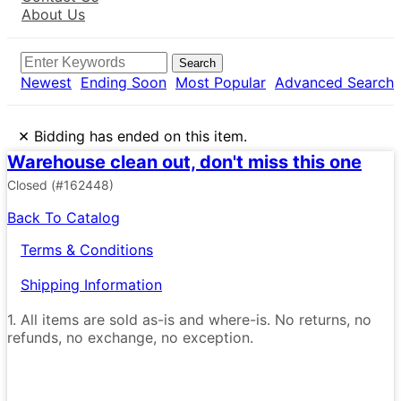
About Us
Search
Newest
Ending Soon
Most Popular
Advanced Search
×
Bidding has ended on this item.
Warehouse clean out, don't miss this one
Closed
(#162448)
Back To Catalog
Terms & Conditions
Shipping Information
1. All items are sold as-is and where-is. No returns, no
refunds, no exchange, no exception.