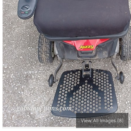
View All Images (8)