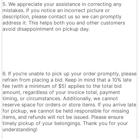
5. We appreciate your assistance in correcting any
mistakes. If you notice an incorrect picture or
description, please contact us so we can promptly
address it. This helps both you and other customers
avoid disappointment on pickup day.
6. If you’re unable to pick up your order promptly, please
refrain from placing a bid. Keep in mind that a 10% late
fee (with a minimum of $5) applies to the total bid
amount, regardless of your invoice total, payment
timing, or circumstances. Additionally, we cannot
reserve space for orders or store items. If you arrive late
for pickup, we cannot be held responsible for missing
items, and refunds will not be issued. Please ensure
timely pickup of your belongings. Thank you for your
understanding!