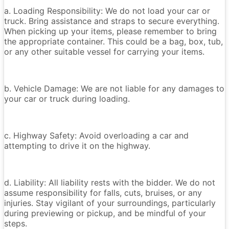
a. Loading Responsibility: We do not load your car or
truck. Bring assistance and straps to secure everything.
When picking up your items, please remember to bring
the appropriate container. This could be a bag, box, tub,
or any other suitable vessel for carrying your items.
b. Vehicle Damage: We are not liable for any damages to
your car or truck during loading.
c. Highway Safety: Avoid overloading a car and
attempting to drive it on the highway.
d. Liability: All liability rests with the bidder. We do not
assume responsibility for falls, cuts, bruises, or any
injuries. Stay vigilant of your surroundings, particularly
during previewing or pickup, and be mindful of your
steps.