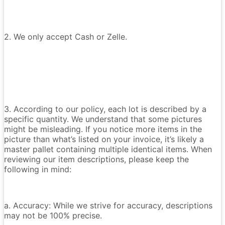
2. We only accept Cash or Zelle.
3. According to our policy, each lot is described by a
specific quantity. We understand that some pictures
might be misleading. If you notice more items in the
picture than what’s listed on your invoice, it’s likely a
master pallet containing multiple identical items. When
reviewing our item descriptions, please keep the
following in mind:
a. Accuracy: While we strive for accuracy, descriptions
may not be 100% precise.