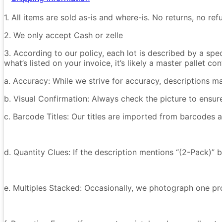
1. All items are sold as-is and where-is. No returns, no r
2. We only accept Cash or zelle
3. According to our policy, each lot is described by a spe
what’s listed on your invoice, it’s likely a master pallet 
a. Accuracy: While we strive for accuracy, descriptions m
b. Visual Confirmation: Always check the picture to ensu
c. Barcode Titles: Our titles are imported from barcodes a
d. Quantity Clues: If the description mentions “(2-Pack)” 
e. Multiples Stacked: Occasionally, we photograph one prod