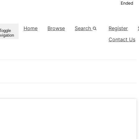
Ended
Home
Browse
Search
Register
Toggle
vigation
Contact Us