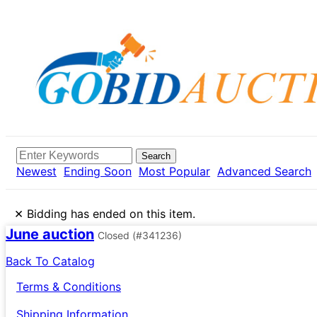
Search
Newest
Ending Soon
Most Popular
Advanced Search
×
Bidding has ended on this item.
June auction
Closed
(#341236)
Back To Catalog
Terms & Conditions
Shipping Information