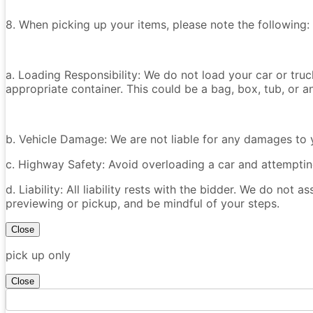
8. When picking up your items, please note the following:
a. Loading Responsibility: We do not load your car or tru
appropriate container. This could be a bag, box, tub, or an
b. Vehicle Damage: We are not liable for any damages to y
c. Highway Safety: Avoid overloading a car and attempting
d. Liability: All liability rests with the bidder. We do not a
previewing or pickup, and be mindful of your steps.
Close
pick up only
Close