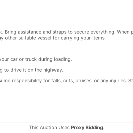
ck. Bring assistance and straps to secure everything. When
y other suitable vessel for carrying your items.
our car or truck during loading.
 to drive it on the highway.
ssume responsibility for falls, cuts, bruises, or any injuries.
This Auction Uses
Proxy Bidding
.