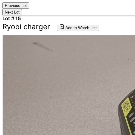
Previous Lot
Next Lot
Lot # 15
Ryobi charger
Add to Watch List