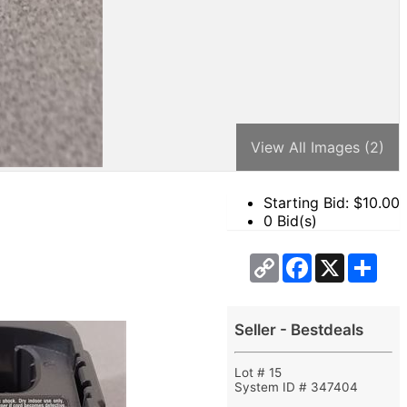
View All Images (2)
Starting Bid: $
10.00
0 Bid(s)
Copy
Facebook
X
Sha
Link
Seller - Bestdeals
Lot # 15
System ID # 347404