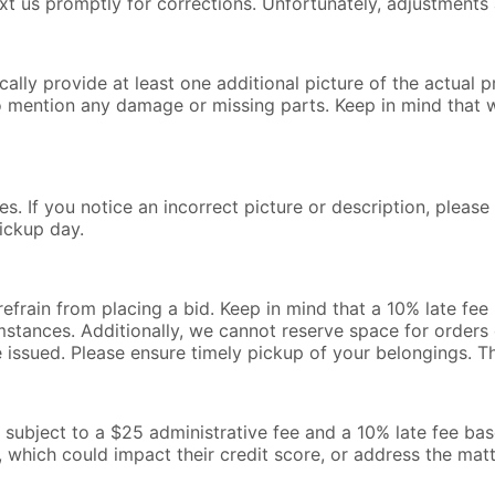
text us promptly for corrections. Unfortunately, adjustments 
lly provide at least one additional picture of the actual pr
o mention any damage or missing parts. Keep in mind that 
s. If you notice an incorrect picture or description, pleas
ickup day.
 refrain from placing a bid. Keep in mind that a 10% late fe
mstances. Additionally, we cannot reserve space for orders o
be issued. Please ensure timely pickup of your belongings. 
l be subject to a $25 administrative fee and a 10% late fee b
, which could impact their credit score, or address the mat