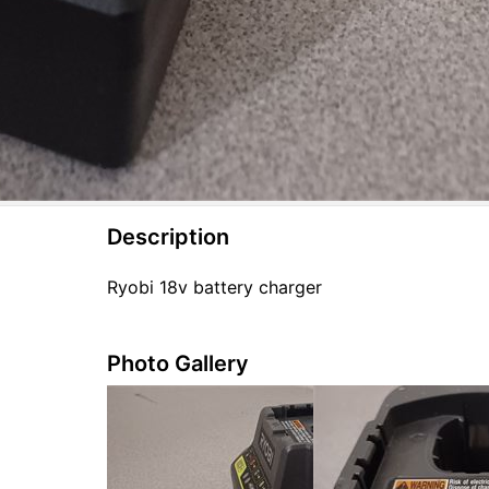
Description
Ryobi 18v battery charger
Photo Gallery