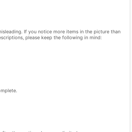
isleading. If you notice more items in the picture than
descriptions, please keep the following in mind:
omplete.