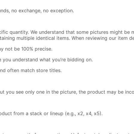
efunds, no exchange, no exception.
cific quantity. We understand that some pictures might be m
containing multiple identical items. When reviewing our item 
ay not be 100% precise.
re you understand what you’re bidding on.
nd often match store titles.
but you see only one in the picture, the product may be inc
uct from a stack or lineup (e.g., x2, x4, x5).