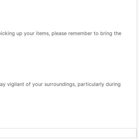
 picking up your items, please remember to bring the
 Stay vigilant of your surroundings, particularly during