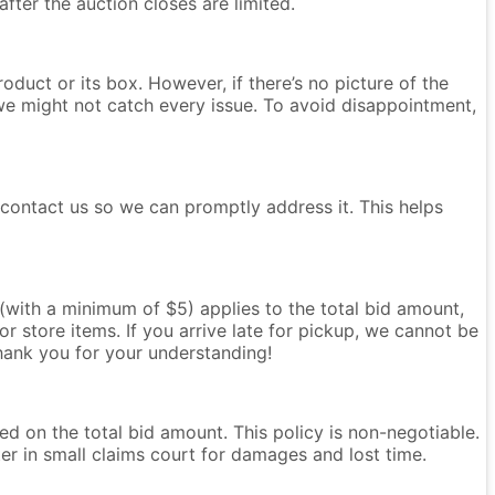
after the auction closes are limited.
oduct or its box. However, if there’s no picture of the
we might not catch every issue. To avoid disappointment,
e contact us so we can promptly address it. This helps
e (with a minimum of $5) applies to the total bid amount,
r store items. If you arrive late for pickup, we cannot be
Thank you for your understanding!
ased on the total bid amount. This policy is non-negotiable.
ter in small claims court for damages and lost time.