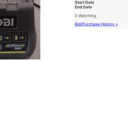
Start Date
End Date
0 Watching
Bid/Purchase History >