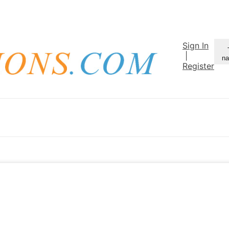
Sign In
|
na
Register