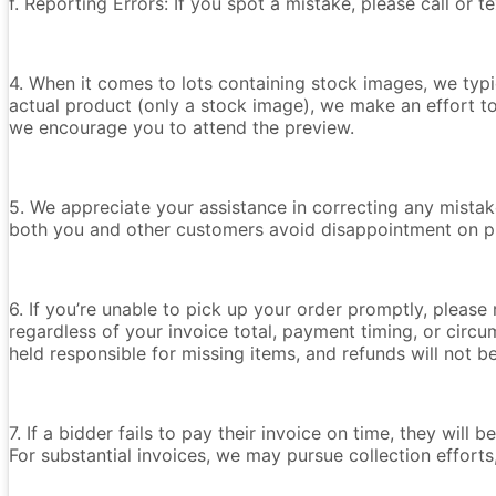
f. Reporting Errors: If you spot a mistake, please call or 
4. When it comes to lots containing stock images, we typica
actual product (only a stock image), we make an effort t
we encourage you to attend the preview.
5. We appreciate your assistance in correcting any mistake
both you and other customers avoid disappointment on p
6. If you’re unable to pick up your order promptly, please
regardless of your invoice total, payment timing, or circu
held responsible for missing items, and refunds will not 
7. If a bidder fails to pay their invoice on time, they wil
For substantial invoices, we may pursue collection efforts