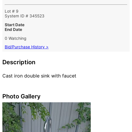
Lot # 9
System ID # 345523
Start Date
End Date
0 Watching
Bid/Purchase History >
Description
Cast iron double sink with faucet
Photo Gallery