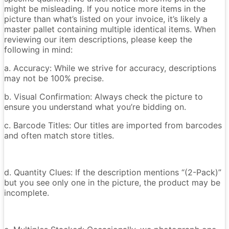
might be misleading. If you notice more items in the
picture than what’s listed on your invoice, it’s likely a
master pallet containing multiple identical items. When
reviewing our item descriptions, please keep the
following in mind:
a. Accuracy: While we strive for accuracy, descriptions
may not be 100% precise.
b. Visual Confirmation: Always check the picture to
ensure you understand what you’re bidding on.
c. Barcode Titles: Our titles are imported from barcodes
and often match store titles.
d. Quantity Clues: If the description mentions “(2-Pack)”
but you see only one in the picture, the product may be
incomplete.