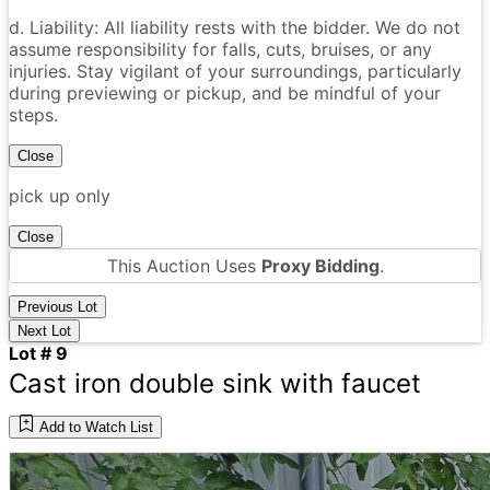
d. Liability: All liability rests with the bidder. We do not
assume responsibility for falls, cuts, bruises, or any
injuries. Stay vigilant of your surroundings, particularly
during previewing or pickup, and be mindful of your
steps.
Close
pick up only
Close
This Auction Uses
Proxy Bidding
.
Previous Lot
Next Lot
Lot # 9
Cast iron double sink with faucet
Add to Watch List