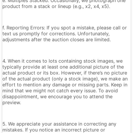
e. Multiples Stacked: Occasionally, we photograph one
product from a stack or lineup (e.g., x2, x4, x5).
f. Reporting Errors: If you spot a mistake, please call or
text us promptly for corrections. Unfortunately,
adjustments after the auction closes are limited.
4. When it comes to lots containing stock images, we
typically provide at least one additional picture of the
actual product or its box. However, if there’s no picture
of the actual product (only a stock image), we make an
effort to mention any damage or missing parts. Keep in
mind that we might not catch every issue. To avoid
disappointment, we encourage you to attend the
preview.
5. We appreciate your assistance in correcting any
mistakes. If you notice an incorrect picture or