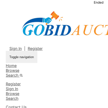
Ended
Sign In
|
Register
Toggle navigation
Home
Browse
Search
Register
Sign In
Browse
Search
Contact Us