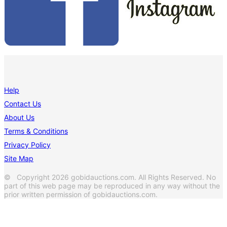
Help
Contact Us
About Us
Terms & Conditions
Privacy Policy
Site Map
© Copyright 2026 gobidauctions.com. All Rights Reserved. No
part of this web page may be reproduced in any way without the
prior written permission of gobidauctions.com.