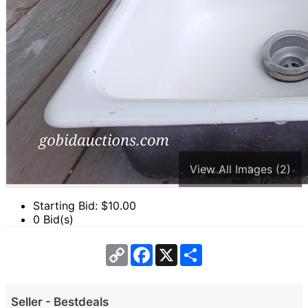
View All Images (2)
Starting Bid: $
10.00
0 Bid(s)
Copy
Facebook
X
Share
Link
Seller - Bestdeals