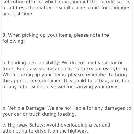
collection efforts, which could impact their credit score,
or address the matter in small claims court for damages
and lost time.
8. When picking up your items, please note the
following:
a. Loading Responsibility: We do not load your car or
truck. Bring assistance and straps to secure everything.
When picking up your items, please remember to bring
the appropriate container. This could be a bag, box, tub,
or any other suitable vessel for carrying your items.
b. Vehicle Damage: We are not liable for any damages to
your car or truck during loading.
c. Highway Safety: Avoid overloading a car and
attempting to drive it on the highway.