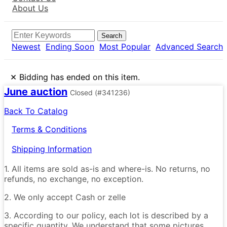
About Us
Search
Newest
Ending Soon
Most Popular
Advanced Search
×
Bidding has ended on this item.
June auction
Closed
(#341236)
Back To Catalog
Terms & Conditions
Shipping Information
1. All items are sold as-is and where-is. No returns, no
refunds, no exchange, no exception.
2. We only accept Cash or zelle
3. According to our policy, each lot is described by a
specific quantity. We understand that some pictures