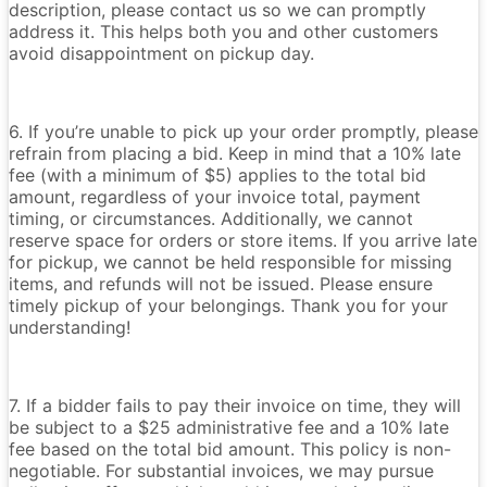
description, please contact us so we can promptly
address it. This helps both you and other customers
avoid disappointment on pickup day.
6. If you’re unable to pick up your order promptly, please
refrain from placing a bid. Keep in mind that a 10% late
fee (with a minimum of $5) applies to the total bid
amount, regardless of your invoice total, payment
timing, or circumstances. Additionally, we cannot
reserve space for orders or store items. If you arrive late
for pickup, we cannot be held responsible for missing
items, and refunds will not be issued. Please ensure
timely pickup of your belongings. Thank you for your
understanding!
7. If a bidder fails to pay their invoice on time, they will
be subject to a $25 administrative fee and a 10% late
fee based on the total bid amount. This policy is non-
negotiable. For substantial invoices, we may pursue