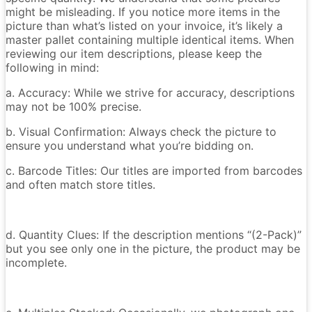
might be misleading. If you notice more items in the
picture than what’s listed on your invoice, it’s likely a
master pallet containing multiple identical items. When
reviewing our item descriptions, please keep the
following in mind:
a. Accuracy: While we strive for accuracy, descriptions
may not be 100% precise.
b. Visual Confirmation: Always check the picture to
ensure you understand what you’re bidding on.
c. Barcode Titles: Our titles are imported from barcodes
and often match store titles.
d. Quantity Clues: If the description mentions “(2-Pack)”
but you see only one in the picture, the product may be
incomplete.