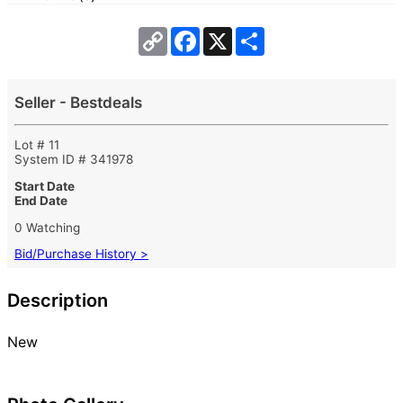
Copy
Facebook
X
Share
Link
Seller - Bestdeals
Lot # 11
System ID # 341978
Start Date
End Date
0 Watching
Bid/Purchase History >
Description
New