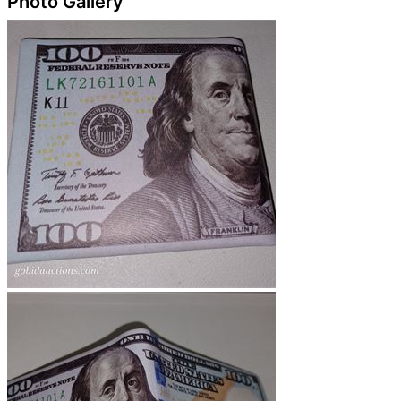
Photo Gallery