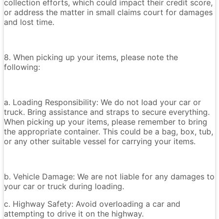
collection efforts, which could impact their credit score,
or address the matter in small claims court for damages
and lost time.
8. When picking up your items, please note the
following:
a. Loading Responsibility: We do not load your car or
truck. Bring assistance and straps to secure everything.
When picking up your items, please remember to bring
the appropriate container. This could be a bag, box, tub,
or any other suitable vessel for carrying your items.
b. Vehicle Damage: We are not liable for any damages to
your car or truck during loading.
c. Highway Safety: Avoid overloading a car and
attempting to drive it on the highway.