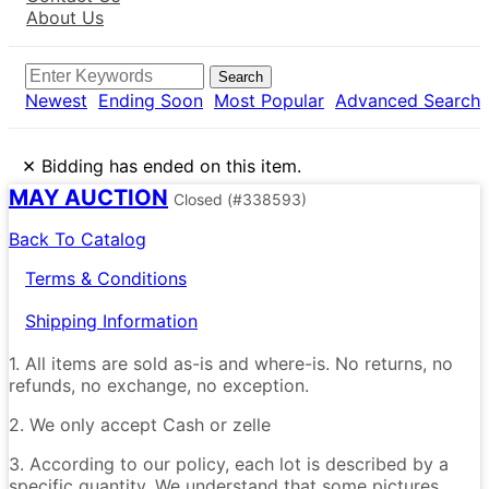
About Us
Search
Newest
Ending Soon
Most Popular
Advanced Search
×
Bidding has ended on this item.
MAY AUCTION
Closed
(#338593)
Back To Catalog
Terms & Conditions
Shipping Information
1. All items are sold as-is and where-is. No returns, no
refunds, no exchange, no exception.
2. We only accept Cash or zelle
3. According to our policy, each lot is described by a
specific quantity. We understand that some pictures