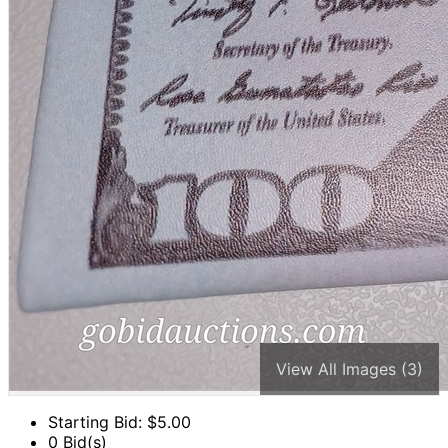
View All Images (3)
Starting Bid: $
5.00
0 Bid(s)