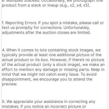
e. Multiples Stacked: Occasionally, we photograph one
product from a stack or lineup (e.g., x2, x4, x5).
f. Reporting Errors: If you spot a mistake, please call or
text us promptly for corrections. Unfortunately,
adjustments after the auction closes are limited.
4. When it comes to lots containing stock images, we
typically provide at least one additional picture of the
actual product or its box. However, if there’s no picture
of the actual product (only a stock image), we make an
effort to mention any damage or missing parts. Keep in
mind that we might not catch every issue. To avoid
disappointment, we encourage you to attend the
preview.
5. We appreciate your assistance in correcting any
mistakes. If you notice an incorrect picture or