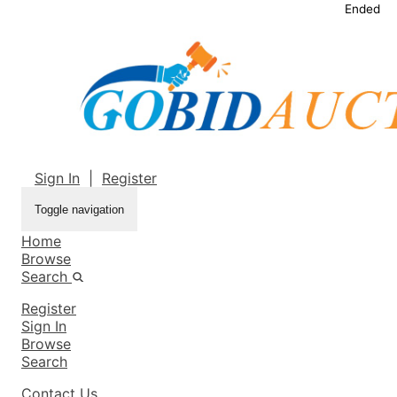
Ended
Sign In
|
Register
Toggle navigation
Home
Browse
Search
Register
Sign In
Browse
Search
Contact Us