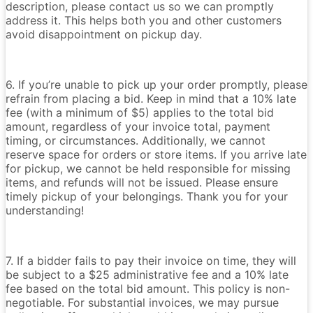
description, please contact us so we can promptly
address it. This helps both you and other customers
avoid disappointment on pickup day.
6. If you’re unable to pick up your order promptly, please
refrain from placing a bid. Keep in mind that a 10% late
fee (with a minimum of $5) applies to the total bid
amount, regardless of your invoice total, payment
timing, or circumstances. Additionally, we cannot
reserve space for orders or store items. If you arrive late
for pickup, we cannot be held responsible for missing
items, and refunds will not be issued. Please ensure
timely pickup of your belongings. Thank you for your
understanding!
7. If a bidder fails to pay their invoice on time, they will
be subject to a $25 administrative fee and a 10% late
fee based on the total bid amount. This policy is non-
negotiable. For substantial invoices, we may pursue