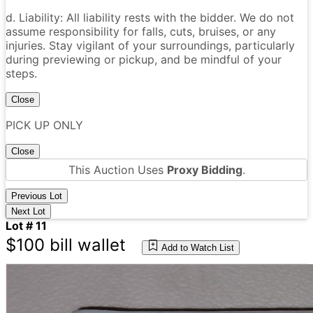
d. Liability: All liability rests with the bidder. We do not
assume responsibility for falls, cuts, bruises, or any
injuries. Stay vigilant of your surroundings, particularly
during previewing or pickup, and be mindful of your
steps.
Close
PICK UP ONLY
Close
This Auction Uses
Proxy Bidding
.
Previous Lot
Next Lot
Lot # 11
$100 bill wallet
Add to Watch List