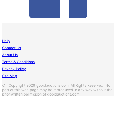
Help
Contact Us
About Us
Terms & Conditions
Privacy Policy
Site Map
© Copyright 2026 gobidauctions.com. All Rights Reserved. No
part of this web page may be reproduced in any way without the
prior written permission of gobidauctions.com.