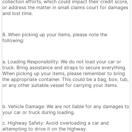
collection efforts, which could impact their credit score,
or address the matter in small claims court for damages
and lost time.
8. When picking up your items, please note the
following:
a. Loading Responsibility: We do not load your car or
truck. Bring assistance and straps to secure everything.
When picking up your items, please remember to bring
the appropriate container. This could be a bag, box, tub,
or any other suitable vessel for carrying your items.
b. Vehicle Damage: We are not liable for any damages to
your car or truck during loading.
c. Highway Safety: Avoid overloading a car and
attempting to drive it on the highway.