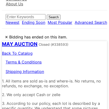
About Us
Search
Newest
Ending Soon
Most Popular
Advanced Search
×
Bidding has ended on this item.
MAY AUCTION
Closed
(#338593)
Back To Catalog
Terms & Conditions
Shipping Information
1. All items are sold as-is and where-is. No returns, no
refunds, no exchange, no exception.
2. We only accept Cash or zelle
3. According to our policy, each lot is described by a
specific quantity. We understand that some pictures