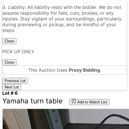
d. Liability: All liability rests with the bidder. We do not
assume responsibility for falls, cuts, bruises, or any
injuries. Stay vigilant of your surroundings, particularly
during previewing or pickup, and be mindful of your
steps.
Close
PICK UP ONLY
Close
This Auction Uses
Proxy Bidding
.
Previous Lot
Next Lot
Lot # 6
Yamaha turn table
Add to Watch List