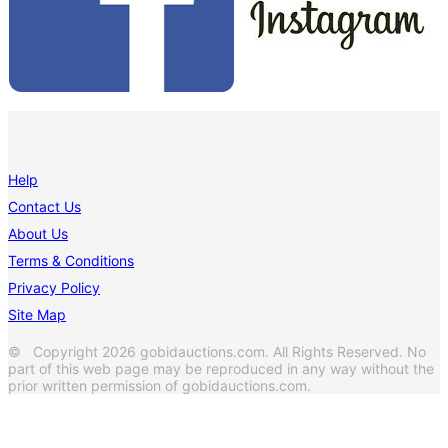
Help
Contact Us
About Us
Terms & Conditions
Privacy Policy
Site Map
© Copyright 2026 gobidauctions.com. All Rights Reserved. No
part of this web page may be reproduced in any way without the
prior written permission of gobidauctions.com.