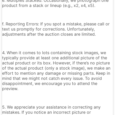
e. Multiples Stacked: Occasionally, we photograph one
product from a stack or lineup (e.g., x2, x4, x5).
f. Reporting Errors: If you spot a mistake, please call or
text us promptly for corrections. Unfortunately,
adjustments after the auction closes are limited.
4. When it comes to lots containing stock images, we
typically provide at least one additional picture of the
actual product or its box. However, if there’s no picture
of the actual product (only a stock image), we make an
effort to mention any damage or missing parts. Keep in
mind that we might not catch every issue. To avoid
disappointment, we encourage you to attend the
preview.
5. We appreciate your assistance in correcting any
mistakes. If you notice an incorrect picture or