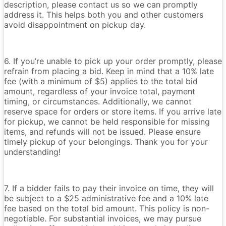
description, please contact us so we can promptly
address it. This helps both you and other customers
avoid disappointment on pickup day.
6. If you’re unable to pick up your order promptly, please
refrain from placing a bid. Keep in mind that a 10% late
fee (with a minimum of $5) applies to the total bid
amount, regardless of your invoice total, payment
timing, or circumstances. Additionally, we cannot
reserve space for orders or store items. If you arrive late
for pickup, we cannot be held responsible for missing
items, and refunds will not be issued. Please ensure
timely pickup of your belongings. Thank you for your
understanding!
7. If a bidder fails to pay their invoice on time, they will
be subject to a $25 administrative fee and a 10% late
fee based on the total bid amount. This policy is non-
negotiable. For substantial invoices, we may pursue