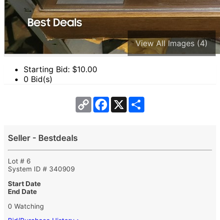
View All Images (4)
Starting Bid: $
10.00
0 Bid(s)
Copy
Facebook
X
Share
Link
Seller - Bestdeals
Lot # 6
System ID # 340909
Start Date
End Date
0 Watching