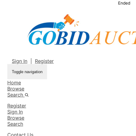
Ended
Sign In
|
Register
Toggle navigation
Home
Browse
Search
Register
Sign In
Browse
Search
Contact Us