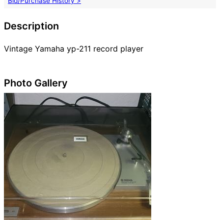
Bid/Purchase History >
Description
Vintage Yamaha yp-211 record player
Photo Gallery