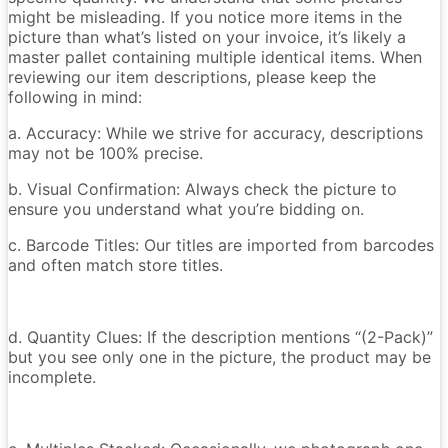
might be misleading. If you notice more items in the
picture than what’s listed on your invoice, it’s likely a
master pallet containing multiple identical items. When
reviewing our item descriptions, please keep the
following in mind:
a. Accuracy: While we strive for accuracy, descriptions
may not be 100% precise.
b. Visual Confirmation: Always check the picture to
ensure you understand what you’re bidding on.
c. Barcode Titles: Our titles are imported from barcodes
and often match store titles.
d. Quantity Clues: If the description mentions “(2-Pack)”
but you see only one in the picture, the product may be
incomplete.