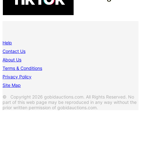
Help
Contact Us
About Us
Terms & Conditions
Privacy Policy
Site Map
© Copyright 2026 gobidauctions.com. All Rights Reserved. No
part of this web page may be reproduced in any way without the
prior written permission of gobidauctions.com.