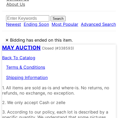
About Us
Search
Newest
Ending Soon
Most Popular
Advanced Search
×
Bidding has ended on this item.
MAY AUCTION
Closed
(#338593)
Back To Catalog
Terms & Conditions
Shipping Information
1. All items are sold as-is and where-is. No returns, no
refunds, no exchange, no exception.
2. We only accept Cash or zelle
3. According to our policy, each lot is described by a
specific quantity. We understand that some pictures