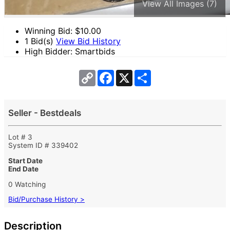
View All Images (7)
Winning Bid: $
10.00
1 Bid(s)
View Bid History
High Bidder: Smartbids
Copy
Facebook
X
Share
Link
Seller - Bestdeals
Lot # 3
System ID # 339402
Start Date
End Date
0 Watching
Bid/Purchase History >
Description