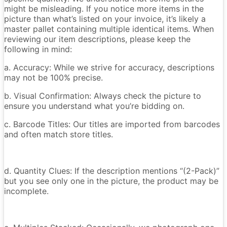
might be misleading. If you notice more items in the
picture than what’s listed on your invoice, it’s likely a
master pallet containing multiple identical items. When
reviewing our item descriptions, please keep the
following in mind:
a. Accuracy: While we strive for accuracy, descriptions
may not be 100% precise.
b. Visual Confirmation: Always check the picture to
ensure you understand what you’re bidding on.
c. Barcode Titles: Our titles are imported from barcodes
and often match store titles.
d. Quantity Clues: If the description mentions “(2-Pack)”
but you see only one in the picture, the product may be
incomplete.