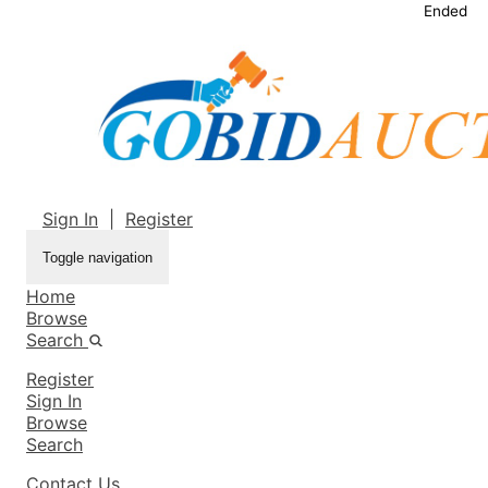
Ended
Sign In
|
Register
Toggle navigation
Home
Browse
Search
Register
Sign In
Browse
Search
Contact Us