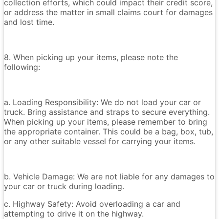
collection efforts, which could impact their credit score,
or address the matter in small claims court for damages
and lost time.
8. When picking up your items, please note the
following:
a. Loading Responsibility: We do not load your car or
truck. Bring assistance and straps to secure everything.
When picking up your items, please remember to bring
the appropriate container. This could be a bag, box, tub,
or any other suitable vessel for carrying your items.
b. Vehicle Damage: We are not liable for any damages to
your car or truck during loading.
c. Highway Safety: Avoid overloading a car and
attempting to drive it on the highway.