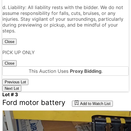
d. Liability: All liability rests with the bidder. We do not
assume responsibility for falls, cuts, bruises, or any
injuries. Stay vigilant of your surroundings, particularly
during previewing or pickup, and be mindful of your
steps.
Close
PICK UP ONLY
Close
This Auction Uses
Proxy Bidding
.
Previous Lot
Next Lot
Lot # 3
Ford motor battery
Add to Watch List