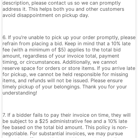
description, please contact us so we can promptly
address it. This helps both you and other customers
avoid disappointment on pickup day.
6. If you’re unable to pick up your order promptly, please
refrain from placing a bid. Keep in mind that a 10% late
fee (with a minimum of $5) applies to the total bid
amount, regardless of your invoice total, payment
timing, or circumstances. Additionally, we cannot
reserve space for orders or store items. If you arrive late
for pickup, we cannot be held responsible for missing
items, and refunds will not be issued. Please ensure
timely pickup of your belongings. Thank you for your
understanding!
7. If a bidder fails to pay their invoice on time, they will
be subject to a $25 administrative fee and a 10% late
fee based on the total bid amount. This policy is non-
negotiable. For substantial invoices, we may pursue