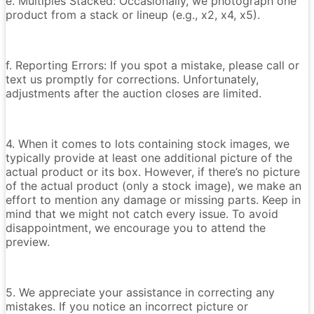
e. Multiples Stacked: Occasionally, we photograph one
product from a stack or lineup (e.g., x2, x4, x5).
f. Reporting Errors: If you spot a mistake, please call or
text us promptly for corrections. Unfortunately,
adjustments after the auction closes are limited.
4. When it comes to lots containing stock images, we
typically provide at least one additional picture of the
actual product or its box. However, if there’s no picture
of the actual product (only a stock image), we make an
effort to mention any damage or missing parts. Keep in
mind that we might not catch every issue. To avoid
disappointment, we encourage you to attend the
preview.
5. We appreciate your assistance in correcting any
mistakes. If you notice an incorrect picture or