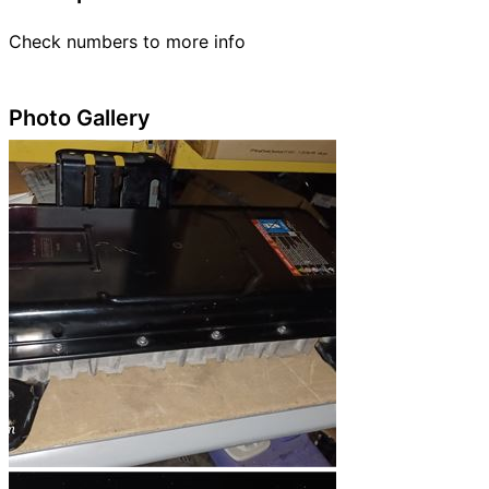
Check numbers to more info
Photo Gallery