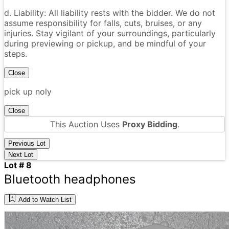
d. Liability: All liability rests with the bidder. We do not
assume responsibility for falls, cuts, bruises, or any
injuries. Stay vigilant of your surroundings, particularly
during previewing or pickup, and be mindful of your
steps.
Close
pick up noly
Close
This Auction Uses
Proxy Bidding
.
Previous Lot
Next Lot
Lot # 8
Bluetooth headphones
Add to Watch List