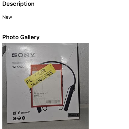
Description
New
Photo Gallery