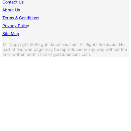
Contact Us
About Us
Terms & Conditions
Privacy Policy
Site Map
© Copyright 2026 gobidauctions.com. All Rights Reserved. No
part of this web page may be reproduced in any way without the
prior written permission of gobidauctions.com.