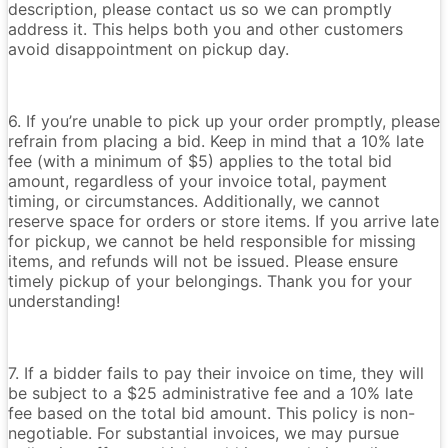
description, please contact us so we can promptly
address it. This helps both you and other customers
avoid disappointment on pickup day.
6. If you’re unable to pick up your order promptly, please
refrain from placing a bid. Keep in mind that a 10% late
fee (with a minimum of $5) applies to the total bid
amount, regardless of your invoice total, payment
timing, or circumstances. Additionally, we cannot
reserve space for orders or store items. If you arrive late
for pickup, we cannot be held responsible for missing
items, and refunds will not be issued. Please ensure
timely pickup of your belongings. Thank you for your
understanding!
7. If a bidder fails to pay their invoice on time, they will
be subject to a $25 administrative fee and a 10% late
fee based on the total bid amount. This policy is non-
negotiable. For substantial invoices, we may pursue