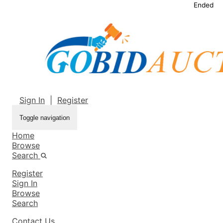
Ended
Sign In
|
Register
Toggle navigation
Home
Browse
Search
Register
Sign In
Browse
Search
Contact Us