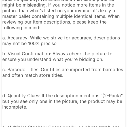
might be misleading. If you notice more items in the
picture than what’s listed on your invoice, it’s likely a
master pallet containing multiple identical items. When
reviewing our item descriptions, please keep the
following in mind:
a. Accuracy: While we strive for accuracy, descriptions
may not be 100% precise.
b. Visual Confirmation: Always check the picture to
ensure you understand what you’re bidding on.
c. Barcode Titles: Our titles are imported from barcodes
and often match store titles.
d. Quantity Clues: If the description mentions “(2-Pack)”
but you see only one in the picture, the product may be
incomplete.