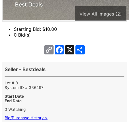
View All Images (2)
Starting Bid: $
10.00
0 Bid(s)
Copy
Facebook
X
Share
Link
Seller - Bestdeals
Lot # 8
System ID # 336497
Start Date
End Date
0 Watching
Bid/Purchase History >