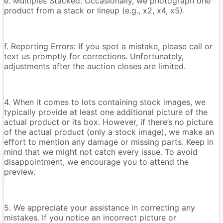
e. Multiples Stacked: Occasionally, we photograph one
product from a stack or lineup (e.g., x2, x4, x5).
f. Reporting Errors: If you spot a mistake, please call or
text us promptly for corrections. Unfortunately,
adjustments after the auction closes are limited.
4. When it comes to lots containing stock images, we
typically provide at least one additional picture of the
actual product or its box. However, if there’s no picture
of the actual product (only a stock image), we make an
effort to mention any damage or missing parts. Keep in
mind that we might not catch every issue. To avoid
disappointment, we encourage you to attend the
preview.
5. We appreciate your assistance in correcting any
mistakes. If you notice an incorrect picture or