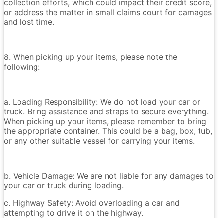
collection efforts, which could impact their credit score,
or address the matter in small claims court for damages
and lost time.
8. When picking up your items, please note the
following:
a. Loading Responsibility: We do not load your car or
truck. Bring assistance and straps to secure everything.
When picking up your items, please remember to bring
the appropriate container. This could be a bag, box, tub,
or any other suitable vessel for carrying your items.
b. Vehicle Damage: We are not liable for any damages to
your car or truck during loading.
c. Highway Safety: Avoid overloading a car and
attempting to drive it on the highway.