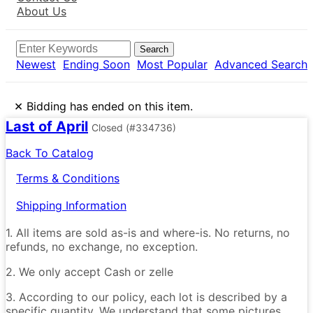
About Us
Search
Newest
Ending Soon
Most Popular
Advanced Search
×
Bidding has ended on this item.
Last of April
Closed
(#334736)
Back To Catalog
Terms & Conditions
Shipping Information
1. All items are sold as-is and where-is. No returns, no
refunds, no exchange, no exception.
2. We only accept Cash or zelle
3. According to our policy, each lot is described by a
specific quantity. We understand that some pictures