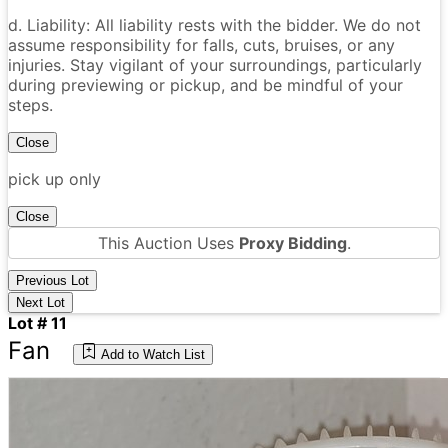
d. Liability: All liability rests with the bidder. We do not
assume responsibility for falls, cuts, bruises, or any
injuries. Stay vigilant of your surroundings, particularly
during previewing or pickup, and be mindful of your
steps.
Close
pick up only
Close
This Auction Uses
Proxy Bidding
.
Previous Lot
Next Lot
Lot # 11
Fan
Add to Watch List