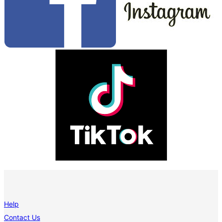
Help
Contact Us