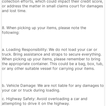
collection efforts, which could impact their credit score,
or address the matter in small claims court for damages
and lost time.
8. When picking up your items, please note the
following:
a. Loading Responsibility: We do not load your car or
truck. Bring assistance and straps to secure everything.
When picking up your items, please remember to bring
the appropriate container. This could be a bag, box, tub,
or any other suitable vessel for carrying your items.
b. Vehicle Damage: We are not liable for any damages to
your car or truck during loading.
c. Highway Safety: Avoid overloading a car and
attempting to drive it on the highway.