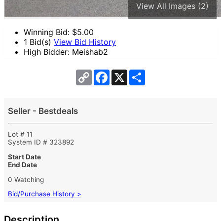
View All Images (2)
Winning Bid: $
5.00
1 Bid(s)
View Bid History
High Bidder: Meishab2
Copy
Facebook
X
Share
Link
Seller - Bestdeals
Lot # 11
System ID # 323892
Start Date
End Date
0 Watching
Bid/Purchase History >
Description