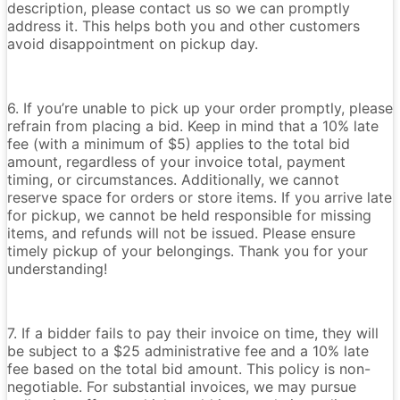
description, please contact us so we can promptly
address it. This helps both you and other customers
avoid disappointment on pickup day.
6. If you’re unable to pick up your order promptly, please
refrain from placing a bid. Keep in mind that a 10% late
fee (with a minimum of $5) applies to the total bid
amount, regardless of your invoice total, payment
timing, or circumstances. Additionally, we cannot
reserve space for orders or store items. If you arrive late
for pickup, we cannot be held responsible for missing
items, and refunds will not be issued. Please ensure
timely pickup of your belongings. Thank you for your
understanding!
7. If a bidder fails to pay their invoice on time, they will
be subject to a $25 administrative fee and a 10% late
fee based on the total bid amount. This policy is non-
negotiable. For substantial invoices, we may pursue