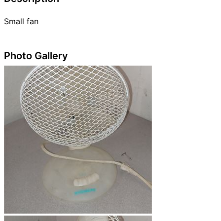
Small fan
Photo Gallery