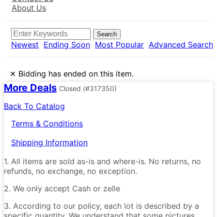
About Us
Search
Newest
Ending Soon
Most Popular
Advanced Search
×
Bidding has ended on this item.
More Deals
Closed
(#317350)
Back To Catalog
Terms & Conditions
Shipping Information
1. All items are sold as-is and where-is. No returns, no
refunds, no exchange, no exception.
2. We only accept Cash or zelle
3. According to our policy, each lot is described by a
specific quantity. We understand that some pictures