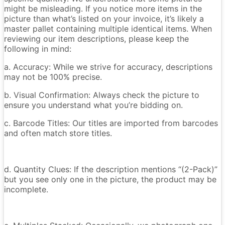
might be misleading. If you notice more items in the
picture than what’s listed on your invoice, it’s likely a
master pallet containing multiple identical items. When
reviewing our item descriptions, please keep the
following in mind:
a. Accuracy: While we strive for accuracy, descriptions
may not be 100% precise.
b. Visual Confirmation: Always check the picture to
ensure you understand what you’re bidding on.
c. Barcode Titles: Our titles are imported from barcodes
and often match store titles.
d. Quantity Clues: If the description mentions “(2-Pack)”
but you see only one in the picture, the product may be
incomplete.