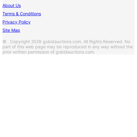
About Us
Terms & Conditions
Privacy Policy
Site Map
© Copyright 2026 gobidauctions.com. All Rights Reserved. No
part of this web page may be reproduced in any way without the
prior written permission of gobidauctions.com.