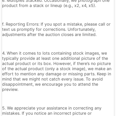
e. Multiples Stacked: Occasionally, we photograph one
product from a stack or lineup (e.g., x2, x4, x5).
f. Reporting Errors: If you spot a mistake, please call or
text us promptly for corrections. Unfortunately,
adjustments after the auction closes are limited.
4. When it comes to lots containing stock images, we
typically provide at least one additional picture of the
actual product or its box. However, if there’s no picture
of the actual product (only a stock image), we make an
effort to mention any damage or missing parts. Keep in
mind that we might not catch every issue. To avoid
disappointment, we encourage you to attend the
preview.
5. We appreciate your assistance in correcting any
mistakes. If you notice an incorrect picture or