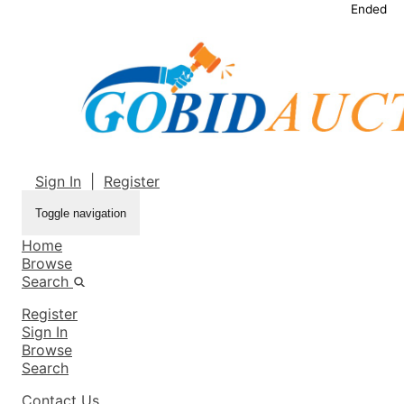
Ended
Sign In
|
Register
Toggle navigation
Home
Browse
Search
Register
Sign In
Browse
Search
Contact Us