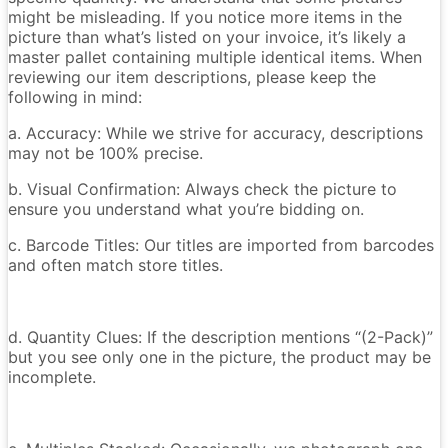
might be misleading. If you notice more items in the
picture than what’s listed on your invoice, it’s likely a
master pallet containing multiple identical items. When
reviewing our item descriptions, please keep the
following in mind:
a. Accuracy: While we strive for accuracy, descriptions
may not be 100% precise.
b. Visual Confirmation: Always check the picture to
ensure you understand what you’re bidding on.
c. Barcode Titles: Our titles are imported from barcodes
and often match store titles.
d. Quantity Clues: If the description mentions “(2-Pack)”
but you see only one in the picture, the product may be
incomplete.