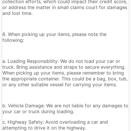
collection efforts, which could impact their credit score,
or address the matter in small claims court for damages
and lost time.
8. When picking up your items, please note the
following:
a. Loading Responsibility: We do not load your car or
truck. Bring assistance and straps to secure everything.
When picking up your items, please remember to bring
the appropriate container. This could be a bag, box, tub,
or any other suitable vessel for carrying your items.
b. Vehicle Damage: We are not liable for any damages to
your car or truck during loading.
c. Highway Safety: Avoid overloading a car and
attempting to drive it on the highway.