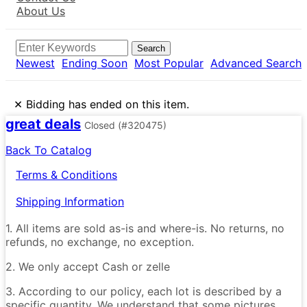
About Us
Search
Newest
Ending Soon
Most Popular
Advanced Search
×
Bidding has ended on this item.
great deals
Closed
(#320475)
Back To Catalog
Terms & Conditions
Shipping Information
1. All items are sold as-is and where-is. No returns, no
refunds, no exchange, no exception.
2. We only accept Cash or zelle
3. According to our policy, each lot is described by a
specific quantity. We understand that some pictures