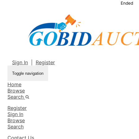
Ended
Sign In
|
Register
Toggle navigation
Home
Browse
Search
Register
Sign In
Browse
Search
Contact Us