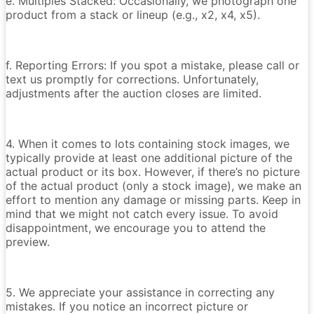
e. Multiples Stacked: Occasionally, we photograph one
product from a stack or lineup (e.g., x2, x4, x5).
f. Reporting Errors: If you spot a mistake, please call or
text us promptly for corrections. Unfortunately,
adjustments after the auction closes are limited.
4. When it comes to lots containing stock images, we
typically provide at least one additional picture of the
actual product or its box. However, if there’s no picture
of the actual product (only a stock image), we make an
effort to mention any damage or missing parts. Keep in
mind that we might not catch every issue. To avoid
disappointment, we encourage you to attend the
preview.
5. We appreciate your assistance in correcting any
mistakes. If you notice an incorrect picture or