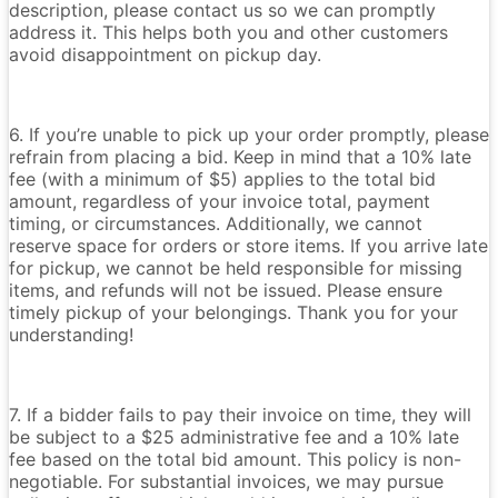
description, please contact us so we can promptly
address it. This helps both you and other customers
avoid disappointment on pickup day.
6. If you’re unable to pick up your order promptly, please
refrain from placing a bid. Keep in mind that a 10% late
fee (with a minimum of $5) applies to the total bid
amount, regardless of your invoice total, payment
timing, or circumstances. Additionally, we cannot
reserve space for orders or store items. If you arrive late
for pickup, we cannot be held responsible for missing
items, and refunds will not be issued. Please ensure
timely pickup of your belongings. Thank you for your
understanding!
7. If a bidder fails to pay their invoice on time, they will
be subject to a $25 administrative fee and a 10% late
fee based on the total bid amount. This policy is non-
negotiable. For substantial invoices, we may pursue