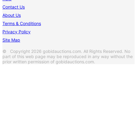
Contact Us
About Us
Terms & Conditions
Privacy Policy
Site Map
© Copyright 2026 gobidauctions.com. All Rights Reserved. No
part of this web page may be reproduced in any way without the
prior written permission of gobidauctions.com.