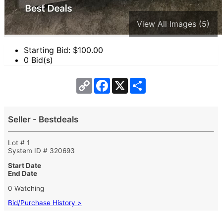
View All Images (5)
Starting Bid: $
100.00
0 Bid(s)
Copy
Facebook
X
Share
Link
Seller - Bestdeals
Lot # 1
System ID # 320693
Start Date
End Date
0 Watching
Bid/Purchase History >