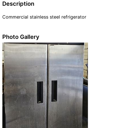
Description
Commercial stainless steel refrigerator
Photo Gallery