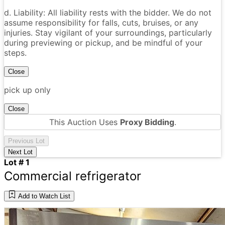
d. Liability: All liability rests with the bidder. We do not
assume responsibility for falls, cuts, bruises, or any
injuries. Stay vigilant of your surroundings, particularly
during previewing or pickup, and be mindful of your
steps.
Close
pick up only
Close
This Auction Uses
Proxy Bidding
.
Previous Lot
Next Lot
Lot # 1
Commercial refrigerator
Add to Watch List