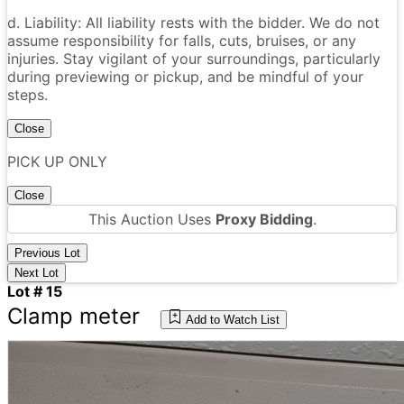
d. Liability: All liability rests with the bidder. We do not
assume responsibility for falls, cuts, bruises, or any
injuries. Stay vigilant of your surroundings, particularly
during previewing or pickup, and be mindful of your
steps.
Close
PICK UP ONLY
Close
This Auction Uses
Proxy Bidding
.
Previous Lot
Next Lot
Lot # 15
Clamp meter
Add to Watch List