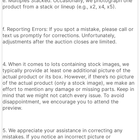
e. Multiples Stacked: Occasionally, we photograph one
product from a stack or lineup (e.g., x2, x4, x5).
f. Reporting Errors: If you spot a mistake, please call or
text us promptly for corrections. Unfortunately,
adjustments after the auction closes are limited.
4. When it comes to lots containing stock images, we
typically provide at least one additional picture of the
actual product or its box. However, if there’s no picture
of the actual product (only a stock image), we make an
effort to mention any damage or missing parts. Keep in
mind that we might not catch every issue. To avoid
disappointment, we encourage you to attend the
preview.
5. We appreciate your assistance in correcting any
mistakes. If you notice an incorrect picture or