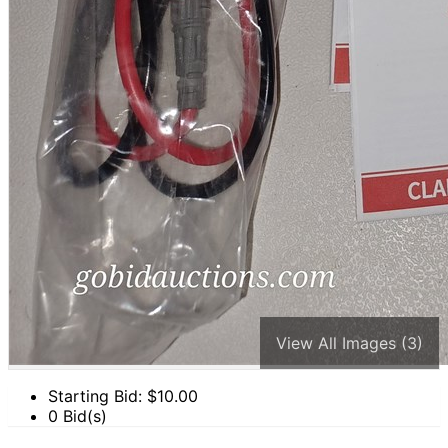
View All Images (3)
Starting Bid: $
10.00
0 Bid(s)