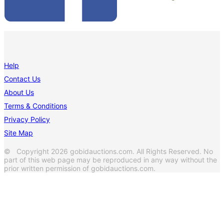
Help
Contact Us
About Us
Terms & Conditions
Privacy Policy
Site Map
© Copyright 2026 gobidauctions.com. All Rights Reserved. No
part of this web page may be reproduced in any way without the
prior written permission of gobidauctions.com.