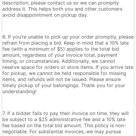
description, please contact us so we can promptly
address it. This helps both you and other customers
avoid disappointment on pickup day.
6. If you’re unable to pick up your order promptly, please
refrain from placing a bid. Keep in mind that a 10% late
fee (with a minimum of $5) applies to the total bid
amount, regardless of your invoice total, payment
timing, or circumstances. Additionally, we cannot
reserve space for orders or store items. If you arrive late
for pickup, we cannot be held responsible for missing
items, and refunds will not be issued. Please ensure
timely pickup of your belongings. Thank you for your
understanding!
7. If a bidder fails to pay their invoice on time, they will
be subject to a $25 administrative fee and a 10% late
fee based on the total bid amount. This policy is non-
negotiable. For substantial invoices, we may pursue