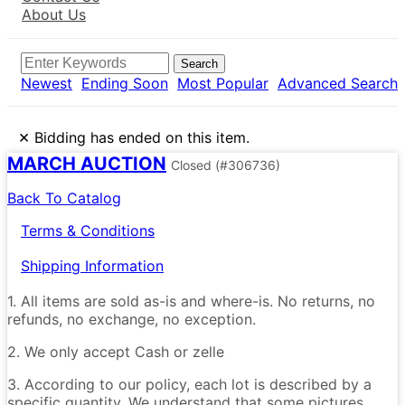
About Us
Search
Newest
Ending Soon
Most Popular
Advanced Search
×
Bidding has ended on this item.
MARCH AUCTION
Closed
(#306736)
Back To Catalog
Terms & Conditions
Shipping Information
1. All items are sold as-is and where-is. No returns, no
refunds, no exchange, no exception.
2. We only accept Cash or zelle
3. According to our policy, each lot is described by a
specific quantity. We understand that some pictures