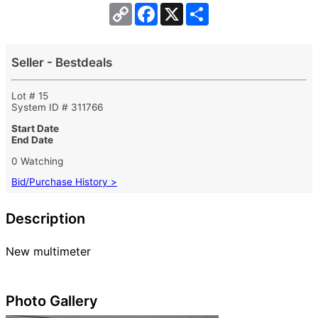
Copy
Facebook
X
Share
Link
Seller - Bestdeals
Lot # 15
System ID # 311766
Start Date
End Date
0 Watching
Bid/Purchase History >
Description
New multimeter
Photo Gallery