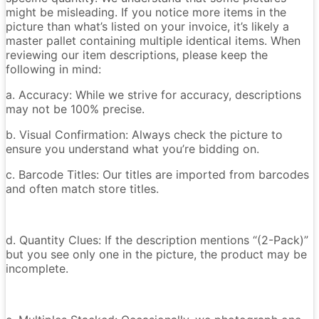
might be misleading. If you notice more items in the
picture than what’s listed on your invoice, it’s likely a
master pallet containing multiple identical items. When
reviewing our item descriptions, please keep the
following in mind:
a. Accuracy: While we strive for accuracy, descriptions
may not be 100% precise.
b. Visual Confirmation: Always check the picture to
ensure you understand what you’re bidding on.
c. Barcode Titles: Our titles are imported from barcodes
and often match store titles.
d. Quantity Clues: If the description mentions “(2-Pack)”
but you see only one in the picture, the product may be
incomplete.