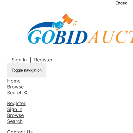
Ended
Sign In
|
Register
Toggle navigation
Home
Browse
Search
Register
Sign In
Browse
Search
Contact Us