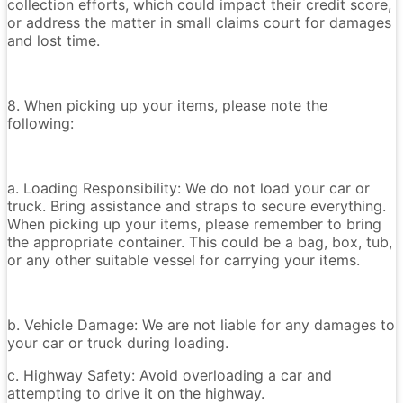
collection efforts, which could impact their credit score,
or address the matter in small claims court for damages
and lost time.
8. When picking up your items, please note the
following:
a. Loading Responsibility: We do not load your car or
truck. Bring assistance and straps to secure everything.
When picking up your items, please remember to bring
the appropriate container. This could be a bag, box, tub,
or any other suitable vessel for carrying your items.
b. Vehicle Damage: We are not liable for any damages to
your car or truck during loading.
c. Highway Safety: Avoid overloading a car and
attempting to drive it on the highway.