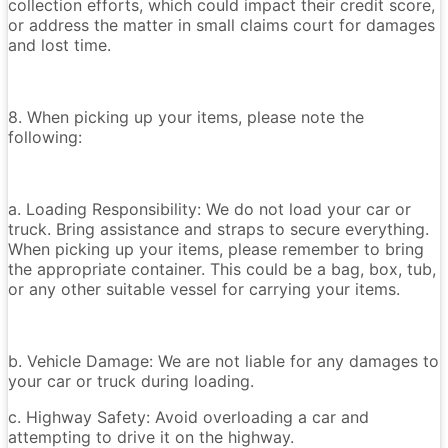
collection efforts, which could impact their credit score,
or address the matter in small claims court for damages
and lost time.
8. When picking up your items, please note the
following:
a. Loading Responsibility: We do not load your car or
truck. Bring assistance and straps to secure everything.
When picking up your items, please remember to bring
the appropriate container. This could be a bag, box, tub,
or any other suitable vessel for carrying your items.
b. Vehicle Damage: We are not liable for any damages to
your car or truck during loading.
c. Highway Safety: Avoid overloading a car and
attempting to drive it on the highway.