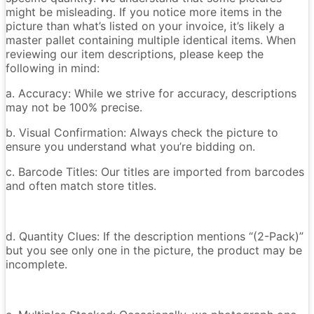
might be misleading. If you notice more items in the
picture than what’s listed on your invoice, it’s likely a
master pallet containing multiple identical items. When
reviewing our item descriptions, please keep the
following in mind:
a. Accuracy: While we strive for accuracy, descriptions
may not be 100% precise.
b. Visual Confirmation: Always check the picture to
ensure you understand what you’re bidding on.
c. Barcode Titles: Our titles are imported from barcodes
and often match store titles.
d. Quantity Clues: If the description mentions “(2-Pack)”
but you see only one in the picture, the product may be
incomplete.