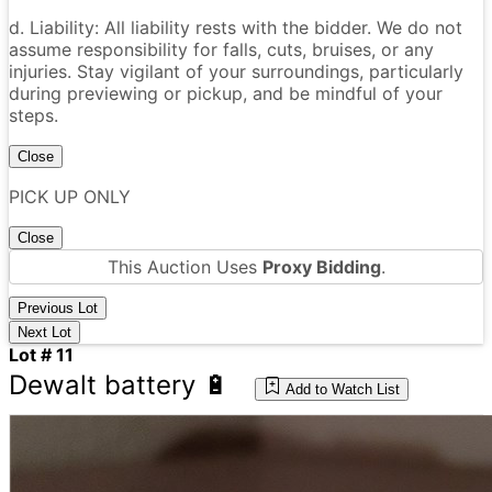
d. Liability: All liability rests with the bidder. We do not
assume responsibility for falls, cuts, bruises, or any
injuries. Stay vigilant of your surroundings, particularly
during previewing or pickup, and be mindful of your
steps.
Close
PICK UP ONLY
Close
This Auction Uses
Proxy Bidding
.
Previous Lot
Next Lot
Lot # 11
Dewalt battery 🔋
Add to Watch List