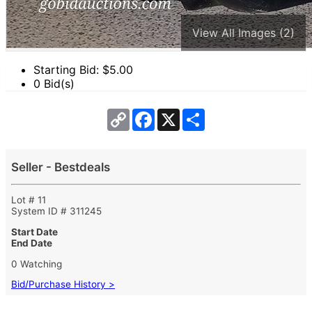
View All Images (2)
Starting Bid: $
5.00
0 Bid(s)
Copy
Facebook
X
Share
Link
Seller - Bestdeals
Lot # 11
System ID # 311245
Start Date
End Date
0 Watching
Bid/Purchase History >