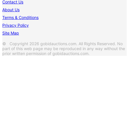
Contact Us
About Us
Terms & Conditions
Privacy Policy
Site Map
© Copyright 2026 gobidauctions.com. All Rights Reserved. No
part of this web page may be reproduced in any way without the
prior written permission of gobidauctions.com.