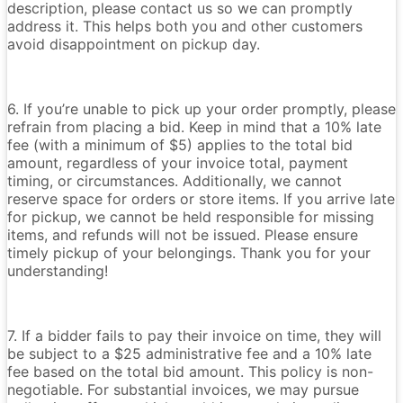
description, please contact us so we can promptly
address it. This helps both you and other customers
avoid disappointment on pickup day.
6. If you’re unable to pick up your order promptly, please
refrain from placing a bid. Keep in mind that a 10% late
fee (with a minimum of $5) applies to the total bid
amount, regardless of your invoice total, payment
timing, or circumstances. Additionally, we cannot
reserve space for orders or store items. If you arrive late
for pickup, we cannot be held responsible for missing
items, and refunds will not be issued. Please ensure
timely pickup of your belongings. Thank you for your
understanding!
7. If a bidder fails to pay their invoice on time, they will
be subject to a $25 administrative fee and a 10% late
fee based on the total bid amount. This policy is non-
negotiable. For substantial invoices, we may pursue