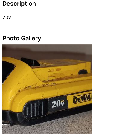
Description
20v
Photo Gallery