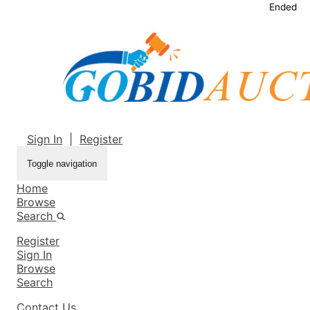
Ended
Sign In
|
Register
Toggle navigation
Home
Browse
Search
Register
Sign In
Browse
Search
Contact Us