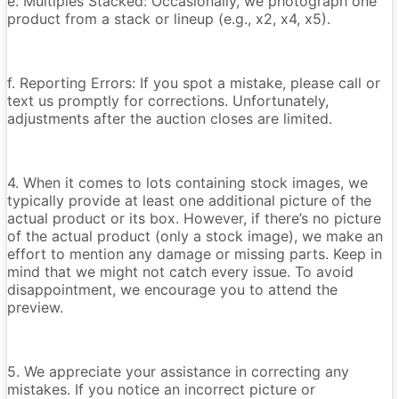
e. Multiples Stacked: Occasionally, we photograph one
product from a stack or lineup (e.g., x2, x4, x5).
f. Reporting Errors: If you spot a mistake, please call or
text us promptly for corrections. Unfortunately,
adjustments after the auction closes are limited.
4. When it comes to lots containing stock images, we
typically provide at least one additional picture of the
actual product or its box. However, if there’s no picture
of the actual product (only a stock image), we make an
effort to mention any damage or missing parts. Keep in
mind that we might not catch every issue. To avoid
disappointment, we encourage you to attend the
preview.
5. We appreciate your assistance in correcting any
mistakes. If you notice an incorrect picture or