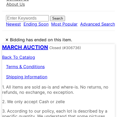
About Us
Search
Newest
Ending Soon
Most Popular
Advanced Search
×
Bidding has ended on this item.
MARCH AUCTION
Closed
(#306736)
Back To Catalog
Terms & Conditions
Shipping Information
1. All items are sold as-is and where-is. No returns, no
refunds, no exchange, no exception.
2. We only accept Cash or zelle
3. According to our policy, each lot is described by a
specific quantity. We understand that some pictures