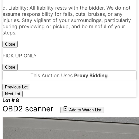
d. Liability: All liability rests with the bidder. We do not
assume responsibility for falls, cuts, bruises, or any
injuries. Stay vigilant of your surroundings, particularly
during previewing or pickup, and be mindful of your
steps.
Close
PICK UP ONLY
Close
This Auction Uses
Proxy Bidding
.
Previous Lot
Next Lot
Lot # 8
OBD2 scanner
Add to Watch List