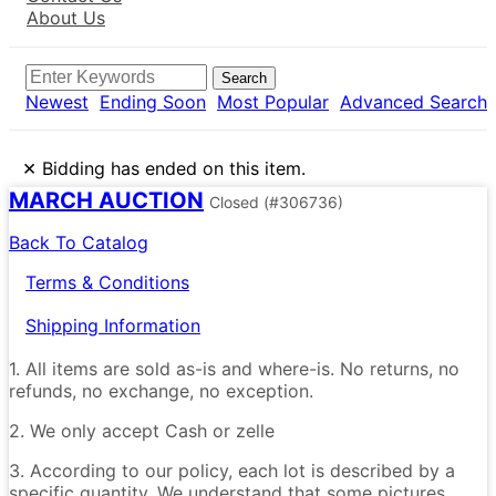
About Us
Search
Newest
Ending Soon
Most Popular
Advanced Search
×
Bidding has ended on this item.
MARCH AUCTION
Closed
(#306736)
Back To Catalog
Terms & Conditions
Shipping Information
1. All items are sold as-is and where-is. No returns, no
refunds, no exchange, no exception.
2. We only accept Cash or zelle
3. According to our policy, each lot is described by a
specific quantity. We understand that some pictures