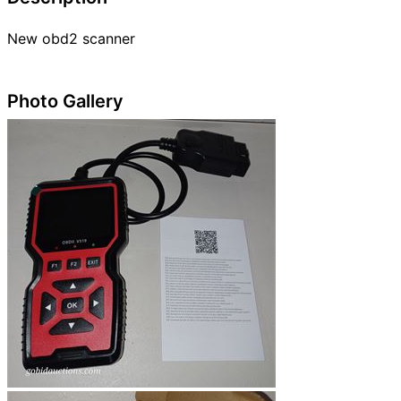
New obd2 scanner
Photo Gallery