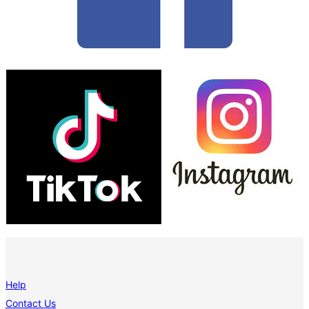
Help
Contact Us