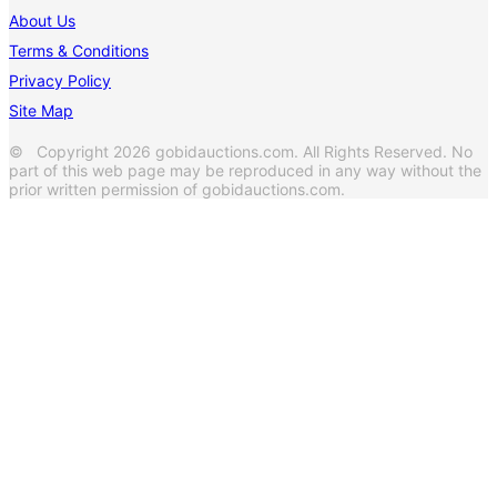
About Us
Terms & Conditions
Privacy Policy
Site Map
© Copyright 2026 gobidauctions.com. All Rights Reserved. No
part of this web page may be reproduced in any way without the
prior written permission of gobidauctions.com.