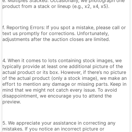
e. Multiples Stacked: Occasionally, we photograph one
product from a stack or lineup (e.g., x2, x4, x5).
f. Reporting Errors: If you spot a mistake, please call or
text us promptly for corrections. Unfortunately,
adjustments after the auction closes are limited.
4. When it comes to lots containing stock images, we
typically provide at least one additional picture of the
actual product or its box. However, if there’s no picture
of the actual product (only a stock image), we make an
effort to mention any damage or missing parts. Keep in
mind that we might not catch every issue. To avoid
disappointment, we encourage you to attend the
preview.
5. We appreciate your assistance in correcting any
mistakes. If you notice an incorrect picture or