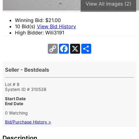
View All Images (2)
Winning Bid: $
21.00
10 Bid(s)
View Bid History
High Bidder: Wili3191
Copy
Facebook
X
Share
Link
Seller - Bestdeals
Lot # 8
System ID # 310538
Start Date
End Date
0 Watching
Bid/Purchase History >
Description