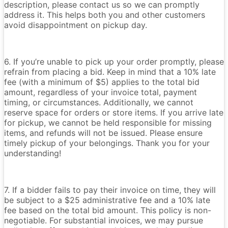
description, please contact us so we can promptly
address it. This helps both you and other customers
avoid disappointment on pickup day.
6. If you’re unable to pick up your order promptly, please
refrain from placing a bid. Keep in mind that a 10% late
fee (with a minimum of $5) applies to the total bid
amount, regardless of your invoice total, payment
timing, or circumstances. Additionally, we cannot
reserve space for orders or store items. If you arrive late
for pickup, we cannot be held responsible for missing
items, and refunds will not be issued. Please ensure
timely pickup of your belongings. Thank you for your
understanding!
7. If a bidder fails to pay their invoice on time, they will
be subject to a $25 administrative fee and a 10% late
fee based on the total bid amount. This policy is non-
negotiable. For substantial invoices, we may pursue