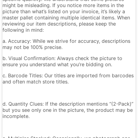
might be misleading. If you notice more items in the
picture than what’s listed on your invoice, it’s likely a
master pallet containing multiple identical items. When
reviewing our item descriptions, please keep the
following in mind:
a. Accuracy: While we strive for accuracy, descriptions
may not be 100% precise.
b. Visual Confirmation: Always check the picture to
ensure you understand what you’re bidding on.
c. Barcode Titles: Our titles are imported from barcodes
and often match store titles.
d. Quantity Clues: If the description mentions “(2-Pack)”
but you see only one in the picture, the product may be
incomplete.