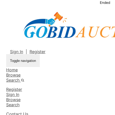
Ended
Sign In
|
Register
Toggle navigation
Home
Browse
Search
Register
Sign In
Browse
Search
Contact Us