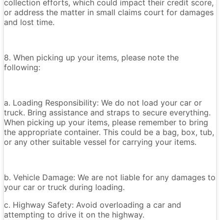
collection efforts, which could impact their credit score,
or address the matter in small claims court for damages
and lost time.
8. When picking up your items, please note the
following:
a. Loading Responsibility: We do not load your car or
truck. Bring assistance and straps to secure everything.
When picking up your items, please remember to bring
the appropriate container. This could be a bag, box, tub,
or any other suitable vessel for carrying your items.
b. Vehicle Damage: We are not liable for any damages to
your car or truck during loading.
c. Highway Safety: Avoid overloading a car and
attempting to drive it on the highway.