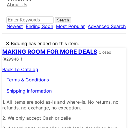
About Us
Search
Newest
Ending Soon
Most Popular
Advanced Search
×
Bidding has ended on this item.
MAKING ROOM FOR MORE DEALS
Closed
(#299461)
Back To Catalog
Terms & Conditions
Shipping Information
1. All items are sold as-is and where-is. No returns, no
refunds, no exchange, no exception.
2. We only accept Cash or zelle