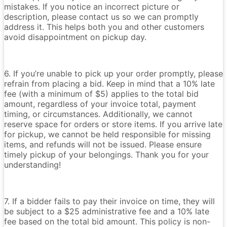
mistakes. If you notice an incorrect picture or
description, please contact us so we can promptly
address it. This helps both you and other customers
avoid disappointment on pickup day.
6. If you’re unable to pick up your order promptly, please
refrain from placing a bid. Keep in mind that a 10% late
fee (with a minimum of $5) applies to the total bid
amount, regardless of your invoice total, payment
timing, or circumstances. Additionally, we cannot
reserve space for orders or store items. If you arrive late
for pickup, we cannot be held responsible for missing
items, and refunds will not be issued. Please ensure
timely pickup of your belongings. Thank you for your
understanding!
7. If a bidder fails to pay their invoice on time, they will
be subject to a $25 administrative fee and a 10% late
fee based on the total bid amount. This policy is non-