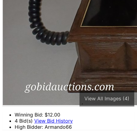
View All Images (4)
Winning Bid: $
12.00
4 Bid(s)
View Bid History
High Bidder: Armando66