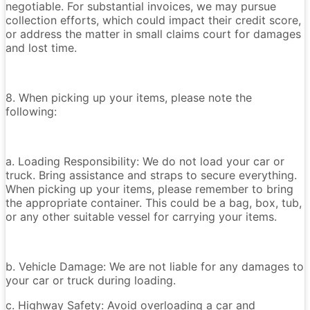
negotiable. For substantial invoices, we may pursue
collection efforts, which could impact their credit score,
or address the matter in small claims court for damages
and lost time.
8. When picking up your items, please note the
following:
a. Loading Responsibility: We do not load your car or
truck. Bring assistance and straps to secure everything.
When picking up your items, please remember to bring
the appropriate container. This could be a bag, box, tub,
or any other suitable vessel for carrying your items.
b. Vehicle Damage: We are not liable for any damages to
your car or truck during loading.
c. Highway Safety: Avoid overloading a car and