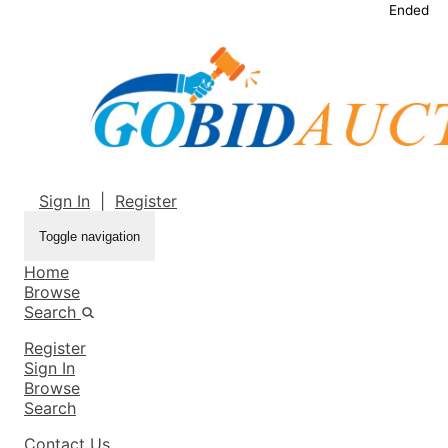
Ended
Sign In
|
Register
Toggle navigation
Home
Browse
Search
Register
Sign In
Browse
Search
Contact Us