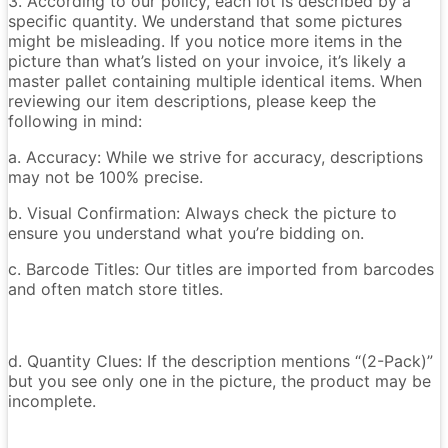
3. According to our policy, each lot is described by a
specific quantity. We understand that some pictures
might be misleading. If you notice more items in the
picture than what’s listed on your invoice, it’s likely a
master pallet containing multiple identical items. When
reviewing our item descriptions, please keep the
following in mind:
a. Accuracy: While we strive for accuracy, descriptions
may not be 100% precise.
b. Visual Confirmation: Always check the picture to
ensure you understand what you’re bidding on.
c. Barcode Titles: Our titles are imported from barcodes
and often match store titles.
d. Quantity Clues: If the description mentions “(2-Pack)”
but you see only one in the picture, the product may be
incomplete.