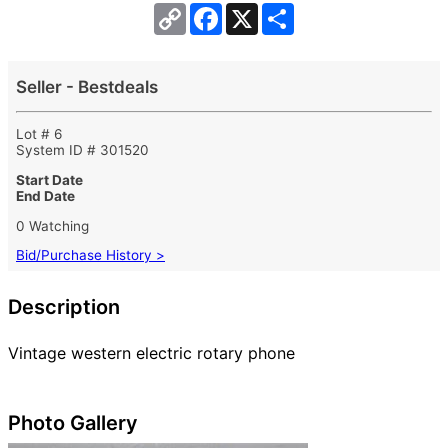
Copy
Facebook
X
Share
Link
Seller - Bestdeals
Lot # 6
System ID # 301520
Start Date
End Date
0 Watching
Bid/Purchase History >
Description
Vintage western electric rotary phone
Photo Gallery