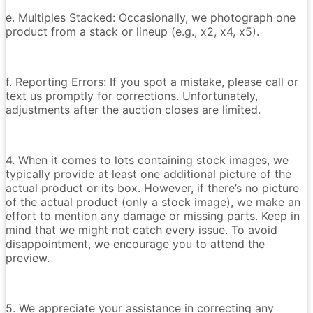
e. Multiples Stacked: Occasionally, we photograph one
product from a stack or lineup (e.g., x2, x4, x5).
f. Reporting Errors: If you spot a mistake, please call or
text us promptly for corrections. Unfortunately,
adjustments after the auction closes are limited.
4. When it comes to lots containing stock images, we
typically provide at least one additional picture of the
actual product or its box. However, if there’s no picture
of the actual product (only a stock image), we make an
effort to mention any damage or missing parts. Keep in
mind that we might not catch every issue. To avoid
disappointment, we encourage you to attend the
preview.
5. We appreciate your assistance in correcting any