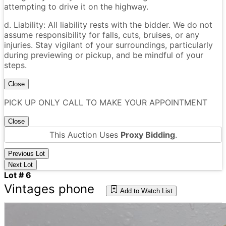
attempting to drive it on the highway.
d. Liability: All liability rests with the bidder. We do not
assume responsibility for falls, cuts, bruises, or any
injuries. Stay vigilant of your surroundings, particularly
during previewing or pickup, and be mindful of your
steps.
Close
PICK UP ONLY CALL TO MAKE YOUR APPOINTMENT
Close
This Auction Uses
Proxy Bidding
.
Previous Lot
Next Lot
Lot # 6
Vintages phone
Add to Watch List