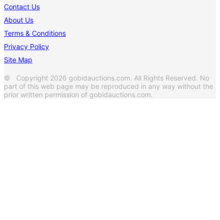
Contact Us
About Us
Terms & Conditions
Privacy Policy
Site Map
© Copyright 2026 gobidauctions.com. All Rights Reserved. No
part of this web page may be reproduced in any way without the
prior written permission of gobidauctions.com.