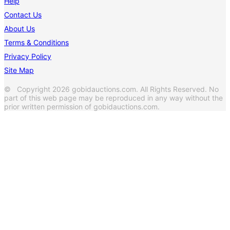
Help
Contact Us
About Us
Terms & Conditions
Privacy Policy
Site Map
© Copyright 2026 gobidauctions.com. All Rights Reserved. No
part of this web page may be reproduced in any way without the
prior written permission of gobidauctions.com.