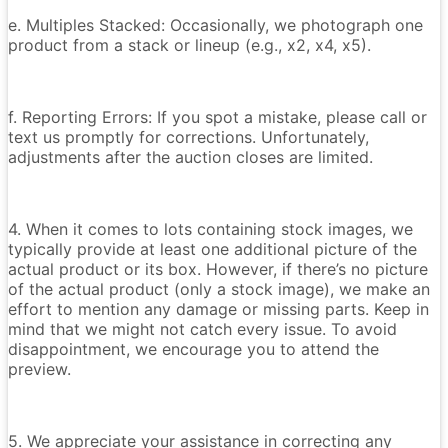
e. Multiples Stacked: Occasionally, we photograph one
product from a stack or lineup (e.g., x2, x4, x5).
f. Reporting Errors: If you spot a mistake, please call or
text us promptly for corrections. Unfortunately,
adjustments after the auction closes are limited.
4. When it comes to lots containing stock images, we
typically provide at least one additional picture of the
actual product or its box. However, if there’s no picture
of the actual product (only a stock image), we make an
effort to mention any damage or missing parts. Keep in
mind that we might not catch every issue. To avoid
disappointment, we encourage you to attend the
preview.
5. We appreciate your assistance in correcting any