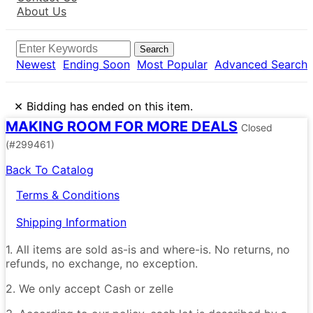
About Us
Search
Newest
Ending Soon
Most Popular
Advanced Search
×
Bidding has ended on this item.
MAKING ROOM FOR MORE DEALS
Closed
(#299461)
Back To Catalog
Terms & Conditions
Shipping Information
1. All items are sold as-is and where-is. No returns, no
refunds, no exchange, no exception.
2. We only accept Cash or zelle