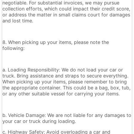
negotiable. For substantial invoices, we may pursue
collection efforts, which could impact their credit score,
or address the matter in small claims court for damages
and lost time.
8. When picking up your items, please note the
following:
a. Loading Responsibility: We do not load your car or
truck. Bring assistance and straps to secure everything.
When picking up your items, please remember to bring
the appropriate container. This could be a bag, box, tub,
or any other suitable vessel for carrying your items.
b. Vehicle Damage: We are not liable for any damages to
your car or truck during loading.
c. Highway Safety: Avoid overloading a car and