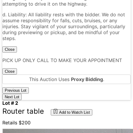
attempting to drive it on the highway.
d. Liability: All liability rests with the bidder. We do not
assume responsibility for falls, cuts, bruises, or any
injuries. Stay vigilant of your surroundings, particularly
during previewing or pickup, and be mindful of your
steps.
Close
PICK UP ONLY CALL TO MAKE YOUR APPOINTMENT
Close
This Auction Uses
Proxy Bidding
.
Previous Lot
Next Lot
Lot # 2
Router table
Add to Watch List
Retails $200