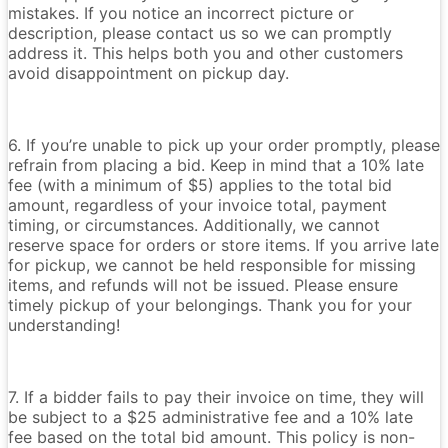
mistakes. If you notice an incorrect picture or
description, please contact us so we can promptly
address it. This helps both you and other customers
avoid disappointment on pickup day.
6. If you’re unable to pick up your order promptly, please
refrain from placing a bid. Keep in mind that a 10% late
fee (with a minimum of $5) applies to the total bid
amount, regardless of your invoice total, payment
timing, or circumstances. Additionally, we cannot
reserve space for orders or store items. If you arrive late
for pickup, we cannot be held responsible for missing
items, and refunds will not be issued. Please ensure
timely pickup of your belongings. Thank you for your
understanding!
7. If a bidder fails to pay their invoice on time, they will
be subject to a $25 administrative fee and a 10% late
fee based on the total bid amount. This policy is non-