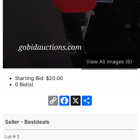
View All Images (6)
Starting Bid: $
20.00
0 Bid(s)
Copy
Facebook
X
Share
Link
Seller - Bestdeals
Lot # 2