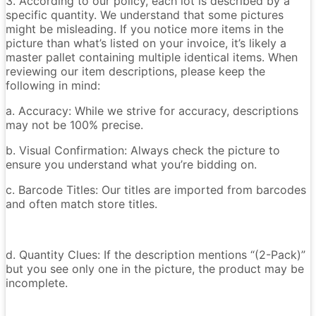
3. According to our policy, each lot is described by a
specific quantity. We understand that some pictures
might be misleading. If you notice more items in the
picture than what’s listed on your invoice, it’s likely a
master pallet containing multiple identical items. When
reviewing our item descriptions, please keep the
following in mind:
a. Accuracy: While we strive for accuracy, descriptions
may not be 100% precise.
b. Visual Confirmation: Always check the picture to
ensure you understand what you’re bidding on.
c. Barcode Titles: Our titles are imported from barcodes
and often match store titles.
d. Quantity Clues: If the description mentions “(2-Pack)”
but you see only one in the picture, the product may be
incomplete.