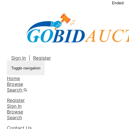
Ended
Sign In
|
Register
Toggle navigation
Home
Browse
Search
Register
Sign In
Browse
Search
Contact Us