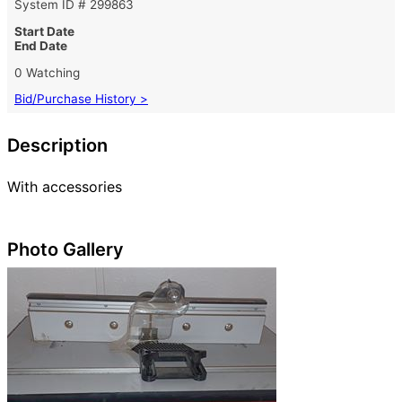
System ID # 299863
Start Date
End Date
0 Watching
Bid/Purchase History >
Description
With accessories
Photo Gallery