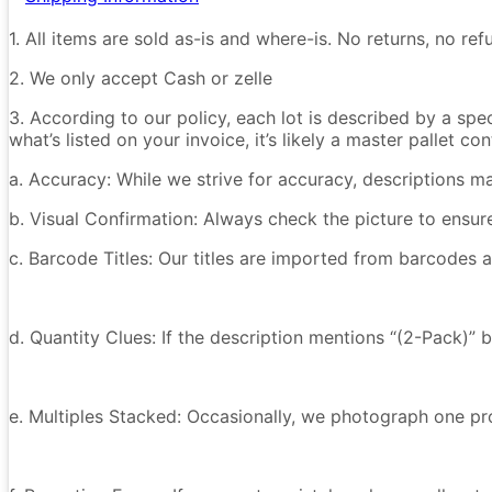
1. All items are sold as-is and where-is. No returns, no r
2. We only accept Cash or zelle
3. According to our policy, each lot is described by a spe
what’s listed on your invoice, it’s likely a master pallet 
a. Accuracy: While we strive for accuracy, descriptions m
b. Visual Confirmation: Always check the picture to ensu
c. Barcode Titles: Our titles are imported from barcodes a
d. Quantity Clues: If the description mentions “(2-Pack)” 
e. Multiples Stacked: Occasionally, we photograph one prod