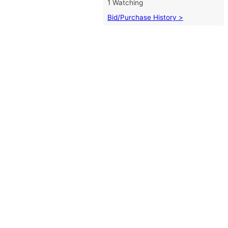
1 Watching
Bid/Purchase History >