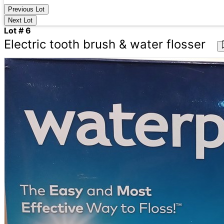
Previous Lot
Next Lot
Lot # 6
Electric tooth brush & water flosser