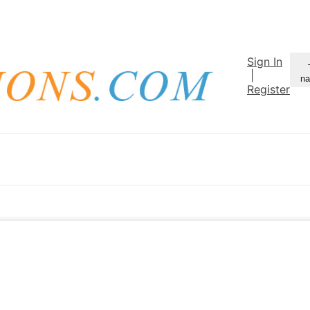
Sign In
|
na
Register