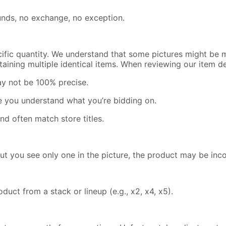
efunds, no exchange, no exception.
cific quantity. We understand that some pictures might be m
containing multiple identical items. When reviewing our item 
ay not be 100% precise.
re you understand what you’re bidding on.
nd often match store titles.
but you see only one in the picture, the product may be inc
uct from a stack or lineup (e.g., x2, x4, x5).