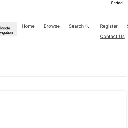
Ended
Home
Browse
Search
Register
Toggle
vigation
Contact Us