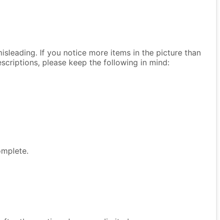
isleading. If you notice more items in the picture than
descriptions, please keep the following in mind:
omplete.