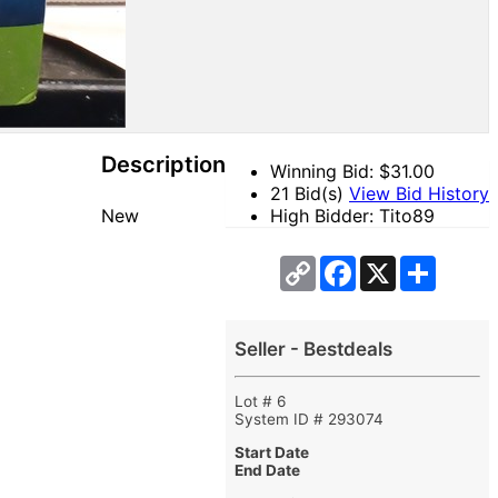
Description
Winning Bid: $
31.00
21 Bid(s)
View Bid History
New
High Bidder: Tito89
Copy
Facebook
X
Share
Link
Seller - Bestdeals
Lot # 6
System ID # 293074
Start Date
End Date