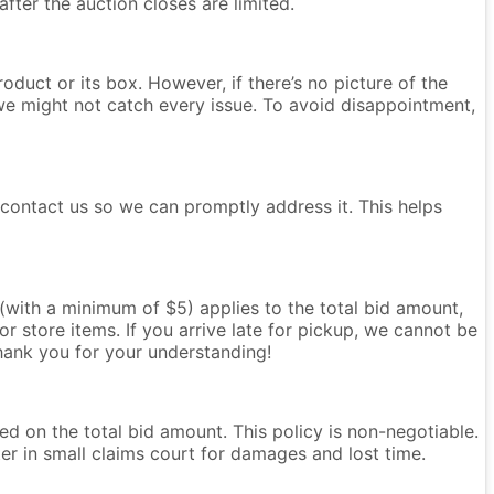
after the auction closes are limited.
oduct or its box. However, if there’s no picture of the
we might not catch every issue. To avoid disappointment,
e contact us so we can promptly address it. This helps
e (with a minimum of $5) applies to the total bid amount,
r store items. If you arrive late for pickup, we cannot be
Thank you for your understanding!
ased on the total bid amount. This policy is non-negotiable.
ter in small claims court for damages and lost time.