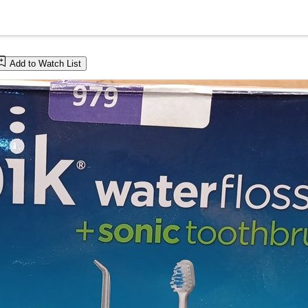
Add to Watch List