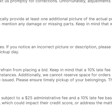
text us promptly for corrections. Unfortunately, adjustments 
lly provide at least one additional picture of the actual pr
o mention any damage or missing parts. Keep in mind that 
s. If you notice an incorrect picture or description, pleas
ickup day.
 refrain from placing a bid. Keep in mind that a 10% late fe
mstances. Additionally, we cannot reserve space for orders o
be issued. Please ensure timely pickup of your belongings. 
l be subject to a $25 administrative fee and a 10% late fee b
, which could impact their credit score, or address the mat