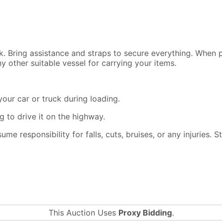
ck. Bring assistance and straps to secure everything. When
y other suitable vessel for carrying your items.
our car or truck during loading.
 to drive it on the highway.
ssume responsibility for falls, cuts, bruises, or any injuries.
This Auction Uses
Proxy Bidding
.