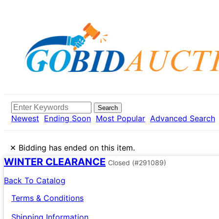
Search
Newest
Ending Soon
Most Popular
Advanced Search
×
Bidding has ended on this item.
WINTER CLEARANCE
Closed
(#291089)
Back To Catalog
Terms & Conditions
Shipping Information