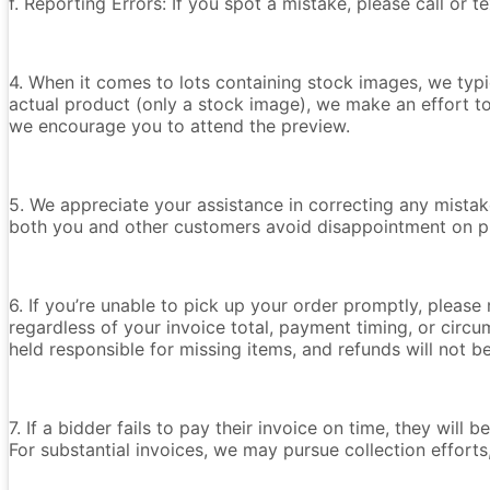
f. Reporting Errors: If you spot a mistake, please call or 
4. When it comes to lots containing stock images, we typica
actual product (only a stock image), we make an effort t
we encourage you to attend the preview.
5. We appreciate your assistance in correcting any mistake
both you and other customers avoid disappointment on p
6. If you’re unable to pick up your order promptly, please
regardless of your invoice total, payment timing, or circu
held responsible for missing items, and refunds will not 
7. If a bidder fails to pay their invoice on time, they wil
For substantial invoices, we may pursue collection efforts