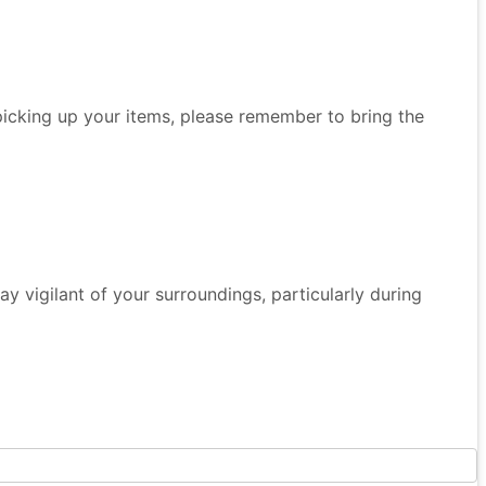
 picking up your items, please remember to bring the
 Stay vigilant of your surroundings, particularly during