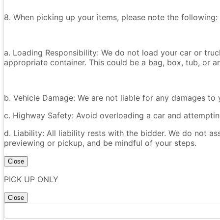
8. When picking up your items, please note the following:
a. Loading Responsibility: We do not load your car or tru
appropriate container. This could be a bag, box, tub, or an
b. Vehicle Damage: We are not liable for any damages to y
c. Highway Safety: Avoid overloading a car and attempting
d. Liability: All liability rests with the bidder. We do not a
previewing or pickup, and be mindful of your steps.
Close
PICK UP ONLY
Close