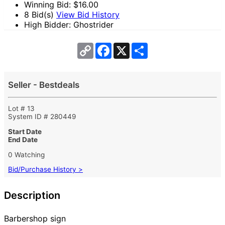
Winning Bid: $
16.00
8 Bid(s)
View Bid History
High Bidder: Ghostrider
Copy
Facebook
X
Share
Link
Seller - Bestdeals
Lot # 13
System ID # 280449
Start Date
End Date
0 Watching
Bid/Purchase History >
Description
Barbershop sign