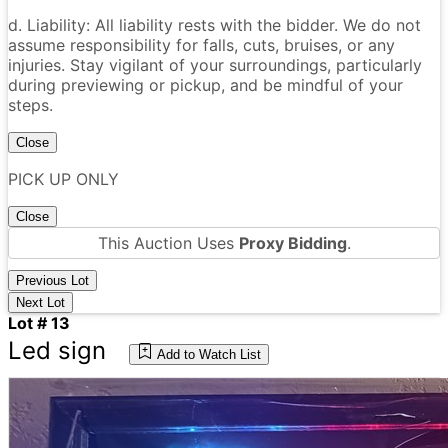
d. Liability: All liability rests with the bidder. We do not
assume responsibility for falls, cuts, bruises, or any
injuries. Stay vigilant of your surroundings, particularly
during previewing or pickup, and be mindful of your
steps.
Close
PICK UP ONLY
Close
This Auction Uses
Proxy Bidding
.
Previous Lot
Next Lot
Lot # 13
Led sign
Add to Watch List