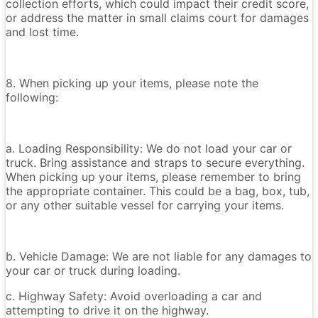
collection efforts, which could impact their credit score,
or address the matter in small claims court for damages
and lost time.
8. When picking up your items, please note the
following:
a. Loading Responsibility: We do not load your car or
truck. Bring assistance and straps to secure everything.
When picking up your items, please remember to bring
the appropriate container. This could be a bag, box, tub,
or any other suitable vessel for carrying your items.
b. Vehicle Damage: We are not liable for any damages to
your car or truck during loading.
c. Highway Safety: Avoid overloading a car and
attempting to drive it on the highway.