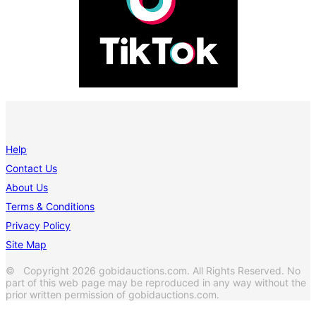
Help
Contact Us
About Us
Terms & Conditions
Privacy Policy
Site Map
© Copyright 2026 gobidauctions.com. All Rights Reserved. No
part of this web page may be reproduced in any way without the
prior written permission of gobidauctions.com.