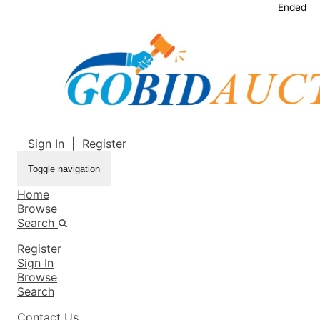
Ended
Sign In
|
Register
Toggle navigation
Home
Browse
Search
Register
Sign In
Browse
Search
Contact Us