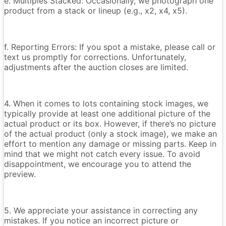
e. Multiples Stacked: Occasionally, we photograph one
product from a stack or lineup (e.g., x2, x4, x5).
f. Reporting Errors: If you spot a mistake, please call or
text us promptly for corrections. Unfortunately,
adjustments after the auction closes are limited.
4. When it comes to lots containing stock images, we
typically provide at least one additional picture of the
actual product or its box. However, if there’s no picture
of the actual product (only a stock image), we make an
effort to mention any damage or missing parts. Keep in
mind that we might not catch every issue. To avoid
disappointment, we encourage you to attend the
preview.
5. We appreciate your assistance in correcting any
mistakes. If you notice an incorrect picture or