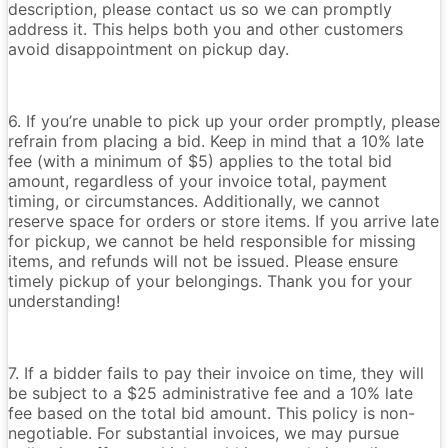
description, please contact us so we can promptly
address it. This helps both you and other customers
avoid disappointment on pickup day.
6. If you’re unable to pick up your order promptly, please
refrain from placing a bid. Keep in mind that a 10% late
fee (with a minimum of $5) applies to the total bid
amount, regardless of your invoice total, payment
timing, or circumstances. Additionally, we cannot
reserve space for orders or store items. If you arrive late
for pickup, we cannot be held responsible for missing
items, and refunds will not be issued. Please ensure
timely pickup of your belongings. Thank you for your
understanding!
7. If a bidder fails to pay their invoice on time, they will
be subject to a $25 administrative fee and a 10% late
fee based on the total bid amount. This policy is non-
negotiable. For substantial invoices, we may pursue