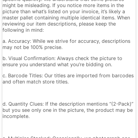
might be misleading. If you notice more items in the
picture than what’s listed on your invoice, it’s likely a
master pallet containing multiple identical items. When
reviewing our item descriptions, please keep the
following in mind:
a. Accuracy: While we strive for accuracy, descriptions
may not be 100% precise.
b. Visual Confirmation: Always check the picture to
ensure you understand what you’re bidding on.
c. Barcode Titles: Our titles are imported from barcodes
and often match store titles.
d. Quantity Clues: If the description mentions “(2-Pack)”
but you see only one in the picture, the product may be
incomplete.