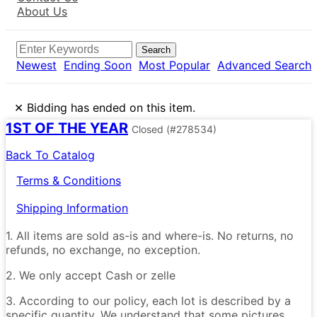
About Us
Search
Newest
Ending Soon
Most Popular
Advanced Search
×
Bidding has ended on this item.
1ST OF THE YEAR
Closed
(#278534)
Back To Catalog
Terms & Conditions
Shipping Information
1. All items are sold as-is and where-is. No returns, no
refunds, no exchange, no exception.
2. We only accept Cash or zelle
3. According to our policy, each lot is described by a
specific quantity. We understand that some pictures