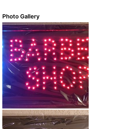
Photo Gallery