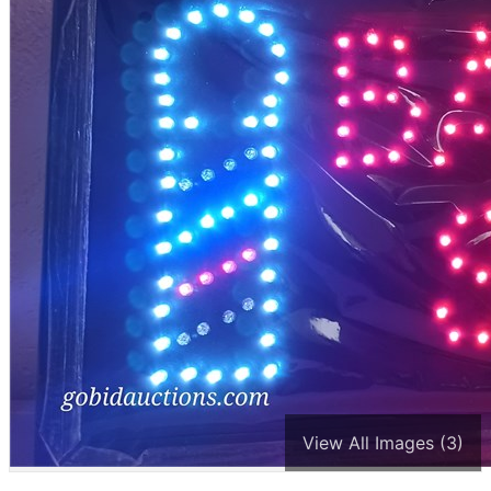
View All Images (3)