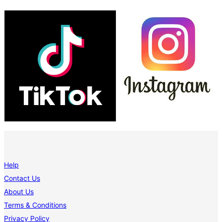
Help
Contact Us
About Us
Terms & Conditions
Privacy Policy