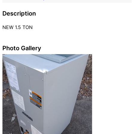
Description
NEW 1.5 TON
Photo Gallery