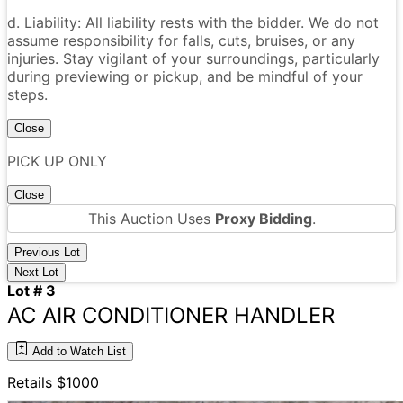
d. Liability: All liability rests with the bidder. We do not
assume responsibility for falls, cuts, bruises, or any
injuries. Stay vigilant of your surroundings, particularly
during previewing or pickup, and be mindful of your
steps.
Close
PICK UP ONLY
Close
This Auction Uses
Proxy Bidding
.
Previous Lot
Next Lot
Lot # 3
AC AIR CONDITIONER HANDLER
Add to Watch List
Retails $1000