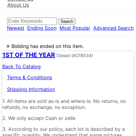
About Us
Search
Newest
Ending Soon
Most Popular
Advanced Search
×
Bidding has ended on this item.
1ST OF THE YEAR
Closed
(#278534)
Back To Catalog
Terms & Conditions
Shipping Information
1. All items are sold as-is and where-is. No returns, no
refunds, no exchange, no exception.
2. We only accept Cash or zelle
3. According to our policy, each lot is described by a
specific quantity. We understand that some pictures