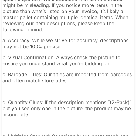
might be misleading. If you notice more items in the
picture than what’s listed on your invoice, it’s likely a
master pallet containing multiple identical items. When
reviewing our item descriptions, please keep the
following in mind:
a. Accuracy: While we strive for accuracy, descriptions
may not be 100% precise.
b. Visual Confirmation: Always check the picture to
ensure you understand what you’re bidding on.
c. Barcode Titles: Our titles are imported from barcodes
and often match store titles.
d. Quantity Clues: If the description mentions “(2-Pack)”
but you see only one in the picture, the product may be
incomplete.