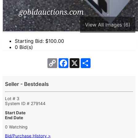
View All Images (6)
Starting Bid: $
100.00
0 Bid(s)
Copy
Facebook
X
Share
Link
Seller - Bestdeals
Lot # 3
System ID # 279144
Start Date
End Date
0 Watching
Bid/Purchase History >