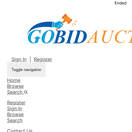
Ended
Sign In
|
Register
Toggle navigation
Home
Browse
Search
Register
Sign In
Browse
Search
Contact Us