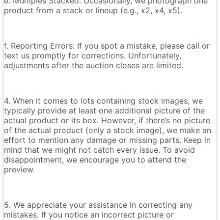
e. Multiples Stacked: Occasionally, we photograph one
product from a stack or lineup (e.g., x2, x4, x5).
f. Reporting Errors: If you spot a mistake, please call or
text us promptly for corrections. Unfortunately,
adjustments after the auction closes are limited.
4. When it comes to lots containing stock images, we
typically provide at least one additional picture of the
actual product or its box. However, if there’s no picture
of the actual product (only a stock image), we make an
effort to mention any damage or missing parts. Keep in
mind that we might not catch every issue. To avoid
disappointment, we encourage you to attend the
preview.
5. We appreciate your assistance in correcting any
mistakes. If you notice an incorrect picture or