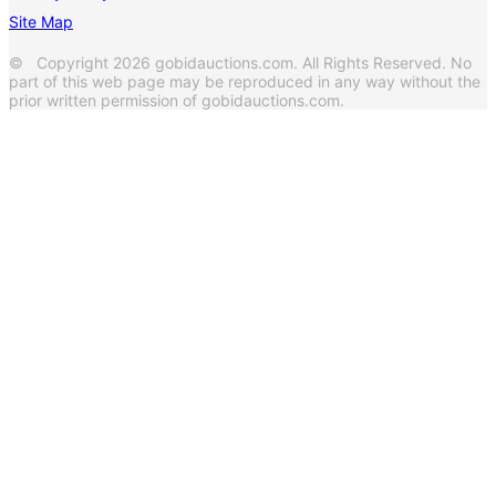
Site Map
© Copyright 2026 gobidauctions.com. All Rights Reserved. No
part of this web page may be reproduced in any way without the
prior written permission of gobidauctions.com.