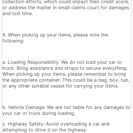
collection efforts, which could impact their credit score,
or address the matter in small claims court for damages
and lost time.
8. When picking up your items, please note the
following:
a. Loading Responsibility: We do not load your car or
truck. Bring assistance and straps to secure everything.
When picking up your items, please remember to bring
the appropriate container. This could be a bag, box, tub,
or any other suitable vessel for carrying your items.
b. Vehicle Damage: We are not liable for any damages to
your car or truck during loading.
c. Highway Safety: Avoid overloading a car and
attempting to drive it on the highway.