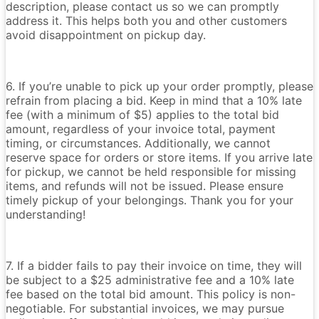
description, please contact us so we can promptly
address it. This helps both you and other customers
avoid disappointment on pickup day.
6. If you’re unable to pick up your order promptly, please
refrain from placing a bid. Keep in mind that a 10% late
fee (with a minimum of $5) applies to the total bid
amount, regardless of your invoice total, payment
timing, or circumstances. Additionally, we cannot
reserve space for orders or store items. If you arrive late
for pickup, we cannot be held responsible for missing
items, and refunds will not be issued. Please ensure
timely pickup of your belongings. Thank you for your
understanding!
7. If a bidder fails to pay their invoice on time, they will
be subject to a $25 administrative fee and a 10% late
fee based on the total bid amount. This policy is non-
negotiable. For substantial invoices, we may pursue