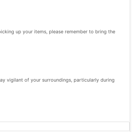
 picking up your items, please remember to bring the
 Stay vigilant of your surroundings, particularly during