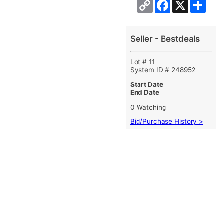
Copy
Facebook
X
Sha
Link
Seller - Bestdeals
Lot # 11
System ID # 248952
Start Date
End Date
0 Watching
Bid/Purchase History >