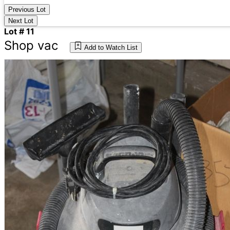
Previous Lot
Next Lot
Lot # 11
Shop vac
Add to Watch List