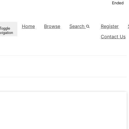
Ended
Home
Browse
Search
Register
Toggle
vigation
Contact Us