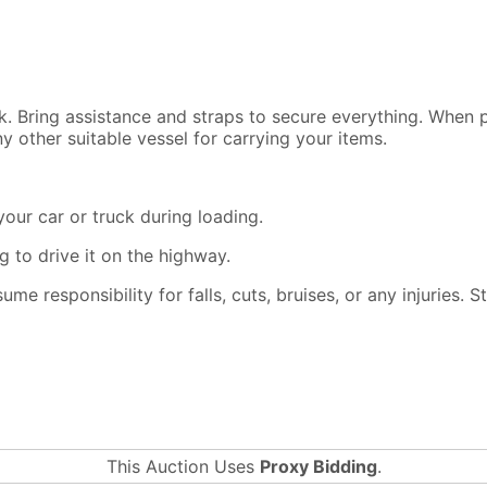
ck. Bring assistance and straps to secure everything. When
y other suitable vessel for carrying your items.
our car or truck during loading.
 to drive it on the highway.
ssume responsibility for falls, cuts, bruises, or any injuries.
This Auction Uses
Proxy Bidding
.