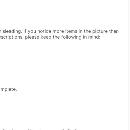
isleading. If you notice more items in the picture than
descriptions, please keep the following in mind:
omplete.