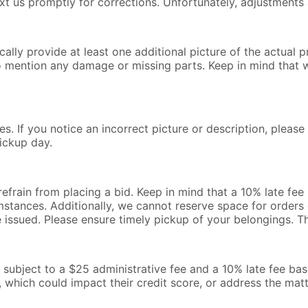
text us promptly for corrections. Unfortunately, adjustments 
lly provide at least one additional picture of the actual pr
o mention any damage or missing parts. Keep in mind that 
s. If you notice an incorrect picture or description, pleas
ickup day.
 refrain from placing a bid. Keep in mind that a 10% late fe
mstances. Additionally, we cannot reserve space for orders o
be issued. Please ensure timely pickup of your belongings. 
l be subject to a $25 administrative fee and a 10% late fee b
, which could impact their credit score, or address the mat