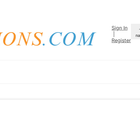
Sign In
|
na
Register