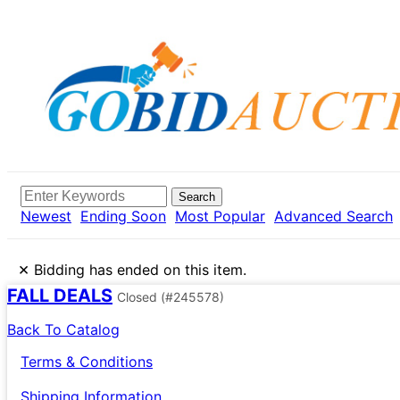
Search
Newest
Ending Soon
Most Popular
Advanced Search
×
Bidding has ended on this item.
FALL DEALS
Closed
(#245578)
Back To Catalog
Terms & Conditions
Shipping Information