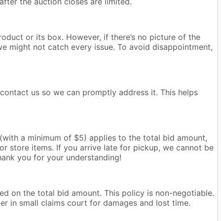
after the auction closes are limited.
oduct or its box. However, if there’s no picture of the
we might not catch every issue. To avoid disappointment,
e contact us so we can promptly address it. This helps
e (with a minimum of $5) applies to the total bid amount,
r store items. If you arrive late for pickup, we cannot be
Thank you for your understanding!
ased on the total bid amount. This policy is non-negotiable.
ter in small claims court for damages and lost time.