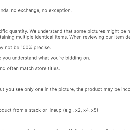
efunds, no exchange, no exception.
cific quantity. We understand that some pictures might be m
containing multiple identical items. When reviewing our item 
ay not be 100% precise.
re you understand what you’re bidding on.
nd often match store titles.
but you see only one in the picture, the product may be inc
uct from a stack or lineup (e.g., x2, x4, x5).