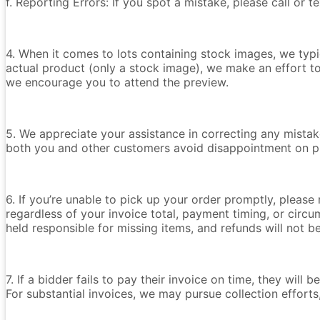
f. Reporting Errors: If you spot a mistake, please call or 
4. When it comes to lots containing stock images, we typica
actual product (only a stock image), we make an effort t
we encourage you to attend the preview.
5. We appreciate your assistance in correcting any mistake
both you and other customers avoid disappointment on p
6. If you’re unable to pick up your order promptly, please
regardless of your invoice total, payment timing, or circu
held responsible for missing items, and refunds will not 
7. If a bidder fails to pay their invoice on time, they wil
For substantial invoices, we may pursue collection efforts