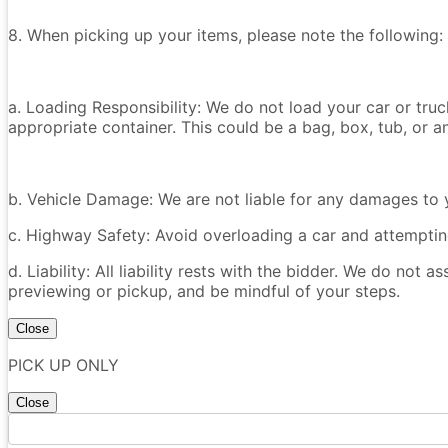
8. When picking up your items, please note the following:
a. Loading Responsibility: We do not load your car or tru
appropriate container. This could be a bag, box, tub, or an
b. Vehicle Damage: We are not liable for any damages to y
c. Highway Safety: Avoid overloading a car and attempting
d. Liability: All liability rests with the bidder. We do not a
previewing or pickup, and be mindful of your steps.
Close
PICK UP ONLY
Close