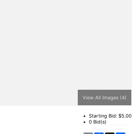
View All Images (4)
Starting Bid: $
5.00
0 Bid(s)