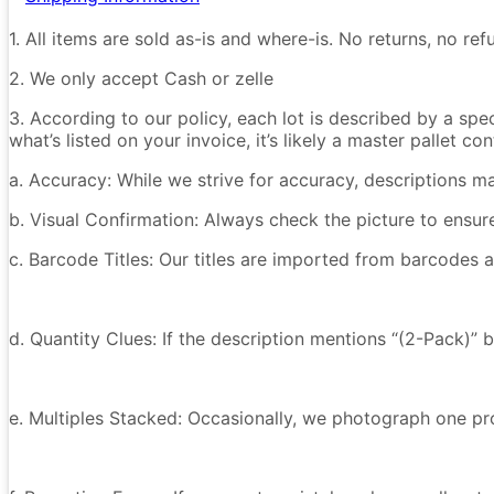
1. All items are sold as-is and where-is. No returns, no r
2. We only accept Cash or zelle
3. According to our policy, each lot is described by a spe
what’s listed on your invoice, it’s likely a master pallet 
a. Accuracy: While we strive for accuracy, descriptions m
b. Visual Confirmation: Always check the picture to ensu
c. Barcode Titles: Our titles are imported from barcodes a
d. Quantity Clues: If the description mentions “(2-Pack)” 
e. Multiples Stacked: Occasionally, we photograph one prod