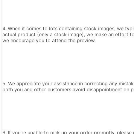
4. When it comes to lots containing stock images, we typica
actual product (only a stock image), we make an effort t
we encourage you to attend the preview.
5. We appreciate your assistance in correcting any mistake
both you and other customers avoid disappointment on p
6. If you’re unable to pick up your order promptly, please