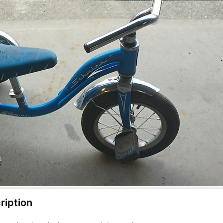
ription