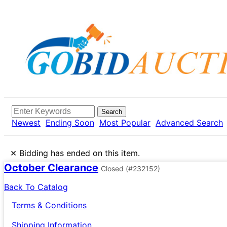
Search
Newest
Ending Soon
Most Popular
Advanced Search
×
Bidding has ended on this item.
October Clearance
Closed
(#232152)
Back To Catalog
Terms & Conditions
Shipping Information