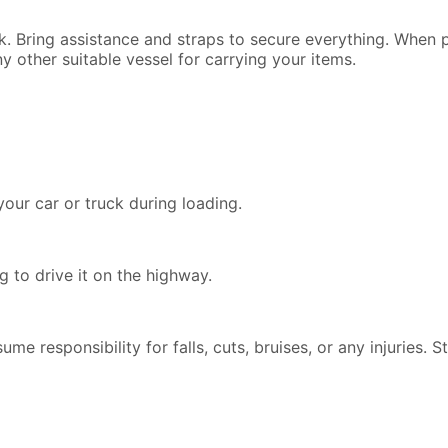
ck. Bring assistance and straps to secure everything. When
y other suitable vessel for carrying your items.
our car or truck during loading.
 to drive it on the highway.
ssume responsibility for falls, cuts, bruises, or any injuries.