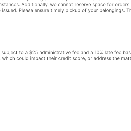
mstances. Additionally, we cannot reserve space for orders o
be issued. Please ensure timely pickup of your belongings. 
l be subject to a $25 administrative fee and a 10% late fee b
, which could impact their credit score, or address the mat