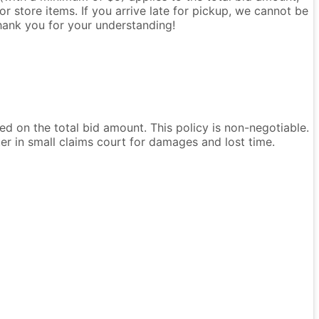
r store items. If you arrive late for pickup, we cannot be
Thank you for your understanding!
ased on the total bid amount. This policy is non-negotiable.
ter in small claims court for damages and lost time.