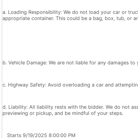
a. Loading Responsibility: We do not load your car or tru
appropriate container. This could be a bag, box, tub, or an
b. Vehicle Damage: We are not liable for any damages to y
c. Highway Safety: Avoid overloading a car and attempting
d. Liability: All liability rests with the bidder. We do not a
previewing or pickup, and be mindful of your steps.
Starts 9/19/2025 8:00:00 PM