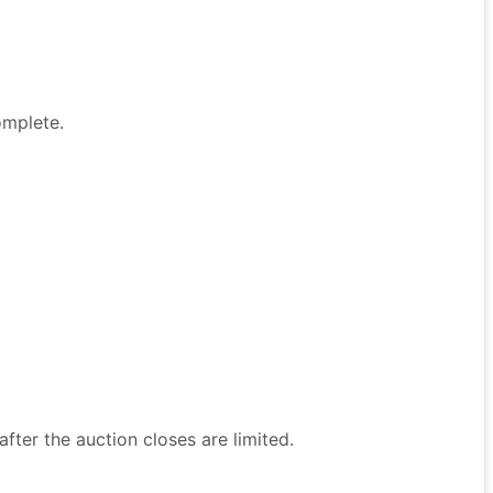
omplete.
after the auction closes are limited.