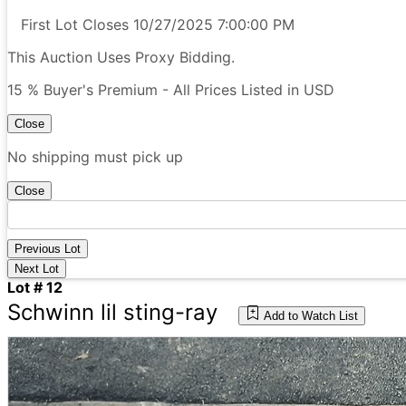
First Lot Closes 10/27/2025 7:00:00 PM
This Auction Uses Proxy Bidding.
15 % Buyer's Premium - All Prices Listed in USD
Close
No shipping must pick up
Close
Previous Lot
Next Lot
Lot # 12
Schwinn lil sting-ray
Add to Watch List