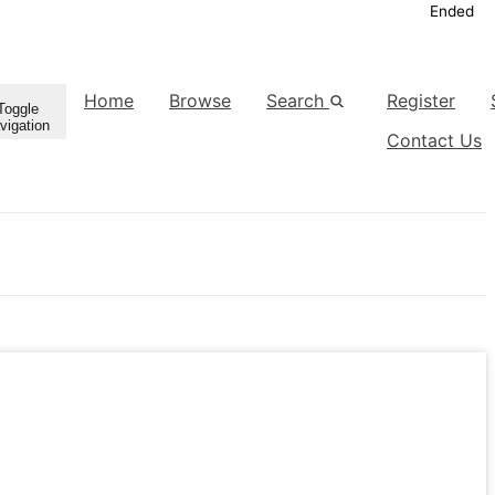
Ended
Home
Browse
Search
Register
Toggle
vigation
Contact Us