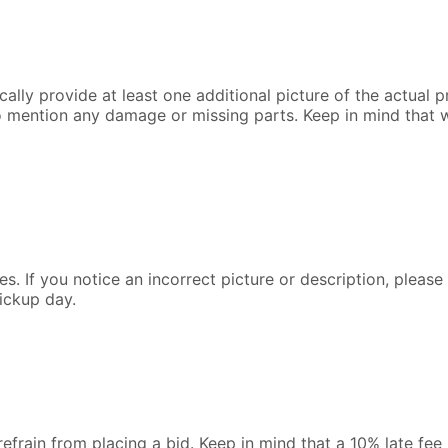
lly provide at least one additional picture of the actual pr
o mention any damage or missing parts. Keep in mind that 
s. If you notice an incorrect picture or description, pleas
ickup day.
 refrain from placing a bid. Keep in mind that a 10% late fe