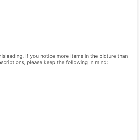
isleading. If you notice more items in the picture than
descriptions, please keep the following in mind: