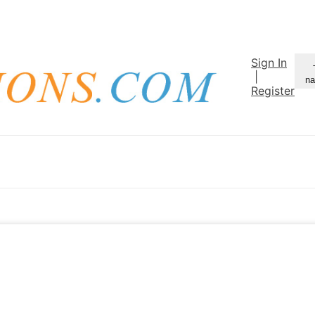
Sign In
|
na
Register