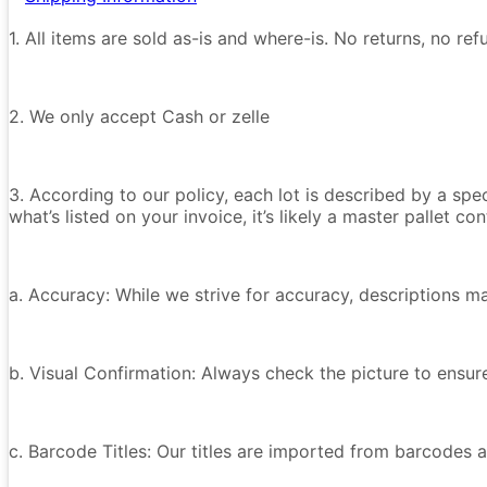
1. All items are sold as-is and where-is. No returns, no r
2. We only accept Cash or zelle
3. According to our policy, each lot is described by a spe
what’s listed on your invoice, it’s likely a master pallet 
a. Accuracy: While we strive for accuracy, descriptions m
b. Visual Confirmation: Always check the picture to ensu
c. Barcode Titles: Our titles are imported from barcodes a