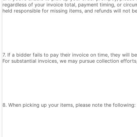
regardless of your invoice total, payment timing, or circu
held responsible for missing items, and refunds will not 
7. If a bidder fails to pay their invoice on time, they wil
For substantial invoices, we may pursue collection efforts
8. When picking up your items, please note the following: