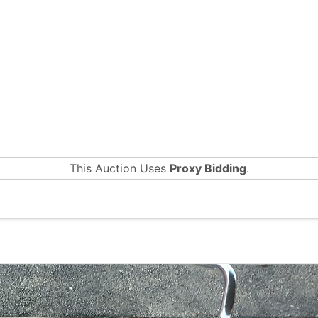
This Auction Uses
Proxy Bidding
.