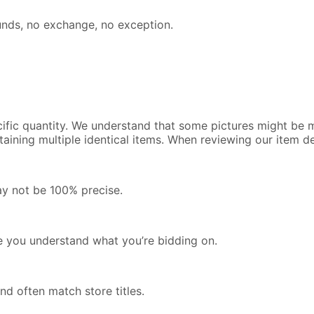
efunds, no exchange, no exception.
cific quantity. We understand that some pictures might be m
containing multiple identical items. When reviewing our item 
ay not be 100% precise.
re you understand what you’re bidding on.
nd often match store titles.