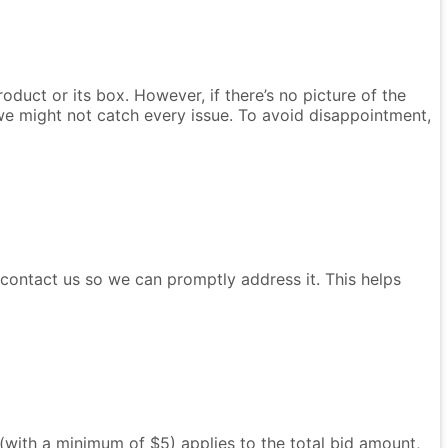
oduct or its box. However, if there’s no picture of the
we might not catch every issue. To avoid disappointment,
e contact us so we can promptly address it. This helps
e (with a minimum of $5) applies to the total bid amount,