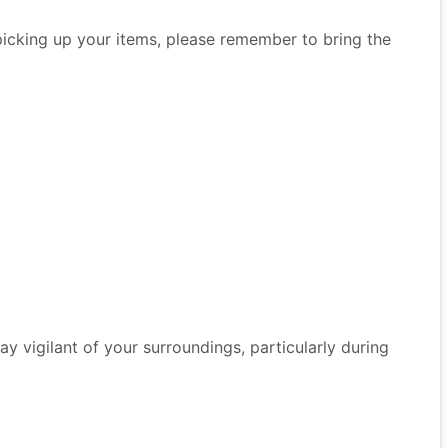
 picking up your items, please remember to bring the
 Stay vigilant of your surroundings, particularly during