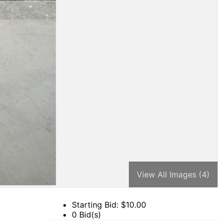
View All Images (4)
Starting Bid: $
10.00
0 Bid(s)