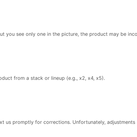
but you see only one in the picture, the product may be inc
uct from a stack or lineup (e.g., x2, x4, x5).
text us promptly for corrections. Unfortunately, adjustments 