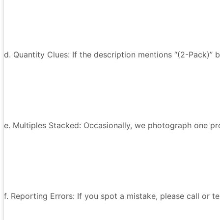
d. Quantity Clues: If the description mentions “(2-Pack)” 
e. Multiples Stacked: Occasionally, we photograph one prod
f. Reporting Errors: If you spot a mistake, please call or 