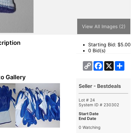
View All Images (2)
ription
Starting Bid: $
5.00
0 Bid(s)
Copy
Facebook
X
Sha
Link
o Gallery
Seller - Bestdeals
Lot # 24
System ID # 230302
Start Date
End Date
0 Watching