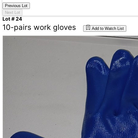
Previous Lot
Next Lot
Lot # 24
10-pairs work gloves
Add to Watch List