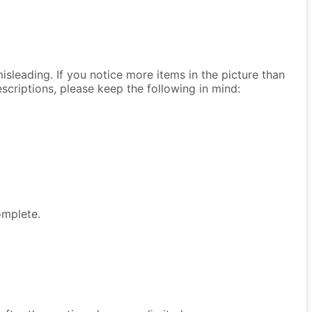
isleading. If you notice more items in the picture than
descriptions, please keep the following in mind:
omplete.