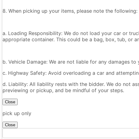
8. When picking up your items, please note the following:
a. Loading Responsibility: We do not load your car or tru
appropriate container. This could be a bag, box, tub, or an
b. Vehicle Damage: We are not liable for any damages to y
c. Highway Safety: Avoid overloading a car and attempting
d. Liability: All liability rests with the bidder. We do not a
previewing or pickup, and be mindful of your steps.
Close
pick up only
Close