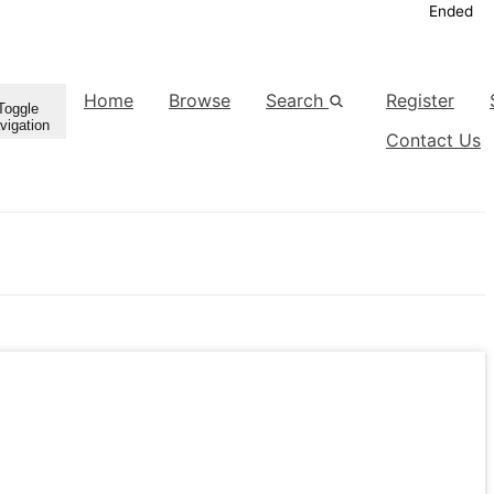
Ended
Home
Browse
Search
Register
Toggle
vigation
Contact Us