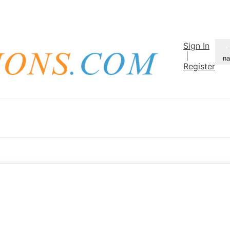
Sign In
|
na
Register