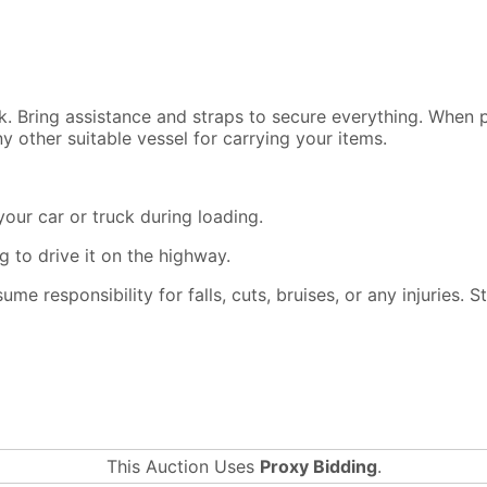
ck. Bring assistance and straps to secure everything. When
y other suitable vessel for carrying your items.
our car or truck during loading.
 to drive it on the highway.
ssume responsibility for falls, cuts, bruises, or any injuries.
This Auction Uses
Proxy Bidding
.