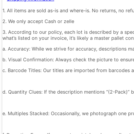
1. All items are sold as-is and where-is. No returns, no r
2. We only accept Cash or zelle
3. According to our policy, each lot is described by a spe
what’s listed on your invoice, it’s likely a master pallet 
a. Accuracy: While we strive for accuracy, descriptions m
b. Visual Confirmation: Always check the picture to ensu
c. Barcode Titles: Our titles are imported from barcodes a
d. Quantity Clues: If the description mentions “(2-Pack)” 
e. Multiples Stacked: Occasionally, we photograph one prod