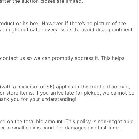
after the auction closes are limited.
oduct or its box. However, if there’s no picture of the
we might not catch every issue. To avoid disappointment,
e contact us so we can promptly address it. This helps
e (with a minimum of $5) applies to the total bid amount,
r store items. If you arrive late for pickup, we cannot be
Thank you for your understanding!
ased on the total bid amount. This policy is non-negotiable.
ter in small claims court for damages and lost time.