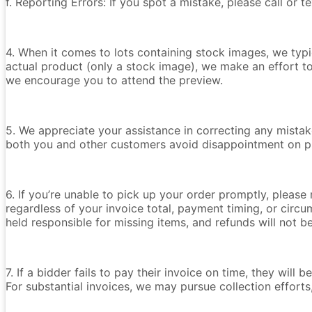
f. Reporting Errors: If you spot a mistake, please call or 
4. When it comes to lots containing stock images, we typica
actual product (only a stock image), we make an effort t
we encourage you to attend the preview.
5. We appreciate your assistance in correcting any mistake
both you and other customers avoid disappointment on p
6. If you’re unable to pick up your order promptly, please
regardless of your invoice total, payment timing, or circu
held responsible for missing items, and refunds will not 
7. If a bidder fails to pay their invoice on time, they wil
For substantial invoices, we may pursue collection efforts