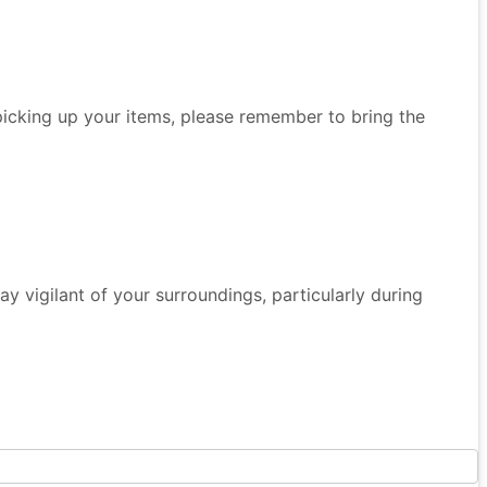
 picking up your items, please remember to bring the
 Stay vigilant of your surroundings, particularly during