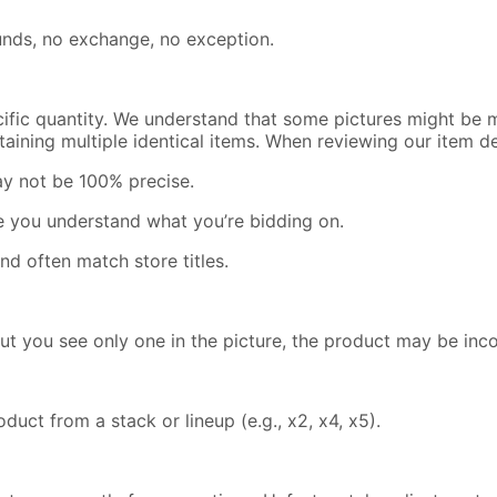
efunds, no exchange, no exception.
cific quantity. We understand that some pictures might be m
containing multiple identical items. When reviewing our item 
ay not be 100% precise.
re you understand what you’re bidding on.
nd often match store titles.
but you see only one in the picture, the product may be inc
uct from a stack or lineup (e.g., x2, x4, x5).