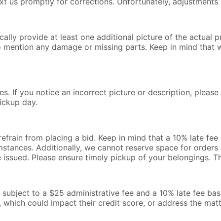
text us promptly for corrections. Unfortunately, adjustments 
lly provide at least one additional picture of the actual pr
o mention any damage or missing parts. Keep in mind that 
s. If you notice an incorrect picture or description, pleas
ickup day.
 refrain from placing a bid. Keep in mind that a 10% late fe
mstances. Additionally, we cannot reserve space for orders o
be issued. Please ensure timely pickup of your belongings. 
l be subject to a $25 administrative fee and a 10% late fee b
, which could impact their credit score, or address the mat