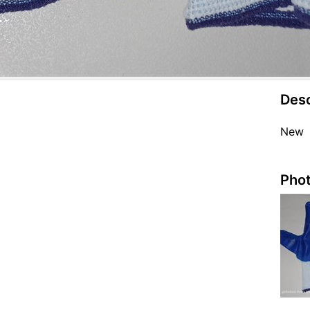
Desc
New
Phot