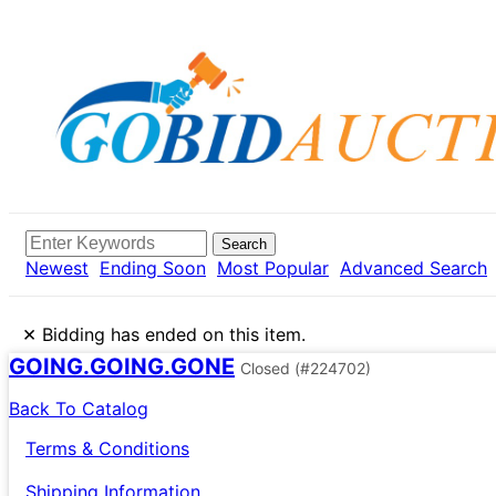
Search
Newest
Ending Soon
Most Popular
Advanced Search
×
Bidding has ended on this item.
GOING.GOING.GONE
Closed
(#224702)
Back To Catalog
Terms & Conditions
Shipping Information