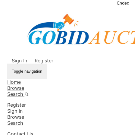
Ended
Sign In
|
Register
Toggle navigation
Home
Browse
Search
Register
Sign In
Browse
Search
Contact Us