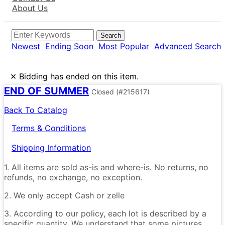
About Us
Search
Newest
Ending Soon
Most Popular
Advanced Search
×
Bidding has ended on this item.
END OF SUMMER
Closed
(#215617)
Back To Catalog
Terms & Conditions
Shipping Information
1. All items are sold as-is and where-is. No returns, no
refunds, no exchange, no exception.
2. We only accept Cash or zelle
3. According to our policy, each lot is described by a
specific quantity. We understand that some pictures