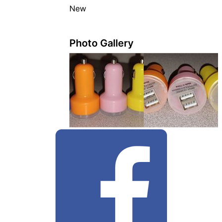
New
Photo Gallery