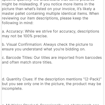
might be misleading. If you notice more items in the
picture than what’s listed on your invoice, it’s likely a
master pallet containing multiple identical items. When
reviewing our item descriptions, please keep the
following in mind:
a. Accuracy: While we strive for accuracy, descriptions
may not be 100% precise.
b. Visual Confirmation: Always check the picture to
ensure you understand what you’re bidding on.
c. Barcode Titles: Our titles are imported from barcodes
and often match store titles.
d. Quantity Clues: If the description mentions “(2-Pack)”
but you see only one in the picture, the product may be
incomplete.