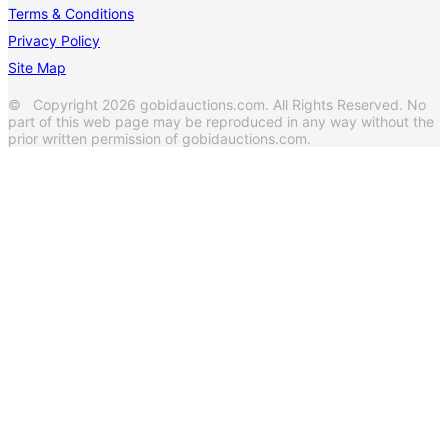
Terms & Conditions
Privacy Policy
Site Map
© Copyright 2026 gobidauctions.com. All Rights Reserved. No
part of this web page may be reproduced in any way without the
prior written permission of gobidauctions.com.