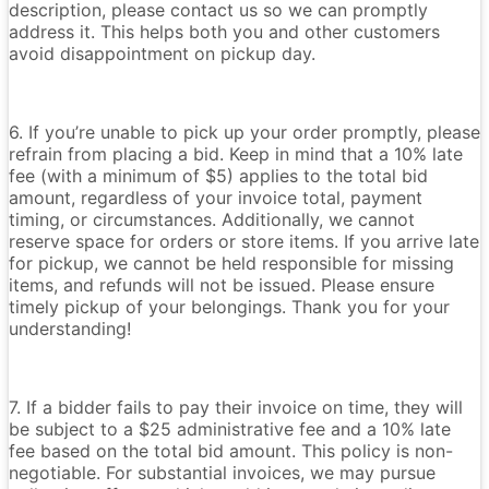
description, please contact us so we can promptly
address it. This helps both you and other customers
avoid disappointment on pickup day.
6. If you’re unable to pick up your order promptly, please
refrain from placing a bid. Keep in mind that a 10% late
fee (with a minimum of $5) applies to the total bid
amount, regardless of your invoice total, payment
timing, or circumstances. Additionally, we cannot
reserve space for orders or store items. If you arrive late
for pickup, we cannot be held responsible for missing
items, and refunds will not be issued. Please ensure
timely pickup of your belongings. Thank you for your
understanding!
7. If a bidder fails to pay their invoice on time, they will
be subject to a $25 administrative fee and a 10% late
fee based on the total bid amount. This policy is non-
negotiable. For substantial invoices, we may pursue