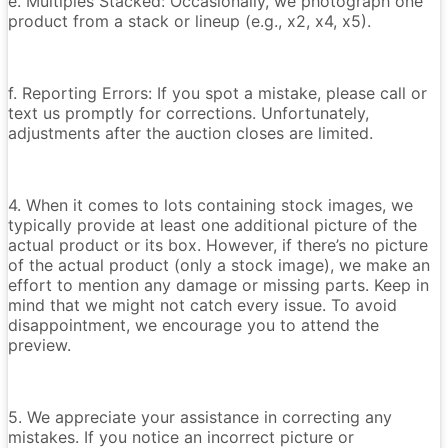
e. Multiples Stacked: Occasionally, we photograph one
product from a stack or lineup (e.g., x2, x4, x5).
f. Reporting Errors: If you spot a mistake, please call or
text us promptly for corrections. Unfortunately,
adjustments after the auction closes are limited.
4. When it comes to lots containing stock images, we
typically provide at least one additional picture of the
actual product or its box. However, if there’s no picture
of the actual product (only a stock image), we make an
effort to mention any damage or missing parts. Keep in
mind that we might not catch every issue. To avoid
disappointment, we encourage you to attend the
preview.
5. We appreciate your assistance in correcting any
mistakes. If you notice an incorrect picture or