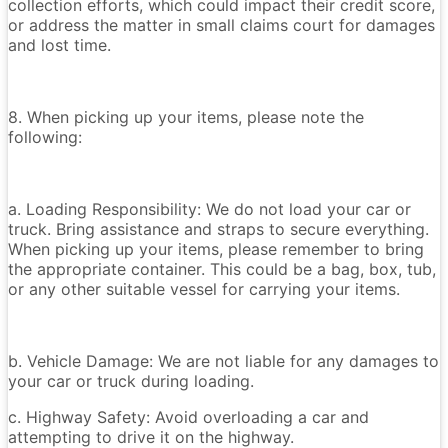
collection efforts, which could impact their credit score,
or address the matter in small claims court for damages
and lost time.
8. When picking up your items, please note the
following:
a. Loading Responsibility: We do not load your car or
truck. Bring assistance and straps to secure everything.
When picking up your items, please remember to bring
the appropriate container. This could be a bag, box, tub,
or any other suitable vessel for carrying your items.
b. Vehicle Damage: We are not liable for any damages to
your car or truck during loading.
c. Highway Safety: Avoid overloading a car and
attempting to drive it on the highway.