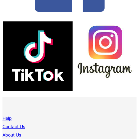
Help
Contact Us
About Us