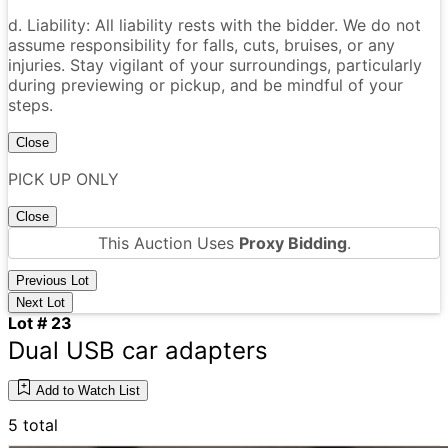
d. Liability: All liability rests with the bidder. We do not
assume responsibility for falls, cuts, bruises, or any
injuries. Stay vigilant of your surroundings, particularly
during previewing or pickup, and be mindful of your
steps.
Close
PICK UP ONLY
Close
This Auction Uses
Proxy Bidding
.
Previous Lot
Next Lot
Lot # 23
Dual USB car adapters
Add to Watch List
5 total