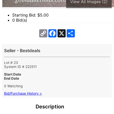
View All Images (2)
Starting Bid: $
5.00
0 Bid(s)
Copy
Facebook
X
Share
Link
Seller - Bestdeals
Lot # 23
System ID # 222511
Start Date
End Date
0 Watching
Bid/Purchase History >
Description