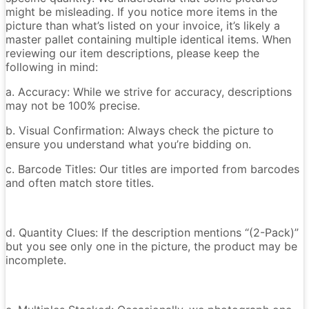
might be misleading. If you notice more items in the
picture than what’s listed on your invoice, it’s likely a
master pallet containing multiple identical items. When
reviewing our item descriptions, please keep the
following in mind:
a. Accuracy: While we strive for accuracy, descriptions
may not be 100% precise.
b. Visual Confirmation: Always check the picture to
ensure you understand what you’re bidding on.
c. Barcode Titles: Our titles are imported from barcodes
and often match store titles.
d. Quantity Clues: If the description mentions “(2-Pack)”
but you see only one in the picture, the product may be
incomplete.