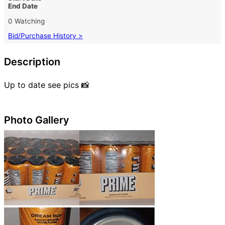
End Date
0 Watching
Bid/Purchase History >
Description
Up to date see pics 📸
Photo Gallery