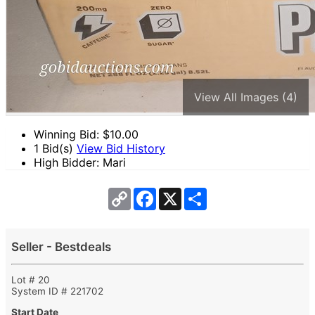
View All Images (4)
Winning Bid: $
10.00
1 Bid(s)
View Bid History
High Bidder: Mari
Copy
Facebook
X
Share
Link
Seller - Bestdeals
Lot # 20
System ID # 221702
Start Date