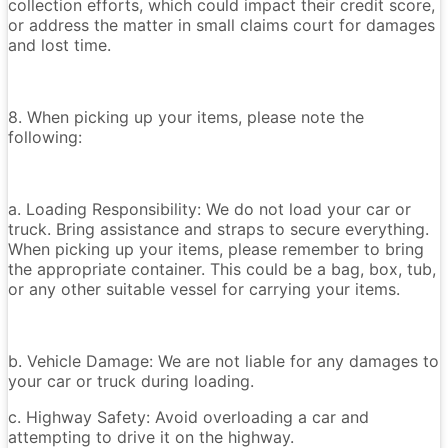
collection efforts, which could impact their credit score,
or address the matter in small claims court for damages
and lost time.
8. When picking up your items, please note the
following:
a. Loading Responsibility: We do not load your car or
truck. Bring assistance and straps to secure everything.
When picking up your items, please remember to bring
the appropriate container. This could be a bag, box, tub,
or any other suitable vessel for carrying your items.
b. Vehicle Damage: We are not liable for any damages to
your car or truck during loading.
c. Highway Safety: Avoid overloading a car and
attempting to drive it on the highway.