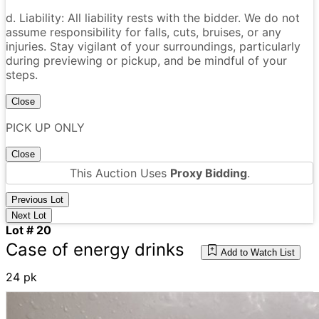
d. Liability: All liability rests with the bidder. We do not
assume responsibility for falls, cuts, bruises, or any
injuries. Stay vigilant of your surroundings, particularly
during previewing or pickup, and be mindful of your
steps.
Close
PICK UP ONLY
Close
This Auction Uses
Proxy Bidding
.
Previous Lot
Next Lot
Lot # 20
Case of energy drinks
Add to Watch List
24 pk