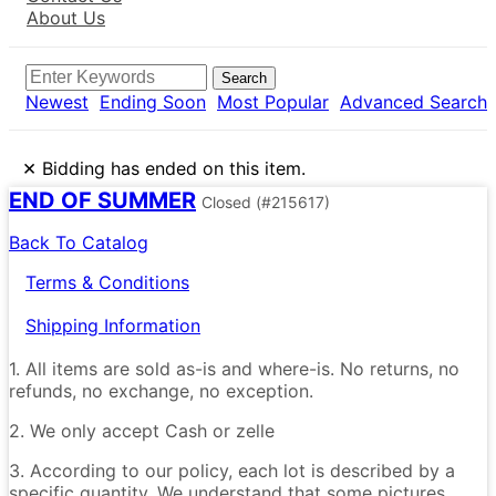
About Us
Search
Newest
Ending Soon
Most Popular
Advanced Search
×
Bidding has ended on this item.
END OF SUMMER
Closed
(#215617)
Back To Catalog
Terms & Conditions
Shipping Information
1. All items are sold as-is and where-is. No returns, no
refunds, no exchange, no exception.
2. We only accept Cash or zelle
3. According to our policy, each lot is described by a
specific quantity. We understand that some pictures