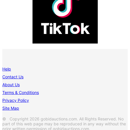
Help
Contact Us
About Us
Terms & Conditions
Privacy Policy
Site Map
© Copyright 2026 gobidauctions.com. All Rights Reserved. No
part of this web page may be reproduced in any way without the
prior written permission of gobidauctions.com.