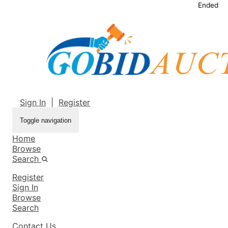
Ended
Sign In
|
Register
Toggle navigation
Home
Browse
Search
Register
Sign In
Browse
Search
Contact Us