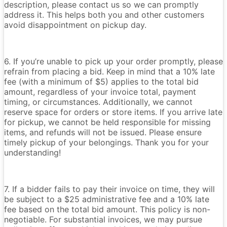
description, please contact us so we can promptly
address it. This helps both you and other customers
avoid disappointment on pickup day.
6. If you’re unable to pick up your order promptly, please
refrain from placing a bid. Keep in mind that a 10% late
fee (with a minimum of $5) applies to the total bid
amount, regardless of your invoice total, payment
timing, or circumstances. Additionally, we cannot
reserve space for orders or store items. If you arrive late
for pickup, we cannot be held responsible for missing
items, and refunds will not be issued. Please ensure
timely pickup of your belongings. Thank you for your
understanding!
7. If a bidder fails to pay their invoice on time, they will
be subject to a $25 administrative fee and a 10% late
fee based on the total bid amount. This policy is non-
negotiable. For substantial invoices, we may pursue