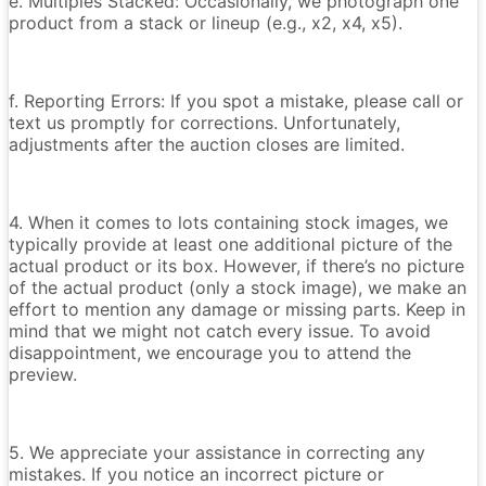
e. Multiples Stacked: Occasionally, we photograph one
product from a stack or lineup (e.g., x2, x4, x5).
f. Reporting Errors: If you spot a mistake, please call or
text us promptly for corrections. Unfortunately,
adjustments after the auction closes are limited.
4. When it comes to lots containing stock images, we
typically provide at least one additional picture of the
actual product or its box. However, if there’s no picture
of the actual product (only a stock image), we make an
effort to mention any damage or missing parts. Keep in
mind that we might not catch every issue. To avoid
disappointment, we encourage you to attend the
preview.
5. We appreciate your assistance in correcting any
mistakes. If you notice an incorrect picture or