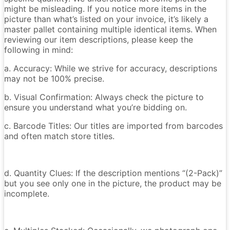
might be misleading. If you notice more items in the
picture than what’s listed on your invoice, it’s likely a
master pallet containing multiple identical items. When
reviewing our item descriptions, please keep the
following in mind:
a. Accuracy: While we strive for accuracy, descriptions
may not be 100% precise.
b. Visual Confirmation: Always check the picture to
ensure you understand what you’re bidding on.
c. Barcode Titles: Our titles are imported from barcodes
and often match store titles.
d. Quantity Clues: If the description mentions “(2-Pack)”
but you see only one in the picture, the product may be
incomplete.