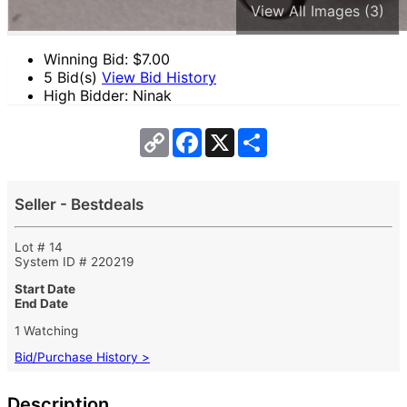
View All Images (3)
Winning Bid: $
7.00
5 Bid(s)
View Bid History
High Bidder: Ninak
Copy
Facebook
X
Share
Link
Seller - Bestdeals
Lot # 14
System ID # 220219
Start Date
End Date
1 Watching
Bid/Purchase History >
Description