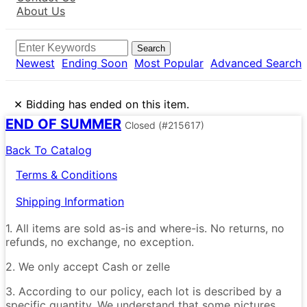
About Us
Search
Newest
Ending Soon
Most Popular
Advanced Search
×
Bidding has ended on this item.
END OF SUMMER
Closed
(#215617)
Back To Catalog
Terms & Conditions
Shipping Information
1. All items are sold as-is and where-is. No returns, no
refunds, no exchange, no exception.
2. We only accept Cash or zelle
3. According to our policy, each lot is described by a
specific quantity. We understand that some pictures