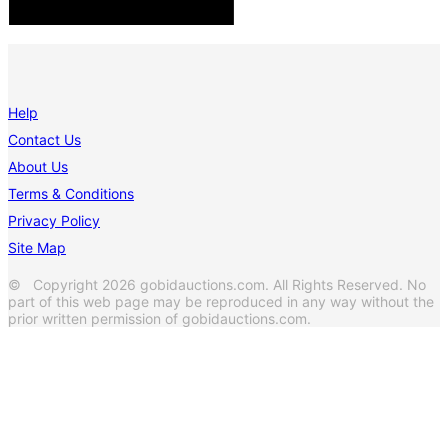
Help
Contact Us
About Us
Terms & Conditions
Privacy Policy
Site Map
© Copyright 2026 gobidauctions.com. All Rights Reserved. No
part of this web page may be reproduced in any way without the
prior written permission of gobidauctions.com.