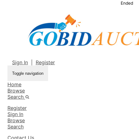
Ended
Sign In
|
Register
Toggle navigation
Home
Browse
Search
Register
Sign In
Browse
Search
Contact Us