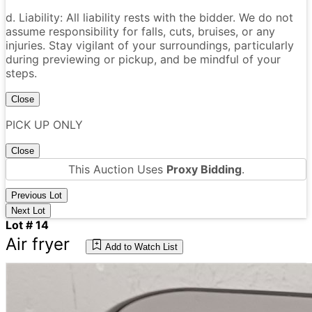
d. Liability: All liability rests with the bidder. We do not
assume responsibility for falls, cuts, bruises, or any
injuries. Stay vigilant of your surroundings, particularly
during previewing or pickup, and be mindful of your
steps.
Close
PICK UP ONLY
Close
This Auction Uses
Proxy Bidding
.
Previous Lot
Next Lot
Lot # 14
Air fryer
Add to Watch List