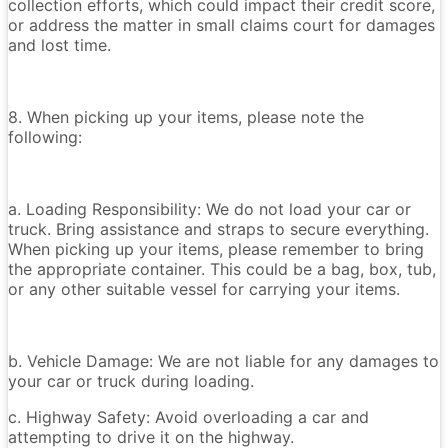
collection efforts, which could impact their credit score,
or address the matter in small claims court for damages
and lost time.
8. When picking up your items, please note the
following:
a. Loading Responsibility: We do not load your car or
truck. Bring assistance and straps to secure everything.
When picking up your items, please remember to bring
the appropriate container. This could be a bag, box, tub,
or any other suitable vessel for carrying your items.
b. Vehicle Damage: We are not liable for any damages to
your car or truck during loading.
c. Highway Safety: Avoid overloading a car and
attempting to drive it on the highway.