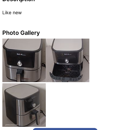
Like new
Photo Gallery