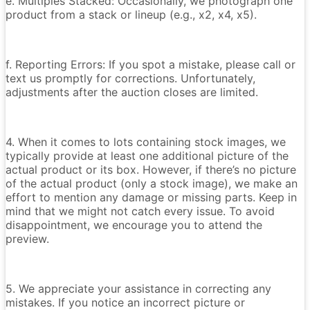
e. Multiples Stacked: Occasionally, we photograph one
product from a stack or lineup (e.g., x2, x4, x5).
f. Reporting Errors: If you spot a mistake, please call or
text us promptly for corrections. Unfortunately,
adjustments after the auction closes are limited.
4. When it comes to lots containing stock images, we
typically provide at least one additional picture of the
actual product or its box. However, if there’s no picture
of the actual product (only a stock image), we make an
effort to mention any damage or missing parts. Keep in
mind that we might not catch every issue. To avoid
disappointment, we encourage you to attend the
preview.
5. We appreciate your assistance in correcting any
mistakes. If you notice an incorrect picture or