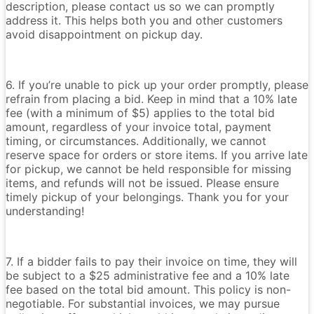
description, please contact us so we can promptly
address it. This helps both you and other customers
avoid disappointment on pickup day.
6. If you’re unable to pick up your order promptly, please
refrain from placing a bid. Keep in mind that a 10% late
fee (with a minimum of $5) applies to the total bid
amount, regardless of your invoice total, payment
timing, or circumstances. Additionally, we cannot
reserve space for orders or store items. If you arrive late
for pickup, we cannot be held responsible for missing
items, and refunds will not be issued. Please ensure
timely pickup of your belongings. Thank you for your
understanding!
7. If a bidder fails to pay their invoice on time, they will
be subject to a $25 administrative fee and a 10% late
fee based on the total bid amount. This policy is non-
negotiable. For substantial invoices, we may pursue