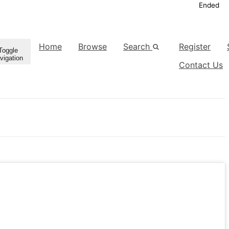
Ended
Home
Browse
Search
Register
Toggle
vigation
Contact Us