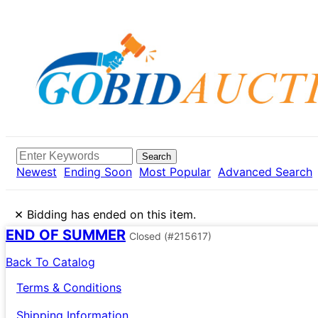
Search
Newest
Ending Soon
Most Popular
Advanced Search
×
Bidding has ended on this item.
END OF SUMMER
Closed
(#215617)
Back To Catalog
Terms & Conditions
Shipping Information