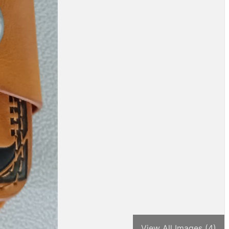
View All Images (4)