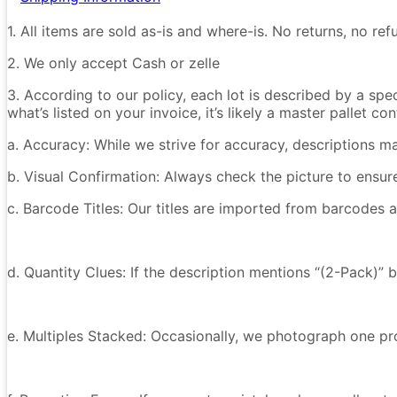
1. All items are sold as-is and where-is. No returns, no r
2. We only accept Cash or zelle
3. According to our policy, each lot is described by a spe
what’s listed on your invoice, it’s likely a master pallet 
a. Accuracy: While we strive for accuracy, descriptions m
b. Visual Confirmation: Always check the picture to ensu
c. Barcode Titles: Our titles are imported from barcodes a
d. Quantity Clues: If the description mentions “(2-Pack)” 
e. Multiples Stacked: Occasionally, we photograph one prod