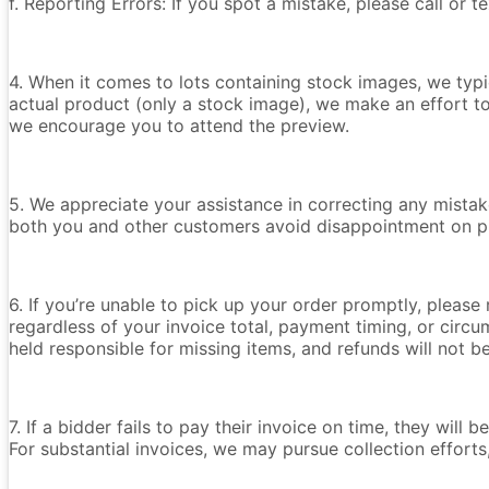
f. Reporting Errors: If you spot a mistake, please call or 
4. When it comes to lots containing stock images, we typica
actual product (only a stock image), we make an effort t
we encourage you to attend the preview.
5. We appreciate your assistance in correcting any mistake
both you and other customers avoid disappointment on p
6. If you’re unable to pick up your order promptly, please
regardless of your invoice total, payment timing, or circu
held responsible for missing items, and refunds will not 
7. If a bidder fails to pay their invoice on time, they wil
For substantial invoices, we may pursue collection efforts