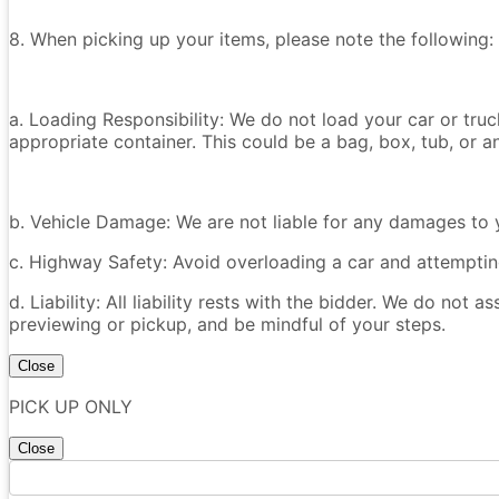
8. When picking up your items, please note the following:
a. Loading Responsibility: We do not load your car or tru
appropriate container. This could be a bag, box, tub, or an
b. Vehicle Damage: We are not liable for any damages to y
c. Highway Safety: Avoid overloading a car and attempting
d. Liability: All liability rests with the bidder. We do not a
previewing or pickup, and be mindful of your steps.
Close
PICK UP ONLY
Close