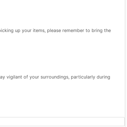
 picking up your items, please remember to bring the
 Stay vigilant of your surroundings, particularly during