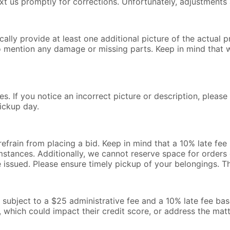
text us promptly for corrections. Unfortunately, adjustments 
lly provide at least one additional picture of the actual pr
o mention any damage or missing parts. Keep in mind that 
s. If you notice an incorrect picture or description, pleas
ickup day.
 refrain from placing a bid. Keep in mind that a 10% late fe
mstances. Additionally, we cannot reserve space for orders o
be issued. Please ensure timely pickup of your belongings. 
l be subject to a $25 administrative fee and a 10% late fee b
, which could impact their credit score, or address the mat