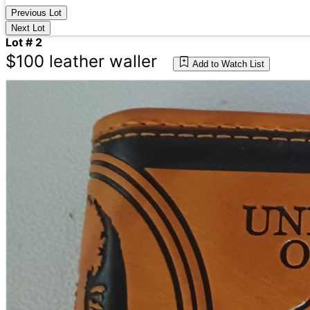
Previous Lot
Next Lot
Lot # 2
$100 leather waller
Add to Watch List