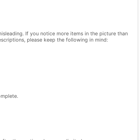
isleading. If you notice more items in the picture than
descriptions, please keep the following in mind:
omplete.