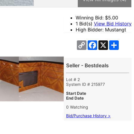
Winning Bid: $
5.00
1 Bid(s)
View Bid History
High Bidder: Mustangt
Copy
Facebook
X
Share
Link
Seller - Bestdeals
Lot # 2
System ID # 215977
Start Date
End Date
0 Watching
Bid/Purchase History >