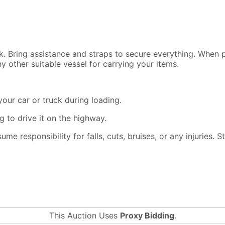
ck. Bring assistance and straps to secure everything. When
y other suitable vessel for carrying your items.
our car or truck during loading.
 to drive it on the highway.
ssume responsibility for falls, cuts, bruises, or any injuries.
This Auction Uses
Proxy Bidding
.