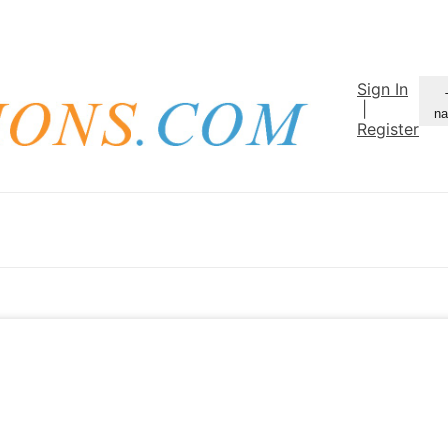
Sign In
|
na
Register