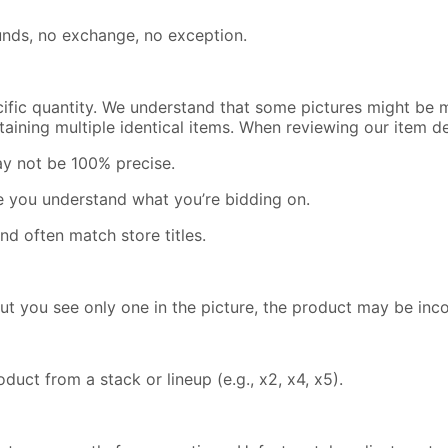
efunds, no exchange, no exception.
cific quantity. We understand that some pictures might be m
containing multiple identical items. When reviewing our item 
ay not be 100% precise.
re you understand what you’re bidding on.
nd often match store titles.
but you see only one in the picture, the product may be inc
uct from a stack or lineup (e.g., x2, x4, x5).