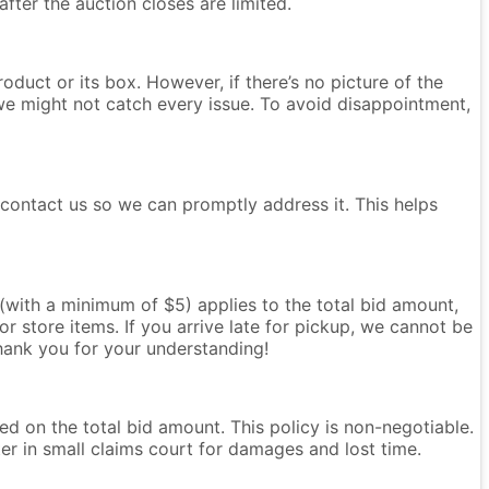
after the auction closes are limited.
oduct or its box. However, if there’s no picture of the
we might not catch every issue. To avoid disappointment,
e contact us so we can promptly address it. This helps
e (with a minimum of $5) applies to the total bid amount,
r store items. If you arrive late for pickup, we cannot be
Thank you for your understanding!
ased on the total bid amount. This policy is non-negotiable.
ter in small claims court for damages and lost time.