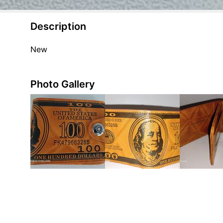
Description
New
Photo Gallery