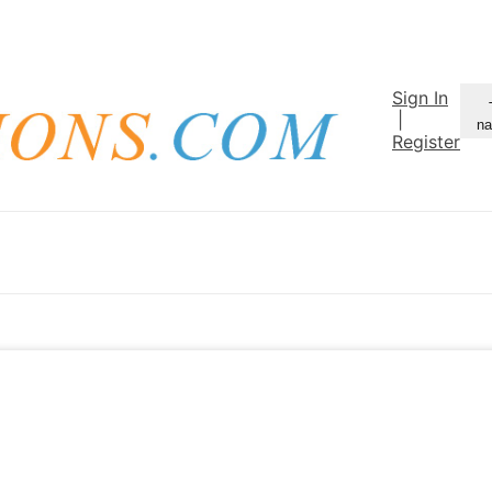
Sign In
|
na
Register