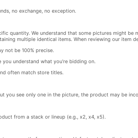
efunds, no exchange, no exception.
cific quantity. We understand that some pictures might be m
containing multiple identical items. When reviewing our item 
ay not be 100% precise.
re you understand what you’re bidding on.
nd often match store titles.
but you see only one in the picture, the product may be inc
uct from a stack or lineup (e.g., x2, x4, x5).