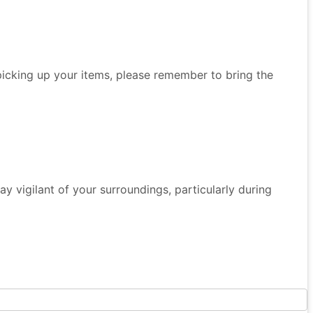
 picking up your items, please remember to bring the
 Stay vigilant of your surroundings, particularly during