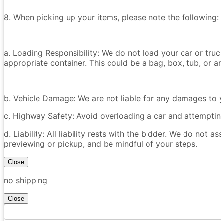
8. When picking up your items, please note the following:
a. Loading Responsibility: We do not load your car or tru
appropriate container. This could be a bag, box, tub, or an
b. Vehicle Damage: We are not liable for any damages to y
c. Highway Safety: Avoid overloading a car and attempting
d. Liability: All liability rests with the bidder. We do not a
previewing or pickup, and be mindful of your steps.
Close
no shipping
Close