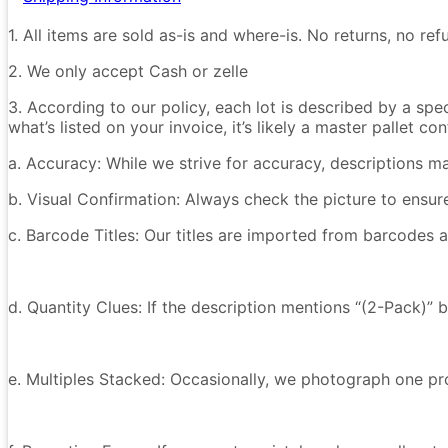
1. All items are sold as-is and where-is. No returns, no r
2. We only accept Cash or zelle
3. According to our policy, each lot is described by a spe
what’s listed on your invoice, it’s likely a master pallet 
a. Accuracy: While we strive for accuracy, descriptions m
b. Visual Confirmation: Always check the picture to ensu
c. Barcode Titles: Our titles are imported from barcodes a
d. Quantity Clues: If the description mentions “(2-Pack)” 
e. Multiples Stacked: Occasionally, we photograph one prod