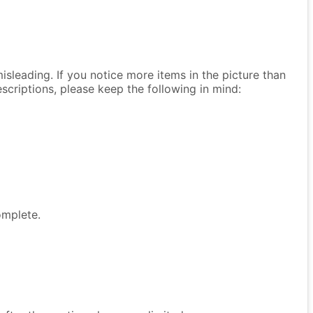
isleading. If you notice more items in the picture than
descriptions, please keep the following in mind:
omplete.