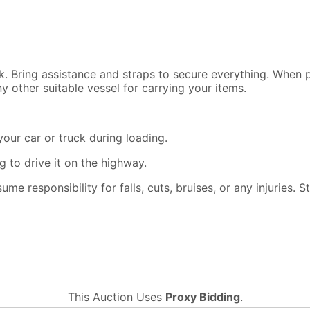
ck. Bring assistance and straps to secure everything. When
y other suitable vessel for carrying your items.
our car or truck during loading.
 to drive it on the highway.
ssume responsibility for falls, cuts, bruises, or any injuries.
This Auction Uses
Proxy Bidding
.