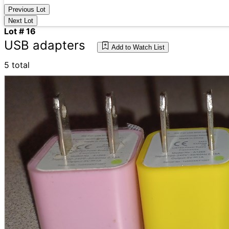
Previous Lot
Next Lot
Lot # 16
USB adapters
Add to Watch List
5 total