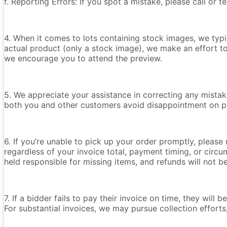
f. Reporting Errors: If you spot a mistake, please call or 
4. When it comes to lots containing stock images, we typica
actual product (only a stock image), we make an effort t
we encourage you to attend the preview.
5. We appreciate your assistance in correcting any mistake
both you and other customers avoid disappointment on p
6. If you’re unable to pick up your order promptly, please
regardless of your invoice total, payment timing, or circu
held responsible for missing items, and refunds will not 
7. If a bidder fails to pay their invoice on time, they wil
For substantial invoices, we may pursue collection efforts