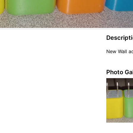
Descript
New Wall a
Photo Gal