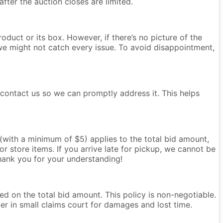
after the auction closes are limited.
oduct or its box. However, if there’s no picture of the
we might not catch every issue. To avoid disappointment,
e contact us so we can promptly address it. This helps
e (with a minimum of $5) applies to the total bid amount,
r store items. If you arrive late for pickup, we cannot be
Thank you for your understanding!
ased on the total bid amount. This policy is non-negotiable.
ter in small claims court for damages and lost time.