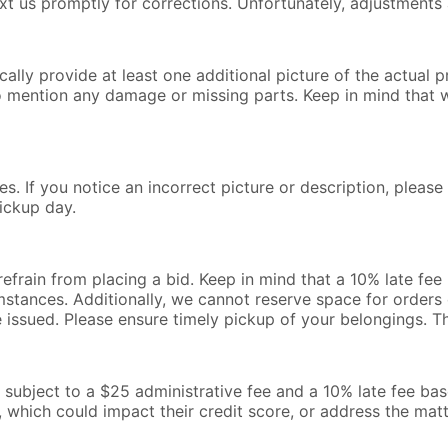
text us promptly for corrections. Unfortunately, adjustments 
lly provide at least one additional picture of the actual pr
o mention any damage or missing parts. Keep in mind that 
s. If you notice an incorrect picture or description, pleas
ickup day.
 refrain from placing a bid. Keep in mind that a 10% late fe
mstances. Additionally, we cannot reserve space for orders o
be issued. Please ensure timely pickup of your belongings. 
l be subject to a $25 administrative fee and a 10% late fee b
, which could impact their credit score, or address the mat