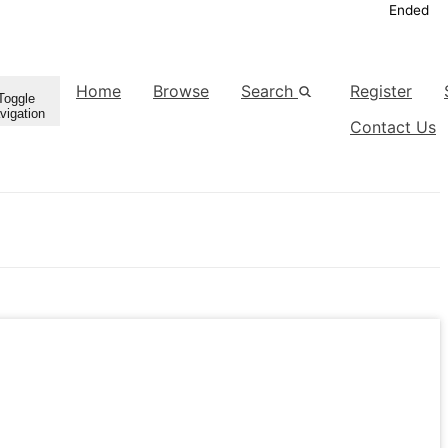
Ended
Home
Browse
Search
Register
Toggle
vigation
Contact Us