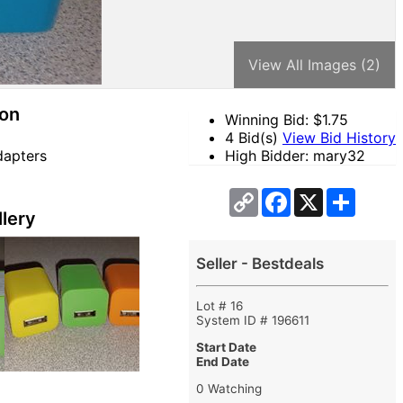
View All Images (2)
ion
Winning Bid: $
1.75
4 Bid(s)
View Bid History
dapters
High Bidder: mary32
Copy
Facebook
X
Share
Link
lery
Seller - Bestdeals
Lot # 16
System ID # 196611
Start Date
End Date
0 Watching