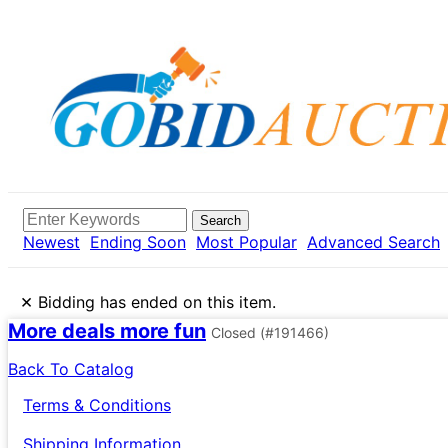
Search
Newest
Ending Soon
Most Popular
Advanced Search
×
Bidding has ended on this item.
More deals more fun
Closed
(#191466)
Back To Catalog
Terms & Conditions
Shipping Information