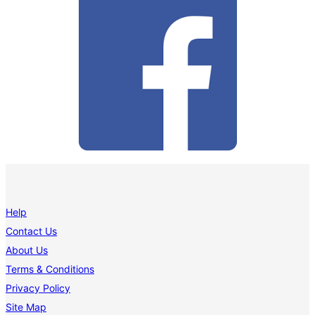
Help
Contact Us
About Us
Terms & Conditions
Privacy Policy
Site Map