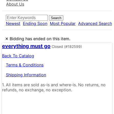
About Us
Search
Newest
Ending Soon
Most Popular
Advanced Search
×
Bidding has ended on this item.
everything must go
Closed
(#182599)
Back To Catalog
Terms & Conditions
Shipping Information
1. All items are sold as-is and where-is. No returns, no
refunds, no exchange, no exception.