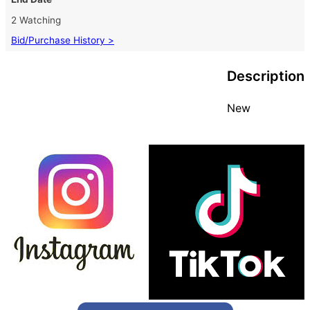
2 Watching
Bid/Purchase History >
Description
New