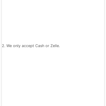
2. We only accept Cash or Zelle.