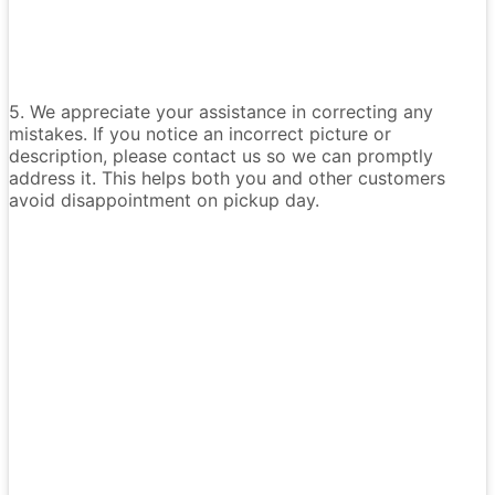
5. We appreciate your assistance in correcting any
mistakes. If you notice an incorrect picture or
description, please contact us so we can promptly
address it. This helps both you and other customers
avoid disappointment on pickup day.