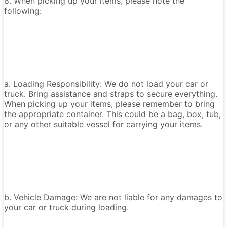
8. When picking up your items, please note the
following:
a. Loading Responsibility: We do not load your car or
truck. Bring assistance and straps to secure everything.
When picking up your items, please remember to bring
the appropriate container. This could be a bag, box, tub,
or any other suitable vessel for carrying your items.
b. Vehicle Damage: We are not liable for any damages to
your car or truck during loading.