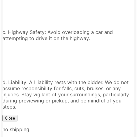
c. Highway Safety: Avoid overloading a car and
attempting to drive it on the highway.
d. Liability: All liability rests with the bidder. We do not
assume responsibility for falls, cuts, bruises, or any
injuries. Stay vigilant of your surroundings, particularly
during previewing or pickup, and be mindful of your
steps.
Close
no shipping