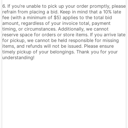
6. If you’re unable to pick up your order promptly, please
refrain from placing a bid. Keep in mind that a 10% late
fee (with a minimum of $5) applies to the total bid
amount, regardless of your invoice total, payment
timing, or circumstances. Additionally, we cannot
reserve space for orders or store items. If you arrive late
for pickup, we cannot be held responsible for missing
items, and refunds will not be issued. Please ensure
timely pickup of your belongings. Thank you for your
understanding!