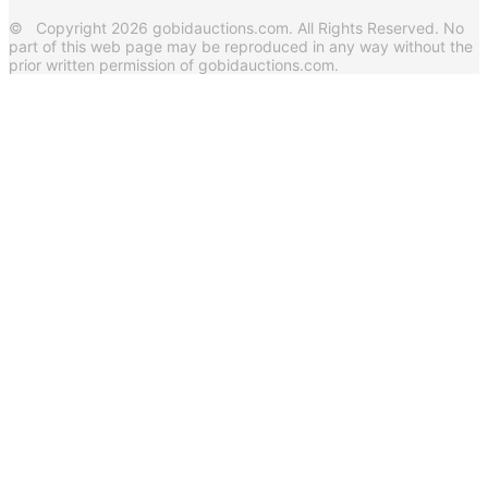
© Copyright 2026 gobidauctions.com. All Rights Reserved. No
part of this web page may be reproduced in any way without the
prior written permission of gobidauctions.com.