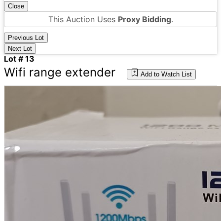
Close
This Auction Uses
Proxy Bidding
.
Previous Lot
Next Lot
Lot # 13
Wifi range extender
Add to Watch List