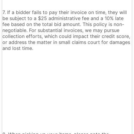
7. If a bidder fails to pay their invoice on time, they will
be subject to a $25 administrative fee and a 10% late
fee based on the total bid amount. This policy is non-
negotiable. For substantial invoices, we may pursue
collection efforts, which could impact their credit score,
or address the matter in small claims court for damages
and lost time.