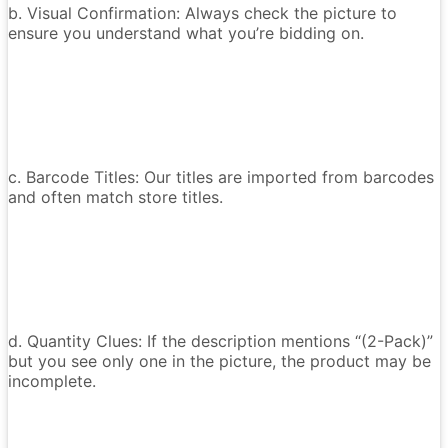
b. Visual Confirmation: Always check the picture to
ensure you understand what you’re bidding on.
c. Barcode Titles: Our titles are imported from barcodes
and often match store titles.
d. Quantity Clues: If the description mentions “(2-Pack)”
but you see only one in the picture, the product may be
incomplete.