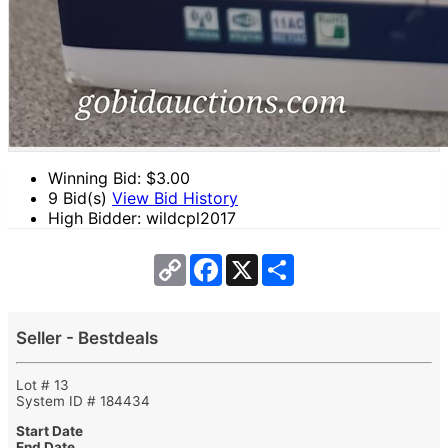
Winning Bid: $
3.00
9 Bid(s)
View Bid History
High Bidder: wildcpl2017
Copy
Facebook
X
Share
Link
Seller - Bestdeals
Lot # 13
System ID # 184434
Start Date
End Date