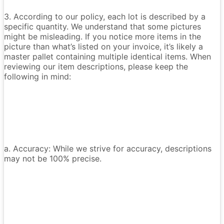
3. According to our policy, each lot is described by a
specific quantity. We understand that some pictures
might be misleading. If you notice more items in the
picture than what’s listed on your invoice, it’s likely a
master pallet containing multiple identical items. When
reviewing our item descriptions, please keep the
following in mind:
a. Accuracy: While we strive for accuracy, descriptions
may not be 100% precise.