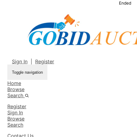
Ended
Sign In
|
Register
Toggle navigation
Home
Browse
Search
Register
Sign In
Browse
Search
Contact Us