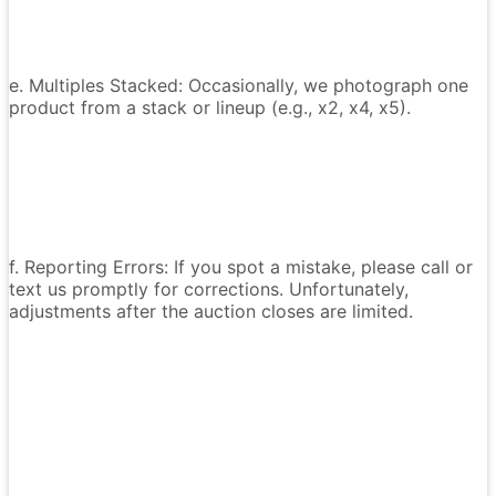
e. Multiples Stacked: Occasionally, we photograph one
product from a stack or lineup (e.g., x2, x4, x5).
f. Reporting Errors: If you spot a mistake, please call or
text us promptly for corrections. Unfortunately,
adjustments after the auction closes are limited.