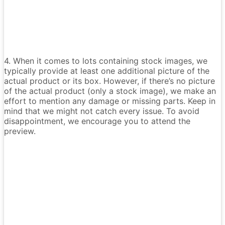
4. When it comes to lots containing stock images, we
typically provide at least one additional picture of the
actual product or its box. However, if there’s no picture
of the actual product (only a stock image), we make an
effort to mention any damage or missing parts. Keep in
mind that we might not catch every issue. To avoid
disappointment, we encourage you to attend the
preview.