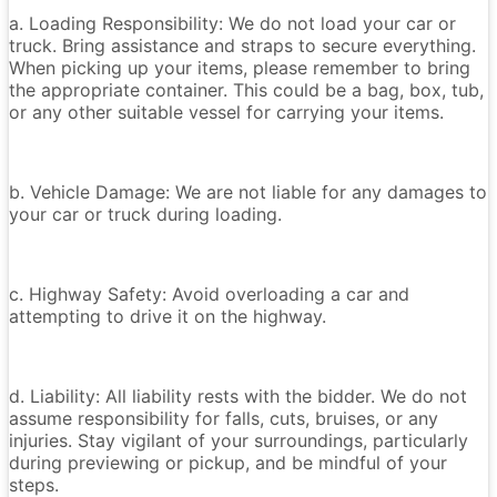
a. Loading Responsibility: We do not load your car or
truck. Bring assistance and straps to secure everything.
When picking up your items, please remember to bring
the appropriate container. This could be a bag, box, tub,
or any other suitable vessel for carrying your items.
b. Vehicle Damage: We are not liable for any damages to
your car or truck during loading.
c. Highway Safety: Avoid overloading a car and
attempting to drive it on the highway.
d. Liability: All liability rests with the bidder. We do not
assume responsibility for falls, cuts, bruises, or any
injuries. Stay vigilant of your surroundings, particularly
during previewing or pickup, and be mindful of your
steps.