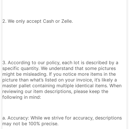
2. We only accept Cash or Zelle.
3. According to our policy, each lot is described by a
specific quantity. We understand that some pictures
might be misleading. If you notice more items in the
picture than what’s listed on your invoice, it’s likely a
master pallet containing multiple identical items. When
reviewing our item descriptions, please keep the
following in mind:
a. Accuracy: While we strive for accuracy, descriptions
may not be 100% precise.