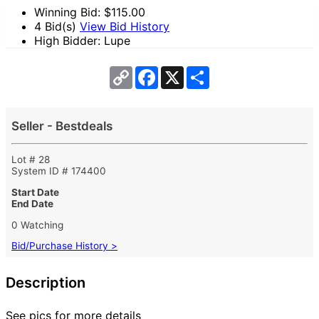
Winning Bid: $
115.00
4 Bid(s)
View Bid History
High Bidder: Lupe
Copy
Facebook
X
Share
Link
Seller - Bestdeals
Lot # 28
System ID # 174400
Start Date
End Date
0 Watching
Bid/Purchase History >
Description
See pics for more details