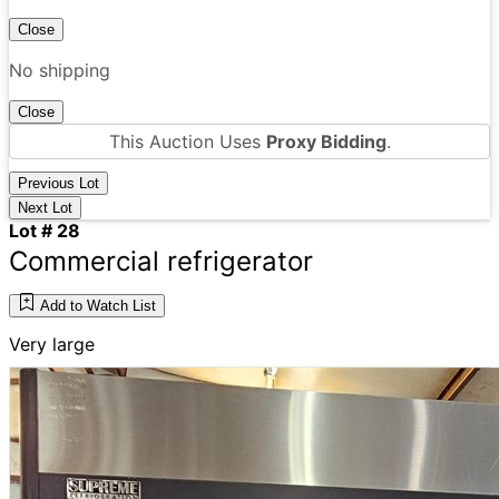
Close
No shipping
Close
This Auction Uses
Proxy Bidding
.
Previous Lot
Next Lot
Lot # 28
Commercial refrigerator
Add to Watch List
Very large