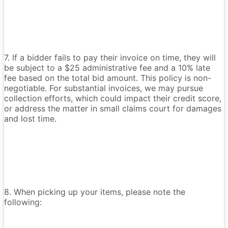
7. If a bidder fails to pay their invoice on time, they will
be subject to a $25 administrative fee and a 10% late
fee based on the total bid amount. This policy is non-
negotiable. For substantial invoices, we may pursue
collection efforts, which could impact their credit score,
or address the matter in small claims court for damages
and lost time.
8. When picking up your items, please note the
following: