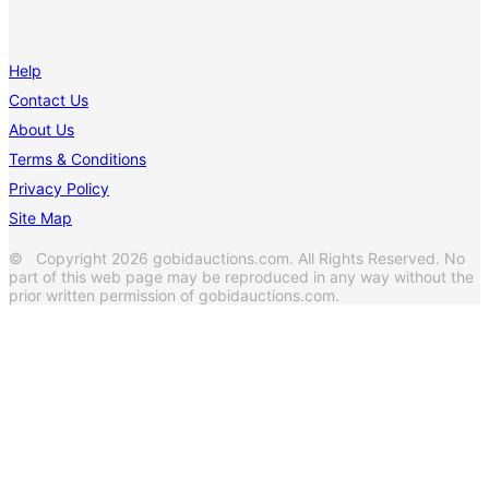
Help
Contact Us
About Us
Terms & Conditions
Privacy Policy
Site Map
© Copyright 2026 gobidauctions.com. All Rights Reserved. No
part of this web page may be reproduced in any way without the
prior written permission of gobidauctions.com.