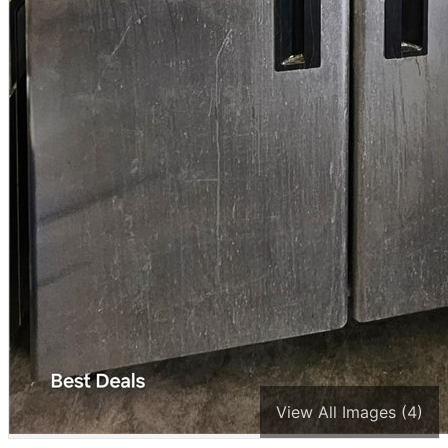
View All Images (4)