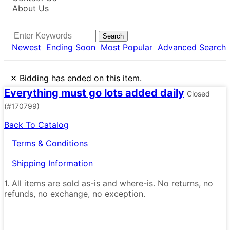
About Us
Search
Newest
Ending Soon
Most Popular
Advanced Search
×
Bidding has ended on this item.
Everything must go lots added daily
Closed
(#170799)
Back To Catalog
Terms & Conditions
Shipping Information
1. All items are sold as-is and where-is. No returns, no
refunds, no exchange, no exception.