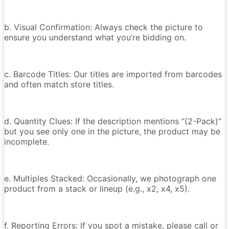
b. Visual Confirmation: Always check the picture to
ensure you understand what you’re bidding on.
c. Barcode Titles: Our titles are imported from barcodes
and often match store titles.
d. Quantity Clues: If the description mentions “(2-Pack)”
but you see only one in the picture, the product may be
incomplete.
e. Multiples Stacked: Occasionally, we photograph one
product from a stack or lineup (e.g., x2, x4, x5).
f. Reporting Errors: If you spot a mistake, please call or