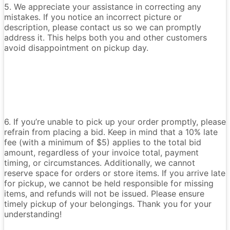
5. We appreciate your assistance in correcting any
mistakes. If you notice an incorrect picture or
description, please contact us so we can promptly
address it. This helps both you and other customers
avoid disappointment on pickup day.
6. If you’re unable to pick up your order promptly, please
refrain from placing a bid. Keep in mind that a 10% late
fee (with a minimum of $5) applies to the total bid
amount, regardless of your invoice total, payment
timing, or circumstances. Additionally, we cannot
reserve space for orders or store items. If you arrive late
for pickup, we cannot be held responsible for missing
items, and refunds will not be issued. Please ensure
timely pickup of your belongings. Thank you for your
understanding!