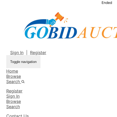
Ended
Sign In
|
Register
Toggle navigation
Home
Browse
Search
Register
Sign In
Browse
Search
Contact Us