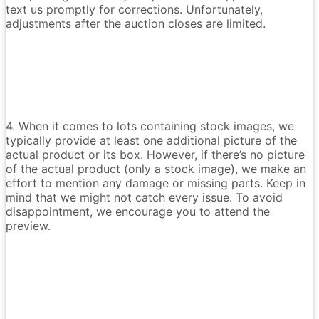
text us promptly for corrections. Unfortunately,
adjustments after the auction closes are limited.
4. When it comes to lots containing stock images, we
typically provide at least one additional picture of the
actual product or its box. However, if there’s no picture
of the actual product (only a stock image), we make an
effort to mention any damage or missing parts. Keep in
mind that we might not catch every issue. To avoid
disappointment, we encourage you to attend the
preview.