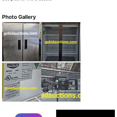
Photo Gallery