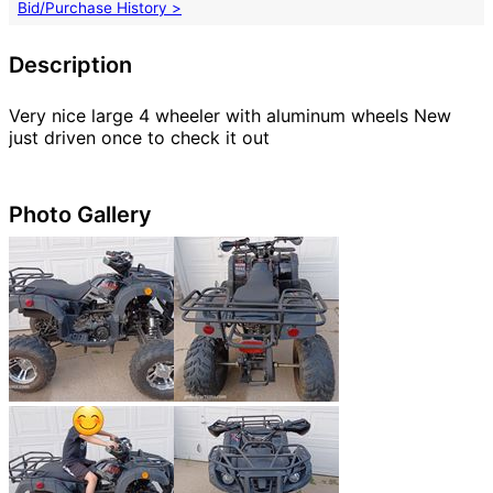
Bid/Purchase History >
Description
Very nice large 4 wheeler with aluminum wheels New
just driven once to check it out
Photo Gallery