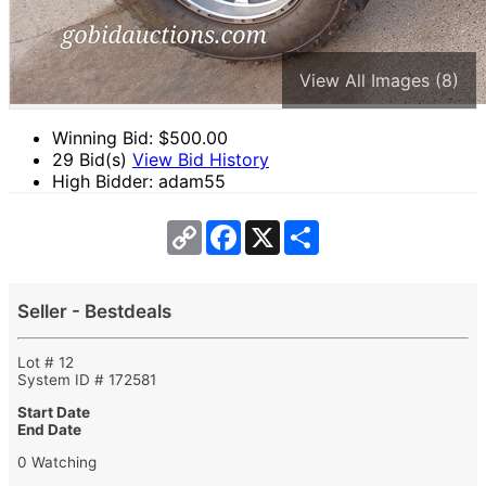
View All Images (8)
Winning Bid: $
500.00
29 Bid(s)
View Bid History
High Bidder: adam55
Copy
Facebook
X
Share
Link
Seller - Bestdeals
Lot # 12
System ID # 172581
Start Date
End Date
0 Watching