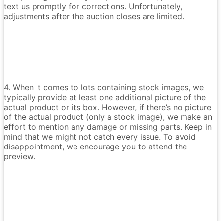
text us promptly for corrections. Unfortunately,
adjustments after the auction closes are limited.
4. When it comes to lots containing stock images, we
typically provide at least one additional picture of the
actual product or its box. However, if there’s no picture
of the actual product (only a stock image), we make an
effort to mention any damage or missing parts. Keep in
mind that we might not catch every issue. To avoid
disappointment, we encourage you to attend the
preview.