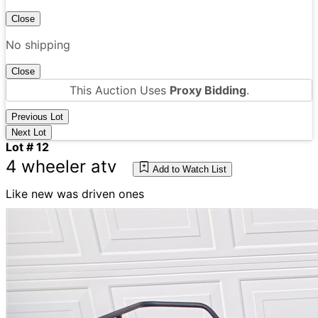
Close
No shipping
Close
This Auction Uses
Proxy Bidding
.
Previous Lot
Next Lot
Lot # 12
4 wheeler atv
Add to Watch List
Like new was driven ones