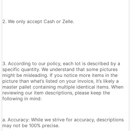
2. We only accept Cash or Zelle.
3. According to our policy, each lot is described by a
specific quantity. We understand that some pictures
might be misleading. If you notice more items in the
picture than what’s listed on your invoice, it’s likely a
master pallet containing multiple identical items. When
reviewing our item descriptions, please keep the
following in mind:
a. Accuracy: While we strive for accuracy, descriptions
may not be 100% precise.