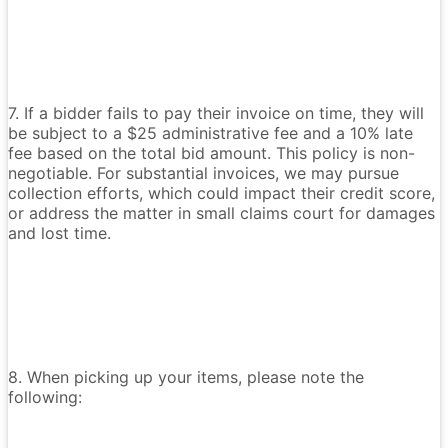
7. If a bidder fails to pay their invoice on time, they will
be subject to a $25 administrative fee and a 10% late
fee based on the total bid amount. This policy is non-
negotiable. For substantial invoices, we may pursue
collection efforts, which could impact their credit score,
or address the matter in small claims court for damages
and lost time.
8. When picking up your items, please note the
following: