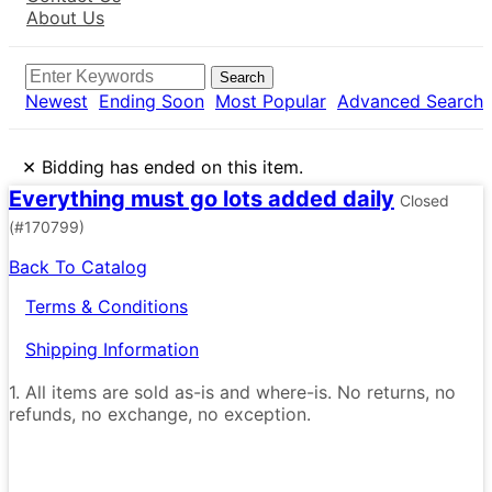
About Us
Search
Newest
Ending Soon
Most Popular
Advanced Search
×
Bidding has ended on this item.
Everything must go lots added daily
Closed
(#170799)
Back To Catalog
Terms & Conditions
Shipping Information
1. All items are sold as-is and where-is. No returns, no
refunds, no exchange, no exception.