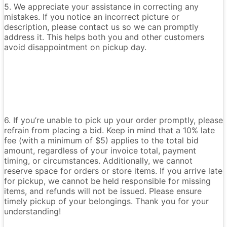
5. We appreciate your assistance in correcting any
mistakes. If you notice an incorrect picture or
description, please contact us so we can promptly
address it. This helps both you and other customers
avoid disappointment on pickup day.
6. If you’re unable to pick up your order promptly, please
refrain from placing a bid. Keep in mind that a 10% late
fee (with a minimum of $5) applies to the total bid
amount, regardless of your invoice total, payment
timing, or circumstances. Additionally, we cannot
reserve space for orders or store items. If you arrive late
for pickup, we cannot be held responsible for missing
items, and refunds will not be issued. Please ensure
timely pickup of your belongings. Thank you for your
understanding!