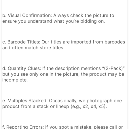
b. Visual Confirmation: Always check the picture to
ensure you understand what you’re bidding on.
c. Barcode Titles: Our titles are imported from barcodes
and often match store titles.
d. Quantity Clues: If the description mentions “(2-Pack)”
but you see only one in the picture, the product may be
incomplete.
e. Multiples Stacked: Occasionally, we photograph one
product from a stack or lineup (e.g., x2, x4, x5).
f. Reporting Errors: If you spot a mistake, please call or