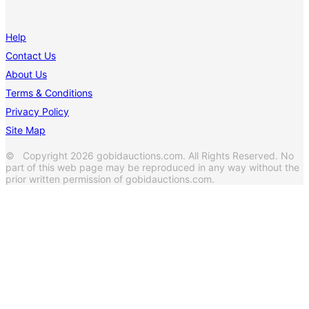
Help
Contact Us
About Us
Terms & Conditions
Privacy Policy
Site Map
© Copyright 2026 gobidauctions.com. All Rights Reserved. No
part of this web page may be reproduced in any way without the
prior written permission of gobidauctions.com.