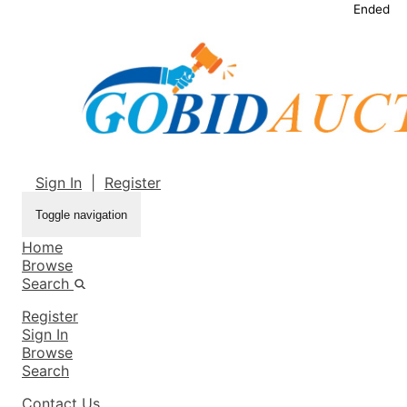
Ended
Sign In
|
Register
Toggle navigation
Home
Browse
Search
Register
Sign In
Browse
Search
Contact Us