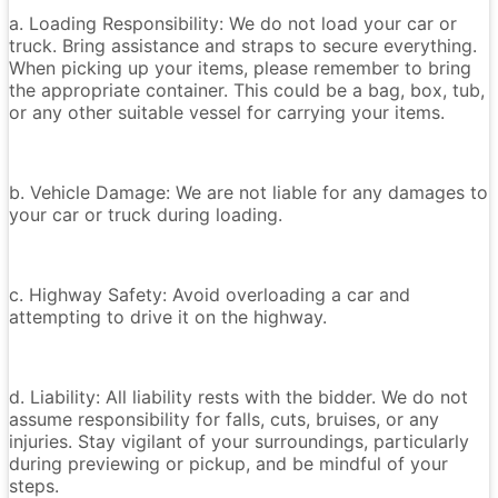
a. Loading Responsibility: We do not load your car or
truck. Bring assistance and straps to secure everything.
When picking up your items, please remember to bring
the appropriate container. This could be a bag, box, tub,
or any other suitable vessel for carrying your items.
b. Vehicle Damage: We are not liable for any damages to
your car or truck during loading.
c. Highway Safety: Avoid overloading a car and
attempting to drive it on the highway.
d. Liability: All liability rests with the bidder. We do not
assume responsibility for falls, cuts, bruises, or any
injuries. Stay vigilant of your surroundings, particularly
during previewing or pickup, and be mindful of your
steps.