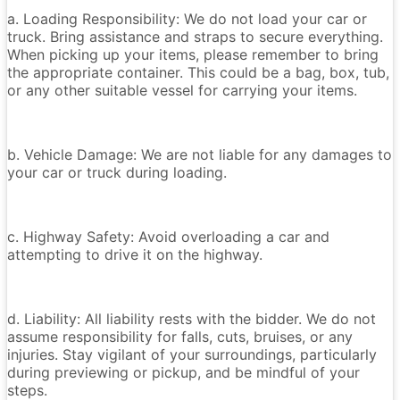
a. Loading Responsibility: We do not load your car or
truck. Bring assistance and straps to secure everything.
When picking up your items, please remember to bring
the appropriate container. This could be a bag, box, tub,
or any other suitable vessel for carrying your items.
b. Vehicle Damage: We are not liable for any damages to
your car or truck during loading.
c. Highway Safety: Avoid overloading a car and
attempting to drive it on the highway.
d. Liability: All liability rests with the bidder. We do not
assume responsibility for falls, cuts, bruises, or any
injuries. Stay vigilant of your surroundings, particularly
during previewing or pickup, and be mindful of your
steps.