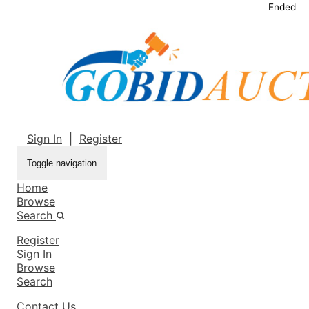
Ended
Sign In
|
Register
Toggle navigation
Home
Browse
Search
Register
Sign In
Browse
Search
Contact Us