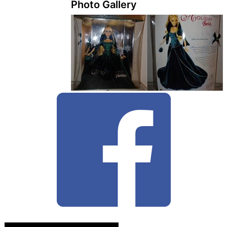
Photo Gallery