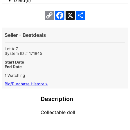
0 Bid(s)
Copy
Facebook
X
Share
Link
Seller - Bestdeals
Lot # 7
System ID # 171845
Start Date
End Date
1 Watching
Bid/Purchase History >
Description
Collectable doll