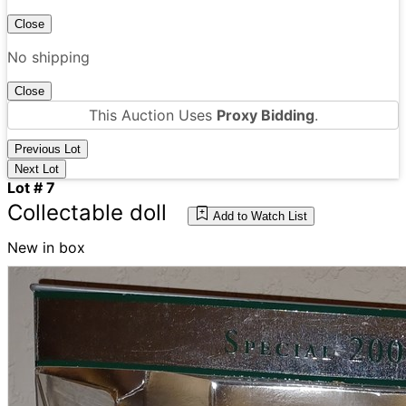
Close
No shipping
Close
This Auction Uses
Proxy Bidding
.
Previous Lot
Next Lot
Lot # 7
Collectable doll
Add to Watch List
New in box