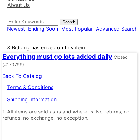
About Us
Search
Newest
Ending Soon
Most Popular
Advanced Search
×
Bidding has ended on this item.
Everything must go lots added daily
Closed
(#170799)
Back To Catalog
Terms & Conditions
Shipping Information
1. All items are sold as-is and where-is. No returns, no
refunds, no exchange, no exception.