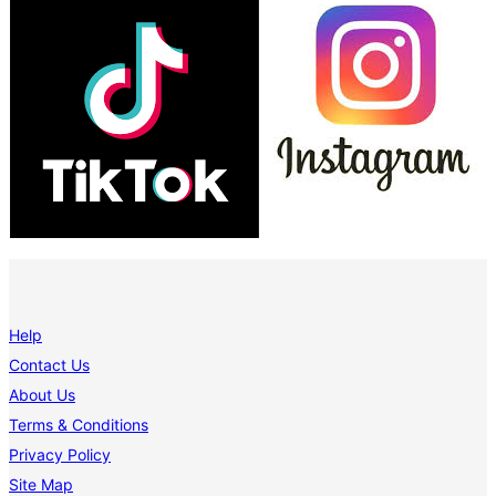
Help
Contact Us
About Us
Terms & Conditions
Privacy Policy
Site Map