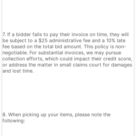
7. If a bidder fails to pay their invoice on time, they will
be subject to a $25 administrative fee and a 10% late
fee based on the total bid amount. This policy is non-
negotiable. For substantial invoices, we may pursue
collection efforts, which could impact their credit score,
or address the matter in small claims court for damages
and lost time.
8. When picking up your items, please note the
following: