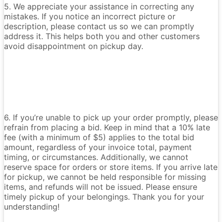
5. We appreciate your assistance in correcting any
mistakes. If you notice an incorrect picture or
description, please contact us so we can promptly
address it. This helps both you and other customers
avoid disappointment on pickup day.
6. If you’re unable to pick up your order promptly, please
refrain from placing a bid. Keep in mind that a 10% late
fee (with a minimum of $5) applies to the total bid
amount, regardless of your invoice total, payment
timing, or circumstances. Additionally, we cannot
reserve space for orders or store items. If you arrive late
for pickup, we cannot be held responsible for missing
items, and refunds will not be issued. Please ensure
timely pickup of your belongings. Thank you for your
understanding!