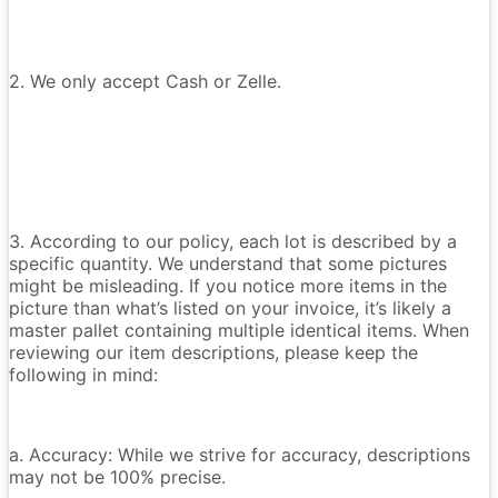
2. We only accept Cash or Zelle.
3. According to our policy, each lot is described by a
specific quantity. We understand that some pictures
might be misleading. If you notice more items in the
picture than what’s listed on your invoice, it’s likely a
master pallet containing multiple identical items. When
reviewing our item descriptions, please keep the
following in mind:
a. Accuracy: While we strive for accuracy, descriptions
may not be 100% precise.