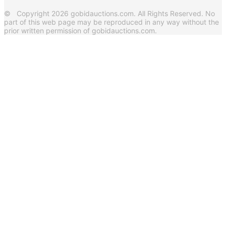
© Copyright 2026 gobidauctions.com. All Rights Reserved. No
part of this web page may be reproduced in any way without the
prior written permission of gobidauctions.com.