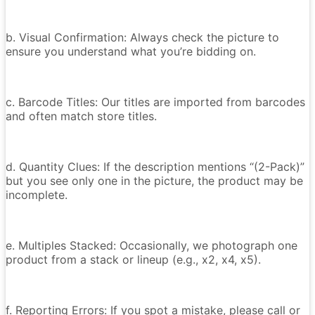
b. Visual Confirmation: Always check the picture to
ensure you understand what you’re bidding on.
c. Barcode Titles: Our titles are imported from barcodes
and often match store titles.
d. Quantity Clues: If the description mentions “(2-Pack)”
but you see only one in the picture, the product may be
incomplete.
e. Multiples Stacked: Occasionally, we photograph one
product from a stack or lineup (e.g., x2, x4, x5).
f. Reporting Errors: If you spot a mistake, please call or