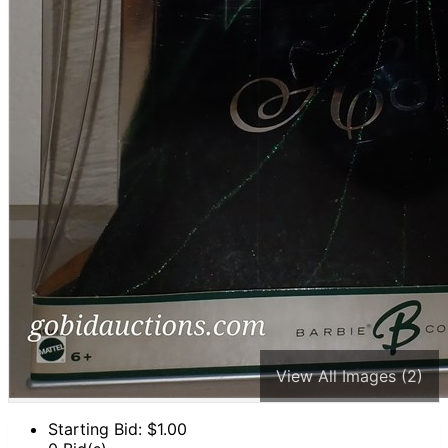
View All Images (2)
Starting Bid: $
1.00