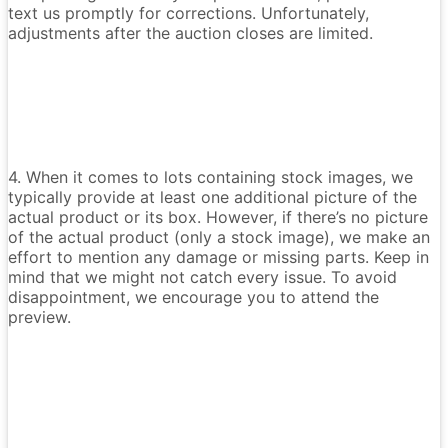
text us promptly for corrections. Unfortunately,
adjustments after the auction closes are limited.
4. When it comes to lots containing stock images, we
typically provide at least one additional picture of the
actual product or its box. However, if there’s no picture
of the actual product (only a stock image), we make an
effort to mention any damage or missing parts. Keep in
mind that we might not catch every issue. To avoid
disappointment, we encourage you to attend the
preview.