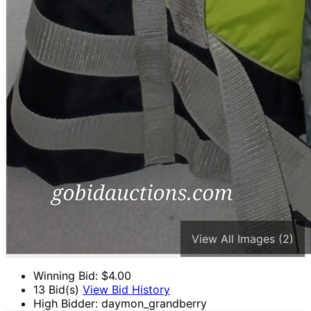
View All Images (2)
Winning Bid: $
4.00
13 Bid(s)
View Bid History
High Bidder: daymon_grandberry