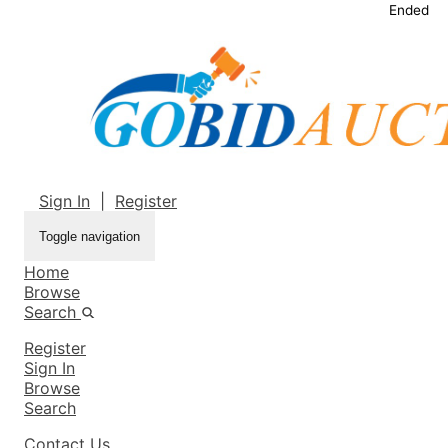
Ended
Sign In
|
Register
Toggle navigation
Home
Browse
Search
Register
Sign In
Browse
Search
Contact Us