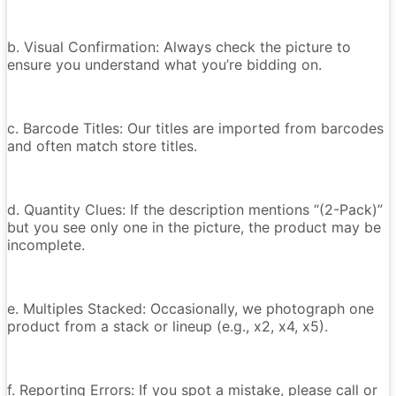
b. Visual Confirmation: Always check the picture to
ensure you understand what you’re bidding on.
c. Barcode Titles: Our titles are imported from barcodes
and often match store titles.
d. Quantity Clues: If the description mentions “(2-Pack)”
but you see only one in the picture, the product may be
incomplete.
e. Multiples Stacked: Occasionally, we photograph one
product from a stack or lineup (e.g., x2, x4, x5).
f. Reporting Errors: If you spot a mistake, please call or