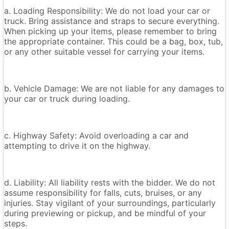
a. Loading Responsibility: We do not load your car or
truck. Bring assistance and straps to secure everything.
When picking up your items, please remember to bring
the appropriate container. This could be a bag, box, tub,
or any other suitable vessel for carrying your items.
b. Vehicle Damage: We are not liable for any damages to
your car or truck during loading.
c. Highway Safety: Avoid overloading a car and
attempting to drive it on the highway.
d. Liability: All liability rests with the bidder. We do not
assume responsibility for falls, cuts, bruises, or any
injuries. Stay vigilant of your surroundings, particularly
during previewing or pickup, and be mindful of your
steps.