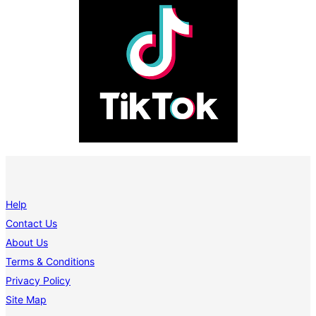
Help
Contact Us
About Us
Terms & Conditions
Privacy Policy
Site Map