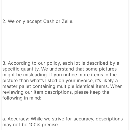
2. We only accept Cash or Zelle.
3. According to our policy, each lot is described by a
specific quantity. We understand that some pictures
might be misleading. If you notice more items in the
picture than what’s listed on your invoice, it’s likely a
master pallet containing multiple identical items. When
reviewing our item descriptions, please keep the
following in mind:
a. Accuracy: While we strive for accuracy, descriptions
may not be 100% precise.