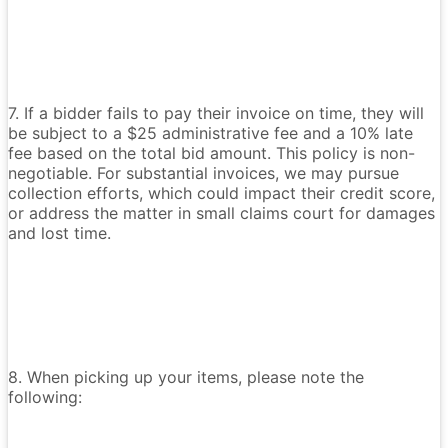
7. If a bidder fails to pay their invoice on time, they will
be subject to a $25 administrative fee and a 10% late
fee based on the total bid amount. This policy is non-
negotiable. For substantial invoices, we may pursue
collection efforts, which could impact their credit score,
or address the matter in small claims court for damages
and lost time.
8. When picking up your items, please note the
following: