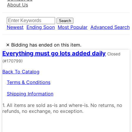
About Us
Search
Newest
Ending Soon
Most Popular
Advanced Search
×
Bidding has ended on this item.
Everything must go lots added daily
Closed
(#170799)
Back To Catalog
Terms & Conditions
Shipping Information
1. All items are sold as-is and where-is. No returns, no
refunds, no exchange, no exception.