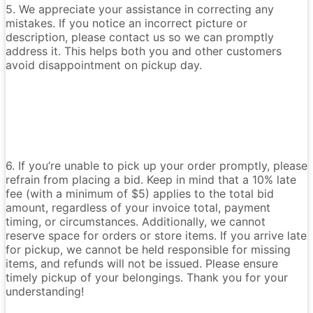
5. We appreciate your assistance in correcting any
mistakes. If you notice an incorrect picture or
description, please contact us so we can promptly
address it. This helps both you and other customers
avoid disappointment on pickup day.
6. If you’re unable to pick up your order promptly, please
refrain from placing a bid. Keep in mind that a 10% late
fee (with a minimum of $5) applies to the total bid
amount, regardless of your invoice total, payment
timing, or circumstances. Additionally, we cannot
reserve space for orders or store items. If you arrive late
for pickup, we cannot be held responsible for missing
items, and refunds will not be issued. Please ensure
timely pickup of your belongings. Thank you for your
understanding!