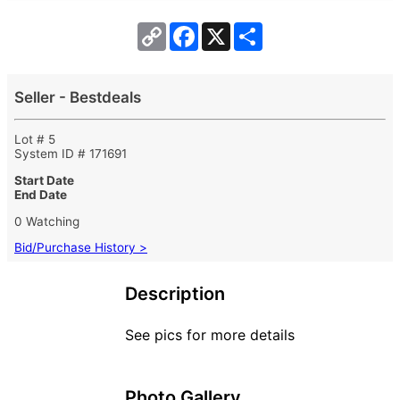
Copy
Facebook
X
Share
Link
Seller - Bestdeals
Lot # 5
System ID # 171691
Start Date
End Date
0 Watching
Bid/Purchase History >
Description
See pics for more details
Photo Gallery