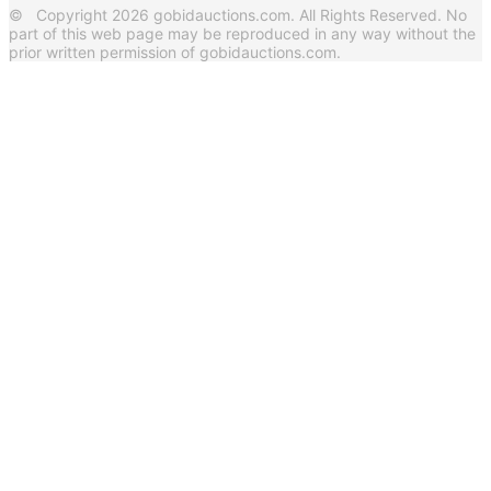
© Copyright 2026 gobidauctions.com. All Rights Reserved. No
part of this web page may be reproduced in any way without the
prior written permission of gobidauctions.com.