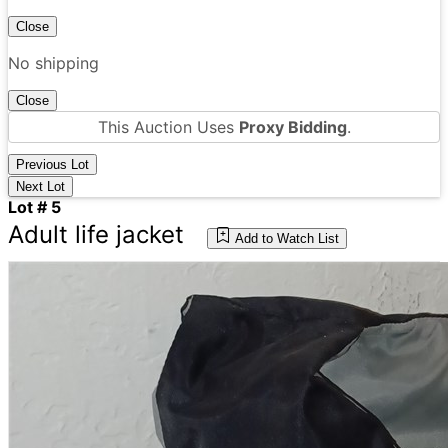
Close
No shipping
Close
This Auction Uses
Proxy Bidding
.
Previous Lot
Next Lot
Lot # 5
Adult life jacket
Add to Watch List