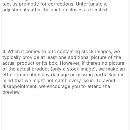
text us promptly for corrections. Unfortunately,
adjustments after the auction closes are limited.
4. When it comes to lots containing stock images, we
typically provide at least one additional picture of the
actual product or its box. However, if there’s no picture
of the actual product (only a stock image), we make an
effort to mention any damage or missing parts. Keep in
mind that we might not catch every issue. To avoid
disappointment, we encourage you to attend the
preview.